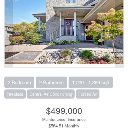
2 Bedroom
2 Bathroom
1,200 - 1,399 sqft
Fireplace
Central Air Conditioning
Forced Air
$499,000
Maintenance, Insurance
$564.51 Monthly