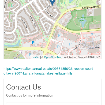
Leaflet
| ©
OpenStreetMap
contributors, Points © 2026 LINZ
https://www.realtor.ca/real-estate/29364856/36-robson-court-
ottawa-9007-kanata-kanata-lakesheritage-hills
Contact Us
Contact us for more information