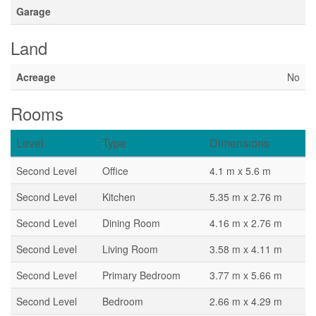
Garage
Land
Acreage
No
Rooms
Level
Type
Dimensions
Second Level
Office
4.1 m x 5.6 m
Second Level
Kitchen
5.35 m x 2.76 m
Second Level
Dining Room
4.16 m x 2.76 m
Second Level
Living Room
3.58 m x 4.11 m
Second Level
Primary Bedroom
3.77 m x 5.66 m
Second Level
Bedroom
2.66 m x 4.29 m