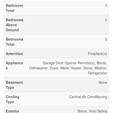
Bathroom
2
Total
Bedrooms
2
Above
Ground
Bedrooms
2
Total
Amenities
Fireplace(s)
Appliance
Garage Door Opener Remote(s), Blinds,
s
Dishwasher, Dryer, Water Heater, Stove, Washer,
Refrigerator
Basement
None
Type
Cooling
Central Air Conditioning
Type
Exterior
Stone, Vinyl Siding