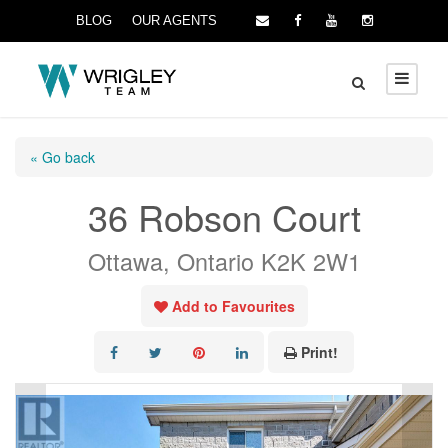
BLOG
OUR AGENTS
« Go back
36 Robson Court
Ottawa, Ontario K2K 2W1
Add to Favourites
Print!