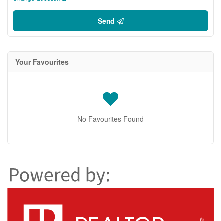
Send
Your Favourites
No Favourites Found