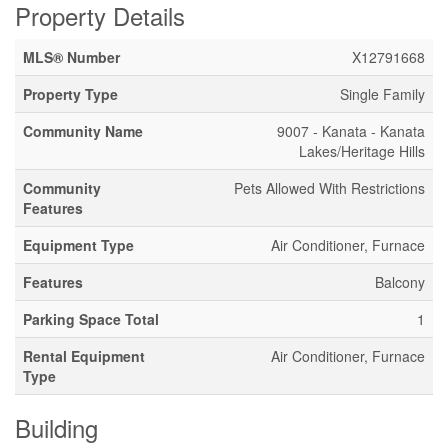
Property Details
MLS® Number
X12791668
Property Type
Single Family
Community Name
9007 - Kanata - Kanata
Lakes/Heritage Hills
Community
Pets Allowed With Restrictions
Features
Equipment Type
Air Conditioner, Furnace
Features
Balcony
Parking Space Total
1
Rental Equipment
Air Conditioner, Furnace
Type
Building