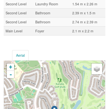
Second Level
Laundry Room
1.54 m x 2.26 m
Second Level
Bathroom
2.39 m x 1.5 m
Second Level
Bathroom
2.74 m x 2.39 m
Main Level
Foyer
2.1 m x 2.2 m
Aerial
+
-