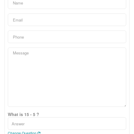
What is 15 - 5 ?
Change Question