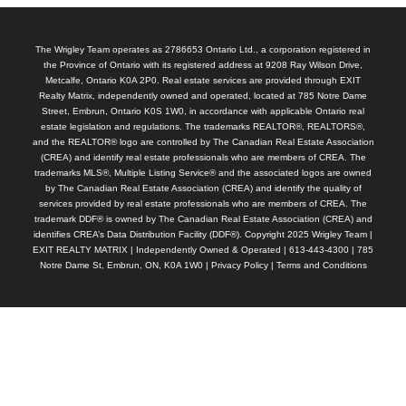
The Wrigley Team operates as 2786653 Ontario Ltd., a corporation registered in
the Province of Ontario with its registered address at 9208 Ray Wilson Drive,
Metcalfe, Ontario K0A 2P0. Real estate services are provided through EXIT
Realty Matrix, independently owned and operated, located at 785 Notre Dame
Street, Embrun, Ontario K0S 1W0, in accordance with applicable Ontario real
estate legislation and regulations. The trademarks REALTOR®, REALTORS®,
and the REALTOR® logo are controlled by The Canadian Real Estate Association
(CREA) and identify real estate professionals who are members of CREA. The
trademarks MLS®, Multiple Listing Service® and the associated logos are owned
by The Canadian Real Estate Association (CREA) and identify the quality of
services provided by real estate professionals who are members of CREA. The
trademark DDF® is owned by The Canadian Real Estate Association (CREA) and
identifies CREA’s Data Distribution Facility (DDF®). Copyright 2025 Wrigley Team |
EXIT REALTY MATRIX | Independently Owned & Operated | 613-443-4300 | 785
Notre Dame St, Embrun, ON, K0A 1W0 |
Privacy Policy
|
Terms and Conditions