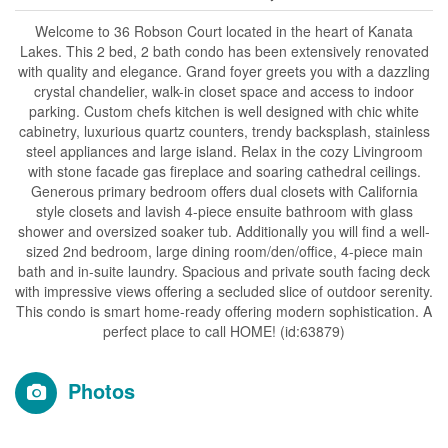
Welcome to 36 Robson Court located in the heart of Kanata
Lakes. This 2 bed, 2 bath condo has been extensively renovated
with quality and elegance. Grand foyer greets you with a dazzling
crystal chandelier, walk-in closet space and access to indoor
parking. Custom chefs kitchen is well designed with chic white
cabinetry, luxurious quartz counters, trendy backsplash, stainless
steel appliances and large island. Relax in the cozy Livingroom
with stone facade gas fireplace and soaring cathedral ceilings.
Generous primary bedroom offers dual closets with California
style closets and lavish 4-piece ensuite bathroom with glass
shower and oversized soaker tub. Additionally you will find a well-
sized 2nd bedroom, large dining room/den/office, 4-piece main
bath and in-suite laundry. Spacious and private south facing deck
with impressive views offering a secluded slice of outdoor serenity.
This condo is smart home-ready offering modern sophistication. A
perfect place to call HOME! (id:63879)
Photos