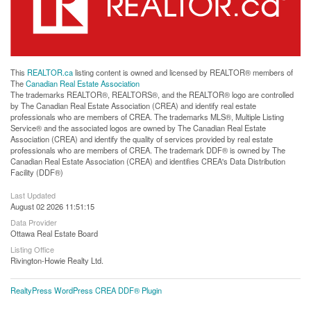
This
REALTOR.ca
listing content is owned and licensed by REALTOR® members of
The
Canadian Real Estate Association
The trademarks REALTOR®, REALTORS®, and the REALTOR® logo are controlled
by The Canadian Real Estate Association (CREA) and identify real estate
professionals who are members of CREA. The trademarks MLS®, Multiple Listing
Service® and the associated logos are owned by The Canadian Real Estate
Association (CREA) and identify the quality of services provided by real estate
professionals who are members of CREA. The trademark DDF® is owned by The
Canadian Real Estate Association (CREA) and identifies CREA's Data Distribution
Facility (DDF®)
Last Updated
August 02 2026 11:51:15
Data Provider
Ottawa Real Estate Board
Listing Office
Rivington-Howie Realty Ltd.
RealtyPress WordPress CREA DDF® Plugin