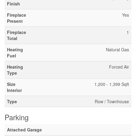
Finish
Fireplace
Yes
Present
Fireplace
1
Total
Heating
Natural Gas
Fuel
Heating
Forced Air
Type
Size
1,200 - 1,399 Sqft
Interior
Type
Row / Townhouse
Parking
Attached Garage