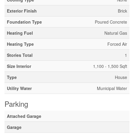
Exterior Finish
Brick
Foundation Type
Poured Concrete
Heating Fuel
Natural Gas
Heating Type
Forced Air
Stories Total
1
Size Interior
1,100 - 1,500 Sqft
Type
House
Utility Water
Municipal Water
Parking
Attached Garage
Garage