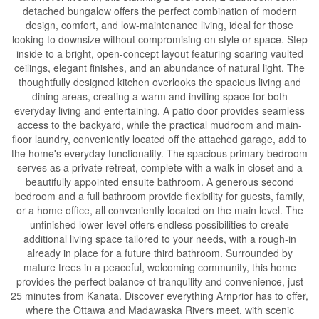
detached bungalow offers the perfect combination of modern
design, comfort, and low-maintenance living, ideal for those
looking to downsize without compromising on style or space. Step
inside to a bright, open-concept layout featuring soaring vaulted
ceilings, elegant finishes, and an abundance of natural light. The
thoughtfully designed kitchen overlooks the spacious living and
dining areas, creating a warm and inviting space for both
everyday living and entertaining. A patio door provides seamless
access to the backyard, while the practical mudroom and main-
floor laundry, conveniently located off the attached garage, add to
the home's everyday functionality. The spacious primary bedroom
serves as a private retreat, complete with a walk-in closet and a
beautifully appointed ensuite bathroom. A generous second
bedroom and a full bathroom provide flexibility for guests, family,
or a home office, all conveniently located on the main level. The
unfinished lower level offers endless possibilities to create
additional living space tailored to your needs, with a rough-in
already in place for a future third bathroom. Surrounded by
mature trees in a peaceful, welcoming community, this home
provides the perfect balance of tranquility and convenience, just
25 minutes from Kanata. Discover everything Arnprior has to offer,
where the Ottawa and Madawaska Rivers meet, with scenic