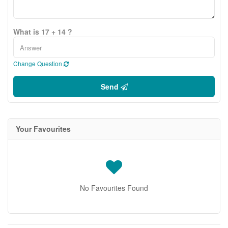
What is 17 + 14 ?
Change Question
Send
Your Favourites
No Favourites Found