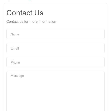
Contact Us
Contact us for more information