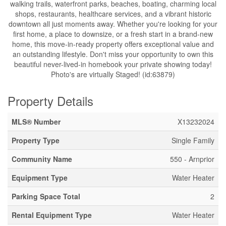
walking trails, waterfront parks, beaches, boating, charming local
shops, restaurants, healthcare services, and a vibrant historic
downtown all just moments away. Whether you're looking for your
first home, a place to downsize, or a fresh start in a brand-new
home, this move-in-ready property offers exceptional value and
an outstanding lifestyle. Don't miss your opportunity to own this
beautiful never-lived-in homebook your private showing today!
Photo's are virtually Staged! (id:63879)
Property Details
MLS® Number
X13232024
Property Type
Single Family
Community Name
550 - Arnprior
Equipment Type
Water Heater
Parking Space Total
2
Rental Equipment Type
Water Heater