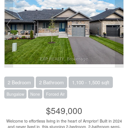
2 Bedroom
2 Bathroom
1,100 - 1,500 sqft
Bungalow
None
Forced Air
$549,000
Welcome to effortless living in the heart of Arnprior! Built in 2024
and never lived in, this stunning 2-bedroom, 2-bathroom semi-