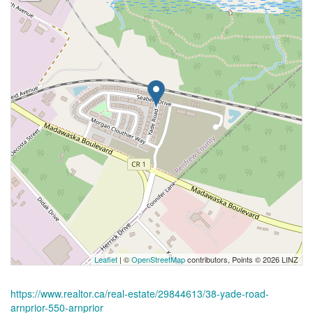
Leaflet
| ©
OpenStreetMap
contributors, Points © 2026 LINZ
https://www.realtor.ca/real-estate/29844613/38-yade-road-
arnprior-550-arnprior