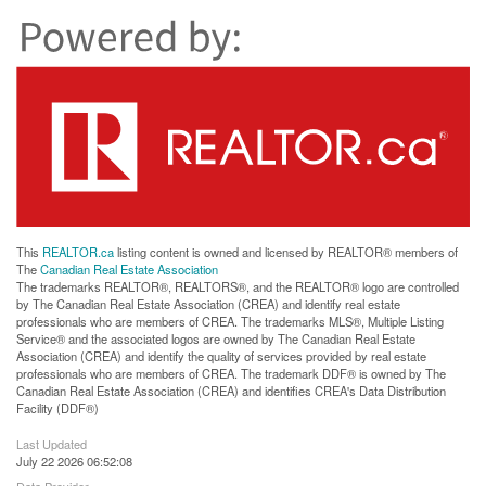
This
REALTOR.ca
listing content is owned and licensed by REALTOR® members of
The
Canadian Real Estate Association
The trademarks REALTOR®, REALTORS®, and the REALTOR® logo are controlled
by The Canadian Real Estate Association (CREA) and identify real estate
professionals who are members of CREA. The trademarks MLS®, Multiple Listing
Service® and the associated logos are owned by The Canadian Real Estate
Association (CREA) and identify the quality of services provided by real estate
professionals who are members of CREA. The trademark DDF® is owned by The
Canadian Real Estate Association (CREA) and identifies CREA's Data Distribution
Facility (DDF®)
Last Updated
July 22 2026 06:52:08
Data Provider