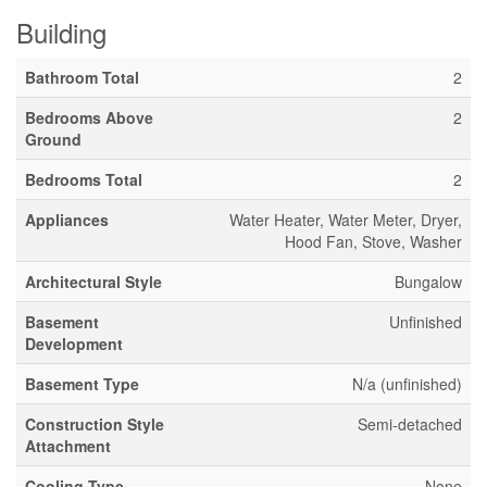
Building
Bathroom Total
2
Bedrooms Above
2
Ground
Bedrooms Total
2
Appliances
Water Heater, Water Meter, Dryer,
Hood Fan, Stove, Washer
Architectural Style
Bungalow
Basement
Unfinished
Development
Basement Type
N/a (unfinished)
Construction Style
Semi-detached
Attachment
Cooling Type
None