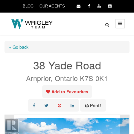
BLOG
OUR AGENTS
« Go back
38 Yade Road
Arnprior, Ontario K7S 0K1
Add to Favourites
Print!