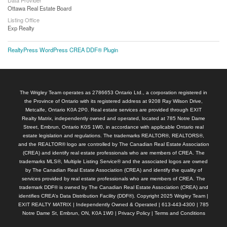
Ottawa Real Estate Board
Listing Office
Exp Realty
RealtyPress WordPress CREA DDF® Plugin
The Wrigley Team operates as 2786653 Ontario Ltd., a corporation registered in
the Province of Ontario with its registered address at 9208 Ray Wilson Drive,
Metcalfe, Ontario K0A 2P0. Real estate services are provided through EXIT
Realty Matrix, independently owned and operated, located at 785 Notre Dame
Street, Embrun, Ontario K0S 1W0, in accordance with applicable Ontario real
estate legislation and regulations. The trademarks REALTOR®, REALTORS®,
and the REALTOR® logo are controlled by The Canadian Real Estate Association
(CREA) and identify real estate professionals who are members of CREA. The
trademarks MLS®, Multiple Listing Service® and the associated logos are owned
by The Canadian Real Estate Association (CREA) and identify the quality of
services provided by real estate professionals who are members of CREA. The
trademark DDF® is owned by The Canadian Real Estate Association (CREA) and
identifies CREA’s Data Distribution Facility (DDF®). Copyright 2025 Wrigley Team |
EXIT REALTY MATRIX | Independently Owned & Operated | 613-443-4300 | 785
Notre Dame St, Embrun, ON, K0A 1W0 |
Privacy Policy
|
Terms and Conditions