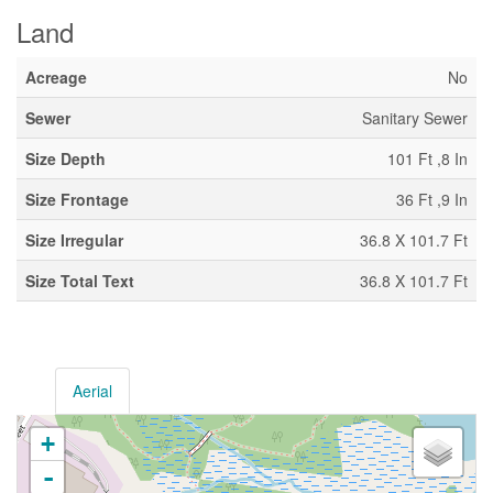
Land
Acreage
No
Sewer
Sanitary Sewer
Size Depth
101 Ft ,8 In
Size Frontage
36 Ft ,9 In
Size Irregular
36.8 X 101.7 Ft
Size Total Text
36.8 X 101.7 Ft
Aerial
+
-