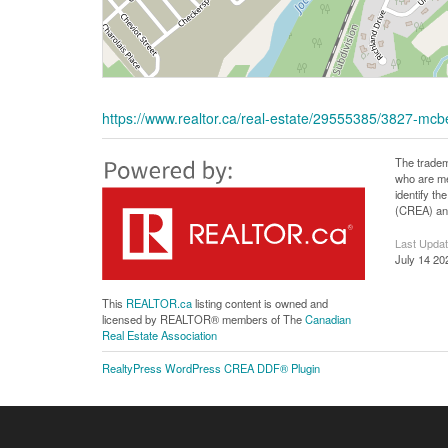
https://www.realtor.ca/real-estate/29555385/3827-mcb
The tradem
who are me
identify t
(CREA) and
Last Upda
July 14 20
This
REALTOR.ca
listing content is owned and
licensed by REALTOR® members of The
Canadian
Real Estate Association
RealtyPress WordPress CREA DDF® Plugin