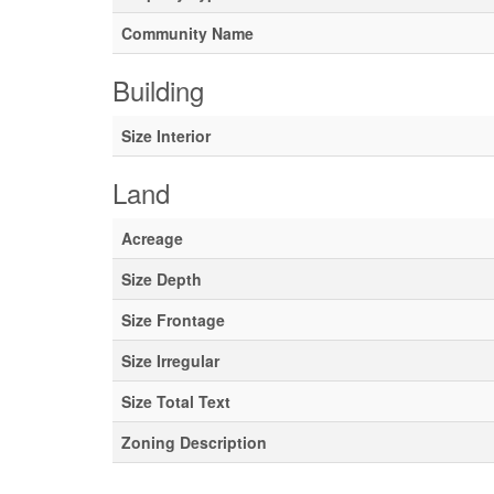
Community Name
Building
Size Interior
Land
Acreage
Size Depth
Size Frontage
Size Irregular
Size Total Text
Zoning Description