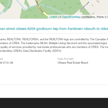
Leaflet
| ©
OpenStreetMap
contributors, Points ©
ean-street-ottawa-8209-goulbourn-twp-from-franktown-rdsouth-to-ride
arks REALTOR®, REALTORS®, and the REALTOR® logo are controlled by The Canadian Real E
mbers of CREA. The trademarks MLS®, Multiple Listing Service® and the associated logos
he quality of services provided by real estate professionals who are members of CREA. The
 identifies CREA's Data Distribution Facility (DDF®)
ted
Data Provider
26 07:51:36
Ottawa Real Estate Board