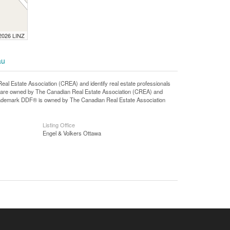
 2026 LINZ
au
state Association (CREA) and identify real estate professionals
 are owned by The Canadian Real Estate Association (CREA) and
 trademark DDF® is owned by The Canadian Real Estate Association
Listing Office
Engel & Volkers Ottawa