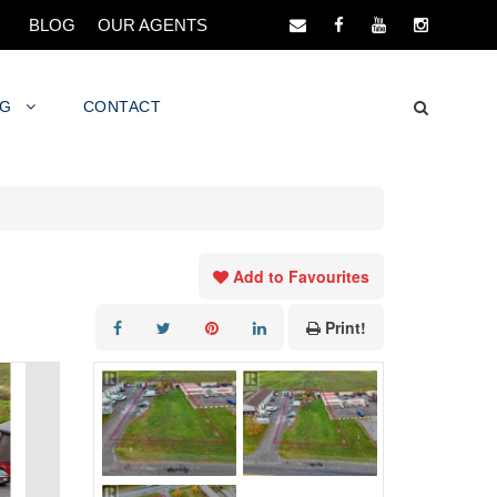
BLOG
OUR AGENTS
NG
CONTACT
Add to Favourites
Print!