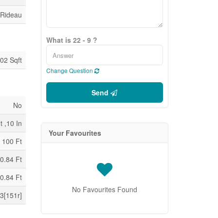
 Rideau
What is 22 - 9 ?
02 Sqft
Change Question
Send
No
t ,10 In
Your Favourites
100 Ft
0.84 Ft
0.84 Ft
No Favourites Found
3[151r]