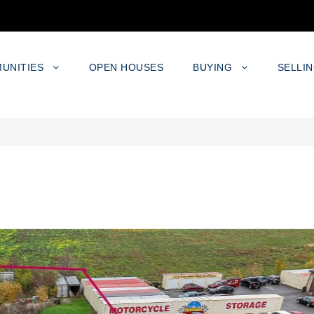
UNITIES
OPEN HOUSES
BUYING
SELLI