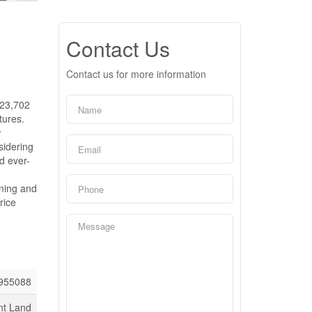
Contact Us
Contact us for more information
 23,702
tures.
w
sidering
d ever-
oning and
rice
955088
nt Land