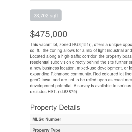
23,702 sqft
$475,000
This vacant lot, zoned RG3[151r], offers a unique oppor
sq. ft., the zoning allows for a mix of light industrial 
Located along a high-traffic corridor, the property boast
residential subdivision directly behind the site furthe
a new business location, mixed-use development, or long
expanding Richmond community. Red coloured lot lines
geoOttawa, and are not to be relied upon as exact me
development potential. A survey is available to serious 
excludes HST. (id:63879)
Property Details
MLS® Number
Property Type