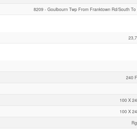
8209 - Goulbourn Twp From Franktown Rd/South To
23,7
240 F
100 X 24
100 X 24
Rg