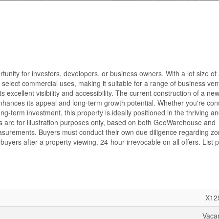
tunity for investors, developers, or business owners. With a lot size of
and select commercial uses, making it suitable for a range of business ven
s excellent visibility and accessibility. The current construction of a ne
r enhances its appeal and long-term growth potential. Whether you're con
-term investment, this property is ideally positioned in the thriving an
 are for illustration purposes only, based on both GeoWarehouse and
asurements. Buyers must conduct their own due diligence regarding z
buyers after a property viewing. 24-hour irrevocable on all offers. List p
X12
Vaca