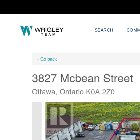
SEARCH
COMM
« Go back
3827 Mcbean Street
Ottawa, Ontario K0A 2Z0