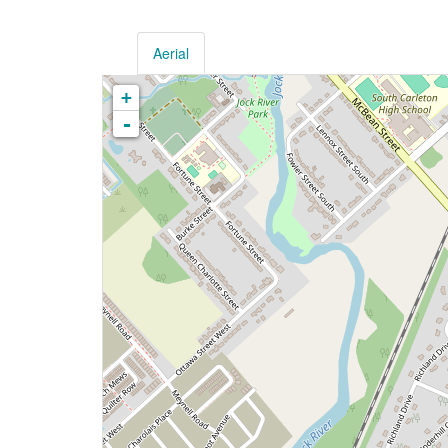
Aerial
+
-