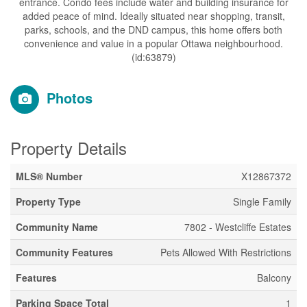
entrance. Condo fees include water and building insurance for
added peace of mind. Ideally situated near shopping, transit,
parks, schools, and the DND campus, this home offers both
convenience and value in a popular Ottawa neighbourhood.
(id:63879)
Photos
Property Details
MLS® Number
X12867372
Property Type
Single Family
Community Name
7802 - Westcliffe Estates
Community Features
Pets Allowed With Restrictions
Features
Balcony
Parking Space Total
1