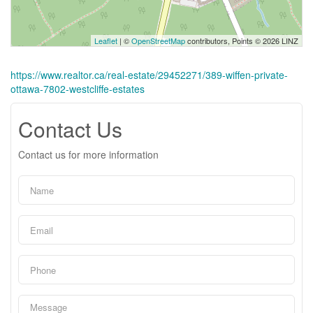
Leaflet
| ©
OpenStreetMap
contributors, Points © 2026 LINZ
https://www.realtor.ca/real-estate/29452271/389-wiffen-private-
ottawa-7802-westcliffe-estates
Contact Us
Contact us for more information