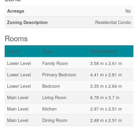
Acreage
No
Zoning Description
Residential Condo
Rooms
Level
Type
Dimensions
Lower Level
Family Room
3.58 m x 2.61 m
Lower Level
Primary Bedroom
4.41 m x 2.81 m
Lower Level
Bedroom
3.35 m x 2.84 m
Main Level
Living Room
6.78 m x 3.7 m
Main Level
Kitchen
2.97 m x 2.51 m
Main Level
Dining Room
2.48 m x 2.51 m