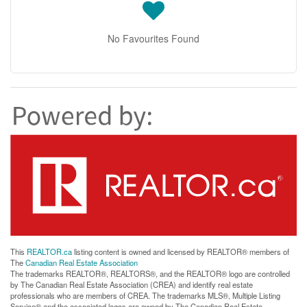
No Favourites Found
This
REALTOR.ca
listing content is owned and licensed by REALTOR® members of
The
Canadian Real Estate Association
The trademarks REALTOR®, REALTORS®, and the REALTOR® logo are controlled
by The Canadian Real Estate Association (CREA) and identify real estate
professionals who are members of CREA. The trademarks MLS®, Multiple Listing
Service® and the associated logos are owned by The Canadian Real Estate