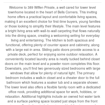
Welcome to 389 Wiffen Private, a well cared for lower level
townhome located in the heart of Bells Corners. This inviting
home offers a practical layout and comfortable living spaces,
making it an excellent choice for first-time buyers, young families
or those looking to simplify their lifestyle. The main level features
a bright living area with wall-to-wall carpeting that flows naturally
into the dining space, creating a welcoming setting for everyday
living and entertaining. The kitchen is both spacious and
functional, offering plenty of counter space and cabinetry, along
with a large eat-in area. Sliding patio doors provide access to a
private deck, perfect for enjoying some outdoor relaxation. A
conveniently located laundry area is neatly tucked behind closet
doors on the main level and a powder room completes this floor.
Downstairs, you'll find two generously sized bedrooms with large
windows that allow for plenty of natural light. The primary
bedroom includes a walk-in closet and a cheater door to the full
bathroom which features a soaker tub and a separate shower.
The lower level also offers a flexible family room with a dedicated
office nook, providing additional space for work, hobbies, or
relaxation. Additional highlights include an owned hot water tank
and a surface parking space located just steps from the front