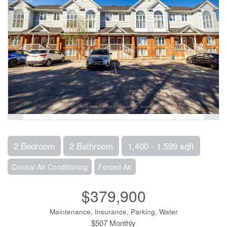
2 Bedroom
2 Bathroom
1,400 - 1,599 sqft
Central Air Conditioning
Forced Air
$379,900
Maintenance, Insurance, Parking, Water
$507 Monthly