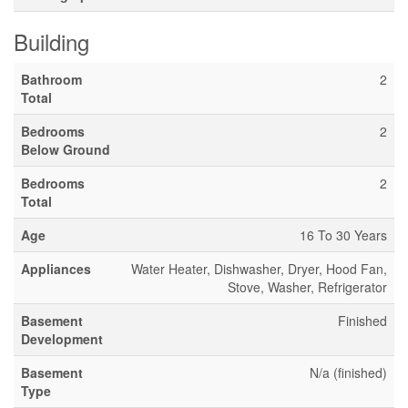
Building
Bathroom
2
Total
Bedrooms
2
Below Ground
Bedrooms
2
Total
Age
16 To 30 Years
Appliances
Water Heater, Dishwasher, Dryer, Hood Fan,
Stove, Washer, Refrigerator
Basement
Finished
Development
Basement
N/a (finished)
Type