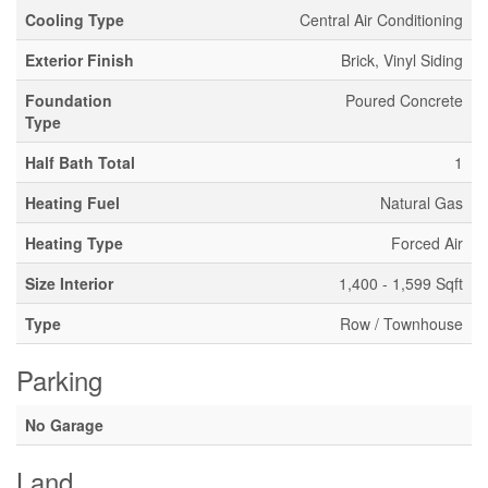
Cooling Type
Central Air Conditioning
Exterior Finish
Brick, Vinyl Siding
Foundation
Poured Concrete
Type
Half Bath Total
1
Heating Fuel
Natural Gas
Heating Type
Forced Air
Size Interior
1,400 - 1,599 Sqft
Type
Row / Townhouse
Parking
No Garage
Land