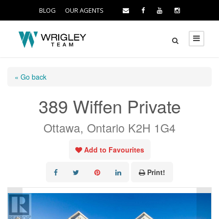
BLOG
OUR AGENTS
« Go back
389 Wiffen Private
Ottawa, Ontario K2H 1G4
Add to Favourites
Print!