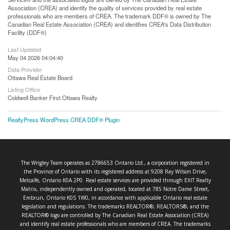
Association (CREA) and identify the quality of services provided by real estate
professionals who are members of CREA. The trademark DDF® is owned by The
Canadian Real Estate Association (CREA) and identifies CREA's Data Distribution
Facility (DDF®)
Last Updated
May 04 2026 04:04:40
Data Provider
Ottawa Real Estate Board
Listing Office
Coldwell Banker First Ottawa Realty
RealtyPress WordPress CREA DDF® Plugin
The Wrigley Team operates as 2786653 Ontario Ltd., a corporation registered in
the Province of Ontario with its registered address at 9208 Ray Wilson Drive,
Metcalfe, Ontario K0A 2P0. Real estate services are provided through EXIT Realty
Matrix, independently owned and operated, located at 785 Notre Dame Street,
Embrun, Ontario K0S 1W0, in accordance with applicable Ontario real estate
legislation and regulations. The trademarks REALTOR®, REALTORS®, and the
REALTOR® logo are controlled by The Canadian Real Estate Association (CREA)
and identify real estate professionals who are members of CREA. The trademarks