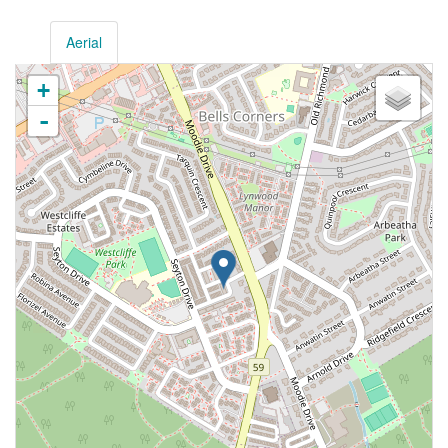
Aerial
+
-