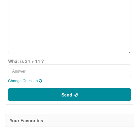
What is 24 + 14 ?
Change Question
Send
Your Favourites