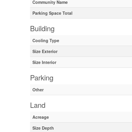
Community Name
Parking Space Total
Building
Cooling Type
Size Exterior
Size Interior
Parking
Other
Land
Acreage
Size Depth