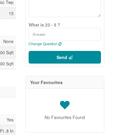
da) Twp
15
What is 23 - 5 ?
None
Change Question
00 Sqft
Send
00 Sqft
Your Favourites
No Favourites Found
Yes
Ft ,8 In