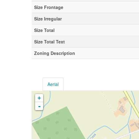
Size Frontage
Size Irregular
Size Total
Size Total Text
Zoning Description
Aerial
+
-