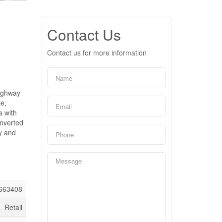
Contact Us
Contact us for more information
highway
le,
a with
onverted
ay and
663408
Retail