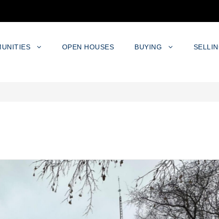
UNITIES
OPEN HOUSES
BUYING
SELLI