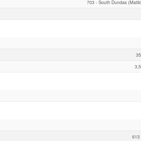
703 - South Dundas (Matil
35
3,5
613 