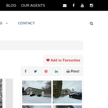
BLOG
OUR AGENTS
NG
CONTACT
Add to Favourites
Print!