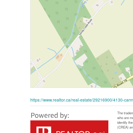
https://www.realtor.ca/real-estate/29216900/4130-ca
The tradem
who are me
identify t
(CREA) and