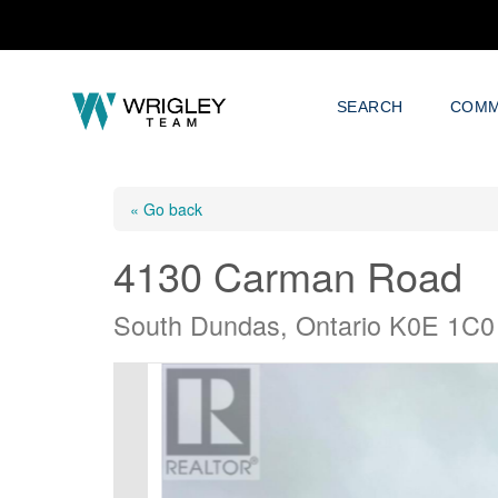
SEARCH
COMM
« Go back
4130 Carman Road
South Dundas, Ontario K0E 1C0