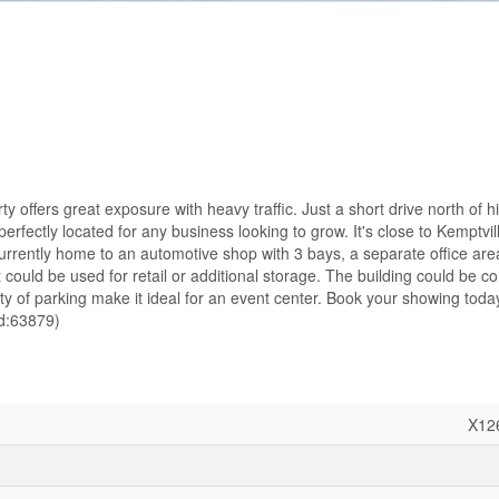
offers great exposure with heavy traffic. Just a short drive north of 
erfectly located for any business looking to grow. It's close to Kemptvil
urrently home to an automotive shop with 3 bays, a separate office are
 could be used for retail or additional storage. The building could be c
nty of parking make it ideal for an event center. Book your showing tod
id:63879)
X12