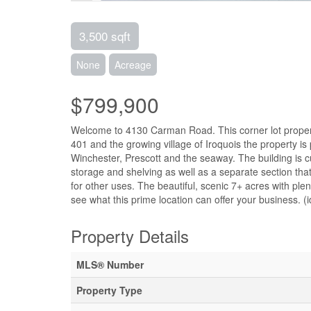
3,500 sqft
None
Acreage
$799,900
Welcome to 4130 Carman Road. This corner lot property 
401 and the growing village of Iroquois the property is p
Winchester, Prescott and the seaway. The building is c
storage and shelving as well as a separate section that
for other uses. The beautiful, scenic 7+ acres with ple
see what this prime location can offer your business. (
Property Details
MLS® Number
Property Type