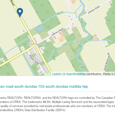
Leaflet
| ©
OpenStreetMap
contributors, Points ©
rman-road-south-dundas-703-south-dundas-matilda-twp
arks REALTOR®, REALTORS®, and the REALTOR® logo are controlled by The Canadian Real E
mbers of CREA. The trademarks MLS®, Multiple Listing Service® and the associated logos
he quality of services provided by real estate professionals who are members of CREA. The
 identifies CREA's Data Distribution Facility (DDF®)