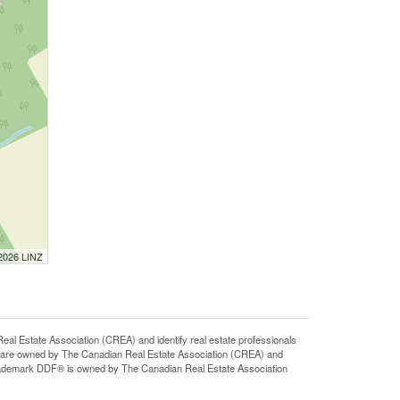
 2026 LINZ
state Association (CREA) and identify real estate professionals
 are owned by The Canadian Real Estate Association (CREA) and
 trademark DDF® is owned by The Canadian Real Estate Association