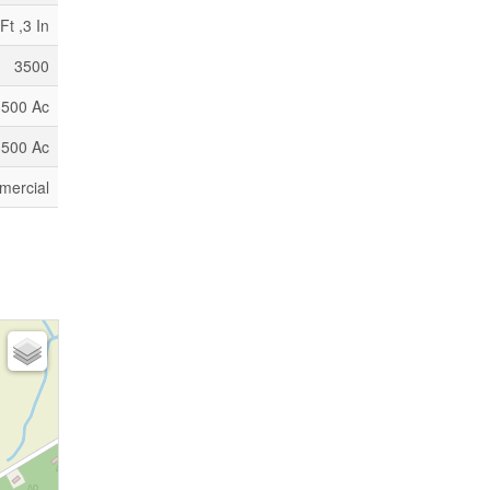
Ft ,3 In
3500
3500 Ac
3500 Ac
ercial