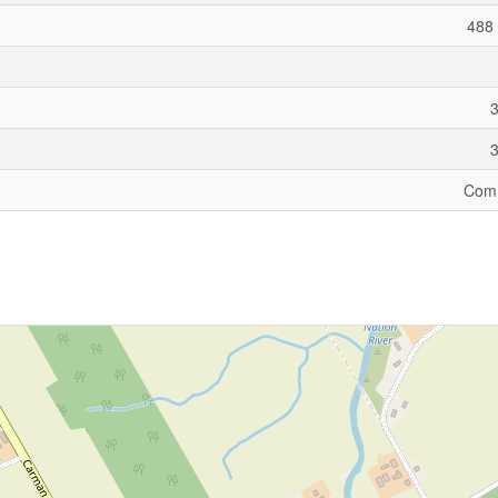
488 
Comm