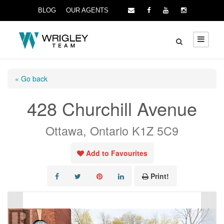
BLOG
OUR AGENTS
« Go back
428 Churchill Avenue
Ottawa, Ontario K1Z 5C9
Add to Favourites
Print!