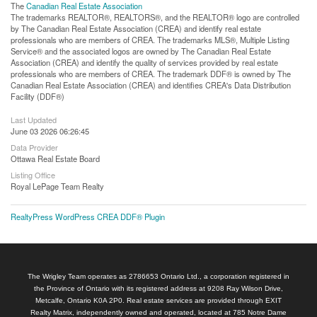
The
Canadian Real Estate Association
The trademarks REALTOR®, REALTORS®, and the REALTOR® logo are controlled
by The Canadian Real Estate Association (CREA) and identify real estate
professionals who are members of CREA. The trademarks MLS®, Multiple Listing
Service® and the associated logos are owned by The Canadian Real Estate
Association (CREA) and identify the quality of services provided by real estate
professionals who are members of CREA. The trademark DDF® is owned by The
Canadian Real Estate Association (CREA) and identifies CREA's Data Distribution
Facility (DDF®)
Last Updated
June 03 2026 06:26:45
Data Provider
Ottawa Real Estate Board
Listing Office
Royal LePage Team Realty
RealtyPress WordPress CREA DDF® Plugin
The Wrigley Team operates as 2786653 Ontario Ltd., a corporation registered in
the Province of Ontario with its registered address at 9208 Ray Wilson Drive,
Metcalfe, Ontario K0A 2P0. Real estate services are provided through EXIT
Realty Matrix, independently owned and operated, located at 785 Notre Dame