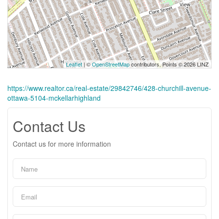
Leaflet
| ©
OpenStreetMap
contributors, Points © 2026 LINZ
https://www.realtor.ca/real-estate/29842746/428-churchill-avenue-
ottawa-5104-mckellarhighland
Contact Us
Contact us for more information