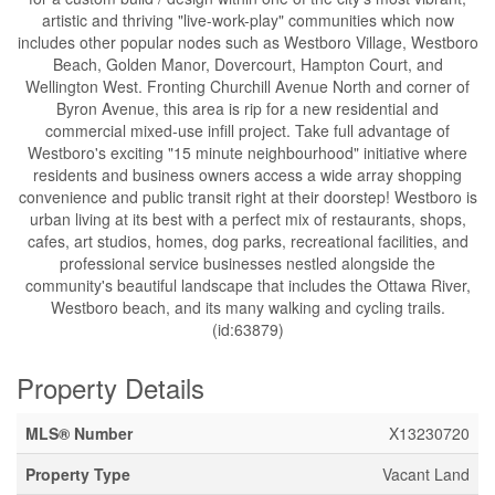
artistic and thriving "live-work-play" communities which now
includes other popular nodes such as Westboro Village, Westboro
Beach, Golden Manor, Dovercourt, Hampton Court, and
Wellington West. Fronting Churchill Avenue North and corner of
Byron Avenue, this area is rip for a new residential and
commercial mixed-use infill project. Take full advantage of
Westboro's exciting "15 minute neighbourhood" initiative where
residents and business owners access a wide array shopping
convenience and public transit right at their doorstep! Westboro is
urban living at its best with a perfect mix of restaurants, shops,
cafes, art studios, homes, dog parks, recreational facilities, and
professional service businesses nestled alongside the
community's beautiful landscape that includes the Ottawa River,
Westboro beach, and its many walking and cycling trails.
(id:63879)
Property Details
MLS® Number
X13230720
Property Type
Vacant Land