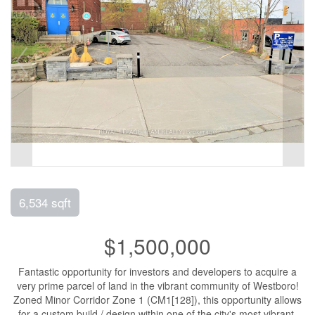
6,534 sqft
$1,500,000
Fantastic opportunity for investors and developers to acquire a
very prime parcel of land in the vibrant community of Westboro!
Zoned Minor Corridor Zone 1 (CM1[128]), this opportunity allows
for a custom build / design within one of the city's most vibrant,