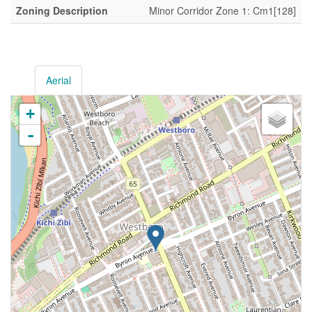
Zoning Description
Minor Corridor Zone 1: Cm1[128]
Aerial
+
-