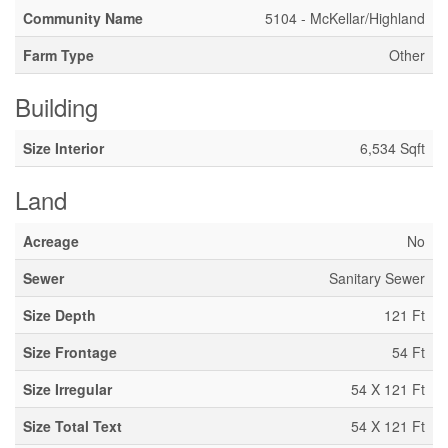
Community Name
5104 - McKellar/Highland
Farm Type
Other
Building
Size Interior
6,534 Sqft
Land
Acreage
No
Sewer
Sanitary Sewer
Size Depth
121 Ft
Size Frontage
54 Ft
Size Irregular
54 X 121 Ft
Size Total Text
54 X 121 Ft