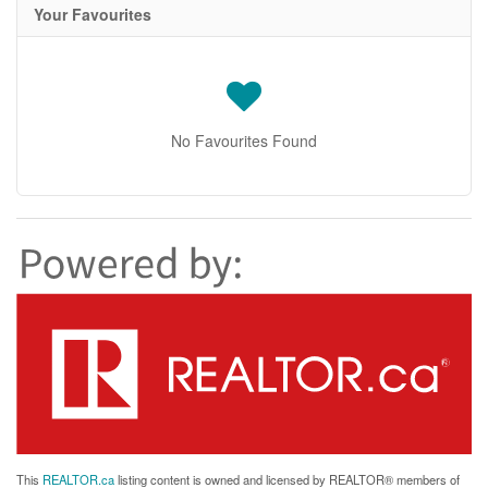
Your Favourites
No Favourites Found
This
REALTOR.ca
listing content is owned and licensed by REALTOR® members of