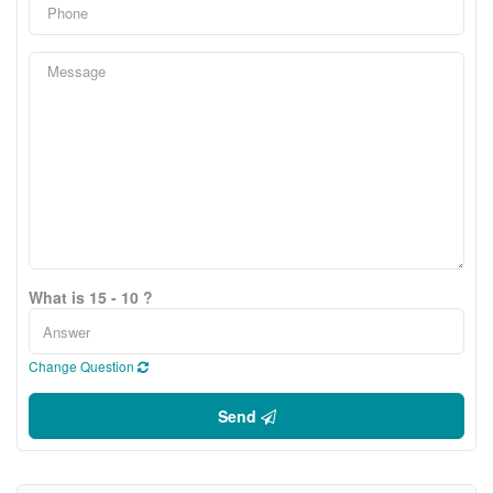
What is 15 - 10 ?
Change Question
Send