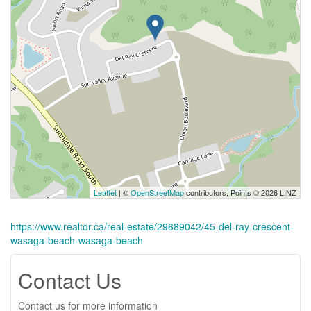
Leaflet
| ©
OpenStreetMap
contributors, Points © 2026 LINZ
https://www.realtor.ca/real-estate/29689042/45-del-ray-crescent-
wasaga-beach-wasaga-beach
Contact Us
Contact us for more information