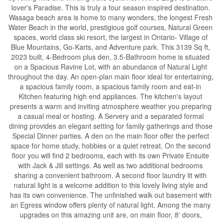
lover's Paradise. This is truly a four season inspired destination.
Wasaga beach area is home to many wonders, the longest Fresh
Water Beach in the world, prestigious golf courses, Natural Green
spaces, world class ski resort, the largest in Ontario- Village of
Blue Mountains, Go-Karts, and Adventure park. This 3139 Sq ft,
2023 built, 4-Bedroom plus den, 3.5-Bathroom home is situated
on a Spacious Ravine Lot, with an abundance of Natural Light
throughout the day. An open-plan main floor ideal for entertaining,
a spacious family room, a spacious family room and eat-in
Kitchen featuring high end appliances. The kitchen's layout
presents a warm and inviting atmosphere weather you preparing
a casual meal or hosting. A Servery and a separated formal
dining provides an elegant setting for family gatherings and those
Special Dinner parties. A den on the main floor offer the perfect
space for home study, hobbies or a quiet retreat. On the second
floor you will find 2 bedrooms, each with its own Private Ensuite
with Jack & Jill settings. As well as two additional bedrooms
sharing a convenient bathroom. A second floor laundry lit with
natural light is a welcome addition to this lovely living style and
has its own convenience. The unfinished walk out basement with
an Egress window offers plenty of natural light. Among the many
upgrades on this amazing unit are, on main floor, 8' doors,