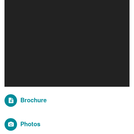
Brochure
Photos