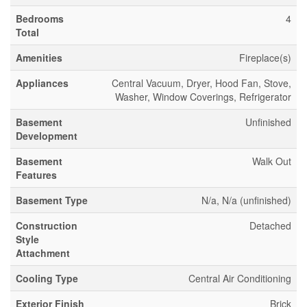
Bedrooms
4
Total
Amenities
Fireplace(s)
Appliances
Central Vacuum, Dryer, Hood Fan, Stove,
Washer, Window Coverings, Refrigerator
Basement
Unfinished
Development
Basement
Walk Out
Features
Basement Type
N/a, N/a (unfinished)
Construction
Detached
Style
Attachment
Cooling Type
Central Air Conditioning
Exterior Finish
Brick