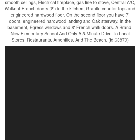
smooth ceilings, Electrical fireplace, gas line to stove, Central A/C,
Walkout French doors (8') in the kitchen, Granite counter tops and
engineered hardwood floor. On the second floor you have 7'
doors, engineered hardwood landing and Oak stairway. In the
basement, Egress windows and 8' French walk doors. A Brand-
New Elementary School And Only A 5-Minute Drive To Local
Stores, Restaurants, Amenities, And The Beach. (id:63879)