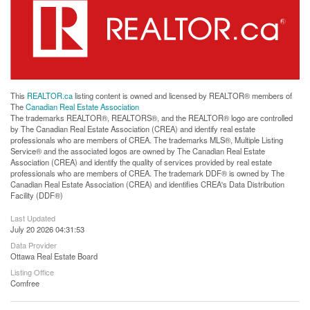
This
REALTOR.ca
listing content is owned and licensed by REALTOR® members of
The
Canadian Real Estate Association
The trademarks REALTOR®, REALTORS®, and the REALTOR® logo are controlled
by The Canadian Real Estate Association (CREA) and identify real estate
professionals who are members of CREA. The trademarks MLS®, Multiple Listing
Service® and the associated logos are owned by The Canadian Real Estate
Association (CREA) and identify the quality of services provided by real estate
professionals who are members of CREA. The trademark DDF® is owned by The
Canadian Real Estate Association (CREA) and identifies CREA's Data Distribution
Facility (DDF®)
Last Updated
July 20 2026 04:31:53
Data Provider
Ottawa Real Estate Board
Listing Office
Comfree