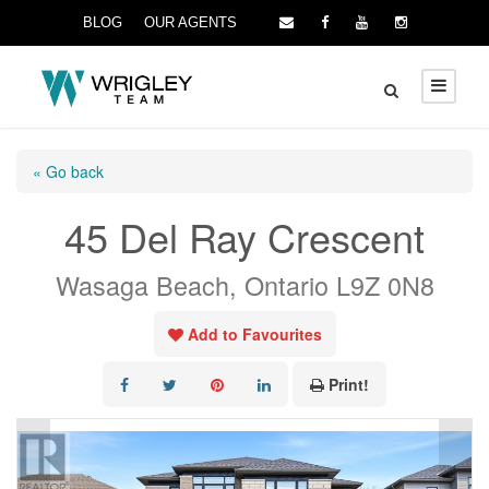
BLOG
OUR AGENTS
« Go back
45 Del Ray Crescent
Wasaga Beach, Ontario L9Z 0N8
Add to Favourites
Print!