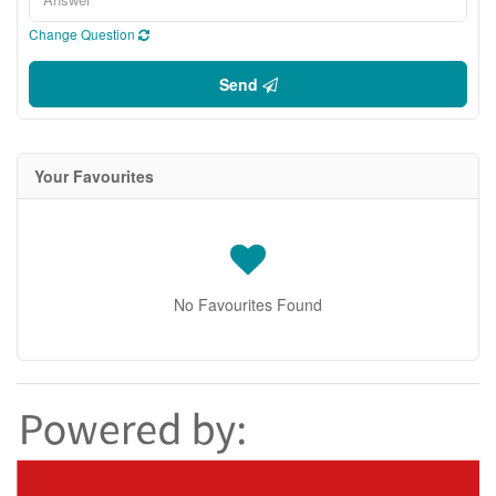
Change Question
Send
Your Favourites
No Favourites Found