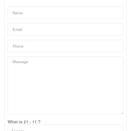
What is 21 - 11 ?