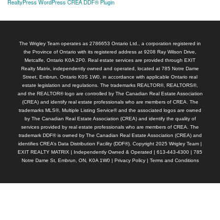
RealtyPress WordPress CREA DDF® Plugin
The Wrigley Team operates as 2786653 Ontario Ltd., a corporation registered in
the Province of Ontario with its registered address at 9208 Ray Wilson Drive,
Metcalfe, Ontario K0A 2P0. Real estate services are provided through EXIT
Realty Matrix, independently owned and operated, located at 785 Notre Dame
Street, Embrun, Ontario K0S 1W0, in accordance with applicable Ontario real
estate legislation and regulations. The trademarks REALTOR®, REALTORS®,
and the REALTOR® logo are controlled by The Canadian Real Estate Association
(CREA) and identify real estate professionals who are members of CREA. The
trademarks MLS®, Multiple Listing Service® and the associated logos are owned
by The Canadian Real Estate Association (CREA) and identify the quality of
services provided by real estate professionals who are members of CREA. The
trademark DDF® is owned by The Canadian Real Estate Association (CREA) and
identifies CREA’s Data Distribution Facility (DDF®). Copyright 2025 Wrigley Team |
EXIT REALTY MATRIX | Independently Owned & Operated | 613-443-4300 | 785
Notre Dame St, Embrun, ON, K0A 1W0 |
Privacy Policy
|
Terms and Conditions