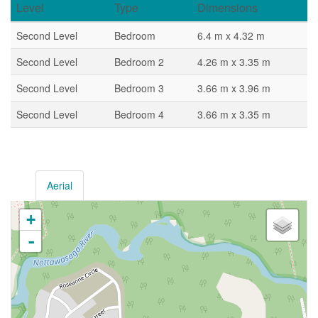
Level
Type
Dimensions
Second Level
Bedroom
6.4 m x 4.32 m
Second Level
Bedroom 2
4.26 m x 3.35 m
Second Level
Bedroom 3
3.66 m x 3.96 m
Second Level
Bedroom 4
3.66 m x 3.35 m
Aerial
+
-