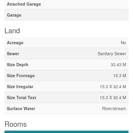
Attached Garage
Garage
Land
Acreage
No
Sewer
Sanitary Sewer
Size Depth
32.43 M
Size Frontage
15.3 M
Size Irregular
15.3 X 32.4 M
Size Total Text
15.3 X 32.4 M
Surface Water
River/stream
Rooms