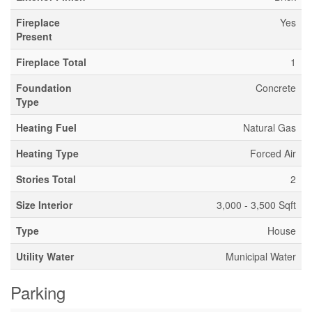
Fireplace
Yes
Present
Fireplace Total
1
Foundation
Concrete
Type
Heating Fuel
Natural Gas
Heating Type
Forced Air
Stories Total
2
Size Interior
3,000 - 3,500 Sqft
Type
House
Utility Water
Municipal Water
Parking