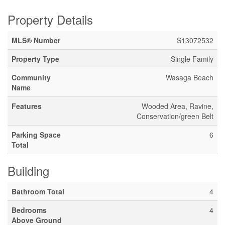
Property Details
MLS® Number
S13072532
Property Type
Single Family
Community
Wasaga Beach
Name
Features
Wooded Area, Ravine,
Conservation/green Belt
Parking Space
6
Total
Building
Bathroom Total
4
Bedrooms
4
Above Ground