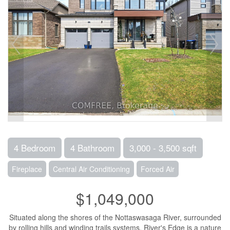
4 Bedroom
4 Bathroom
3,000 - 3,500 sqft
Fireplace
Central Air Conditioning
Forced Air
$1,049,000
Situated along the shores of the Nottaswasaga River, surrounded
by rolling hills and winding trails systems, River's Edge is a nature