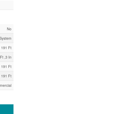
No
 System
191 Ft
Ft ,3 In
 191 Ft
 191 Ft
mercial