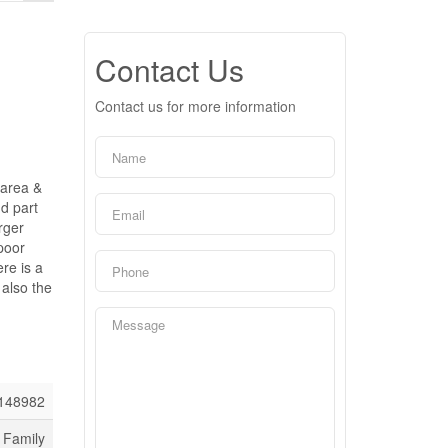
Contact Us
Contact us for more information
 area &
nd part
rger
poor
re is a
 also the
148982
 Family