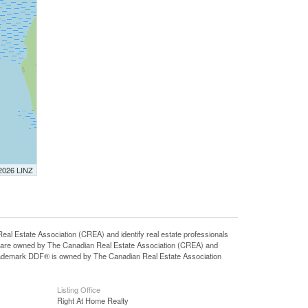
 2026 LINZ
state Association (CREA) and identify real estate professionals
 are owned by The Canadian Real Estate Association (CREA) and
 trademark DDF® is owned by The Canadian Real Estate Association
Listing Office
Right At Home Realty