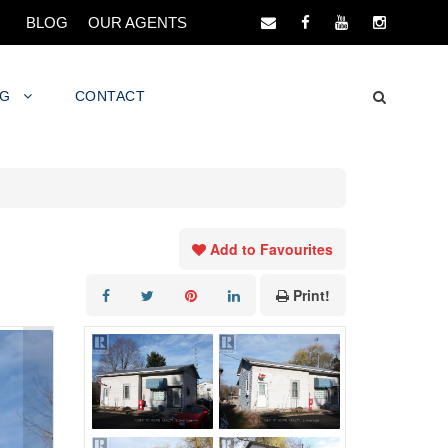
BLOG
OUR AGENTS
NG
CONTACT
Add to Favourites
Print!