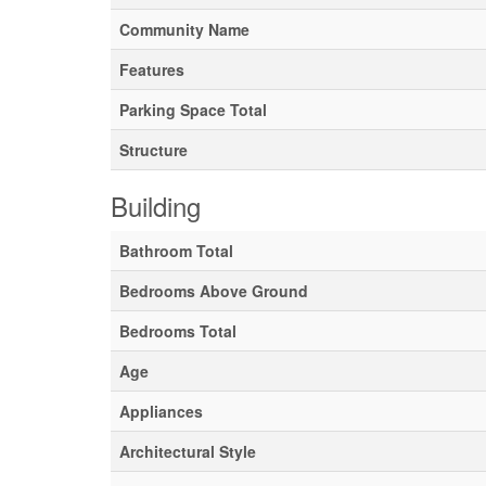
Community Name
Features
Parking Space Total
Structure
Building
Bathroom Total
Bedrooms Above Ground
Bedrooms Total
Age
Appliances
Architectural Style