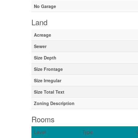
No Garage
Land
Acreage
Sewer
Size Depth
Size Frontage
Size Irregular
Size Total Text
Zoning Description
Rooms
Level
Type