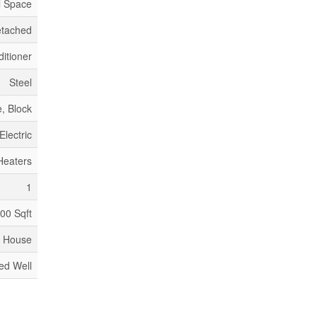
l Space
tached
itioner
Steel
, Block
Electric
Heaters
1
100 Sqft
House
led Well