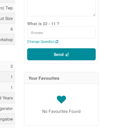
ro) Twp
Lot Size
What is 22 - 11 ?
6
orkshop
Change Question
Send
2
1
Your Favourites
1
9 Years
gerator
No Favourites Found
ngalow