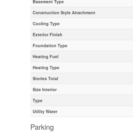
Basement Type
Construction Style Attachment
Cooling Type
Exterior Finish
Foundation Type
Heating Fuel
Heating Type
Stories Total
Size Interior
Type
Utility Water
Parking