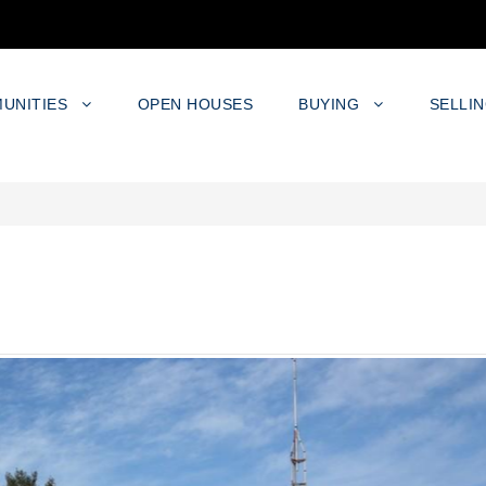
UNITIES
OPEN HOUSES
BUYING
SELLI