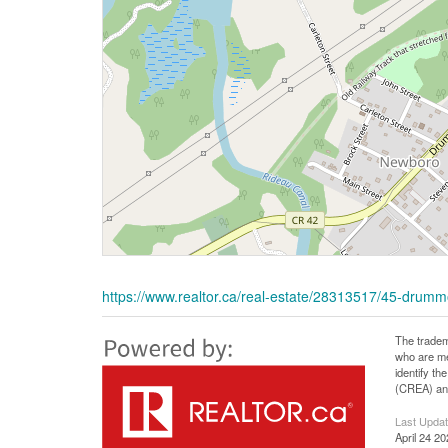
https://www.realtor.ca/real-estate/28313517/45-drumm
The tradem
who are me
identify t
(CREA) and
Last Upda
April 24 2