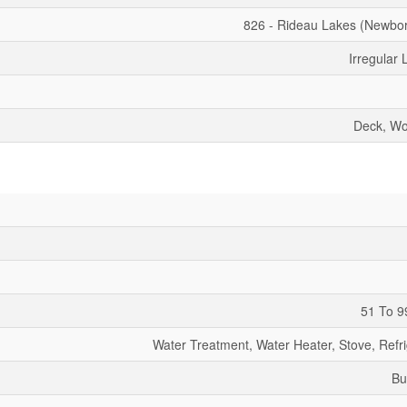
826 - Rideau Lakes (Newbo
Irregular 
Deck, W
51 To 9
Water Treatment, Water Heater, Stove, Refri
Bu