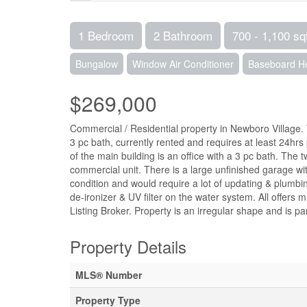
1 Bedroom
2 Bathroom
700 - 1,100 sq
Bungalow
Window Air Conditioner
Baseboard H
$269,000
Commercial / Residential property in Newboro Village.
3 pc bath, currently rented and requires at least 24hr
of the main building is an office with a 3 pc bath. The 
commercial unit. There is a large unfinished garage wi
condition and would require a lot of updating & plumbi
de-ironizer & UV filter on the water system. All offer
Listing Broker. Property is an irregular shape and is p
Property Details
MLS® Number
Property Type