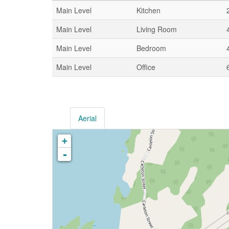
Main Level
Kitchen
Main Level
Living Room
Main Level
Bedroom
Main Level
Office
Aerial
+
-