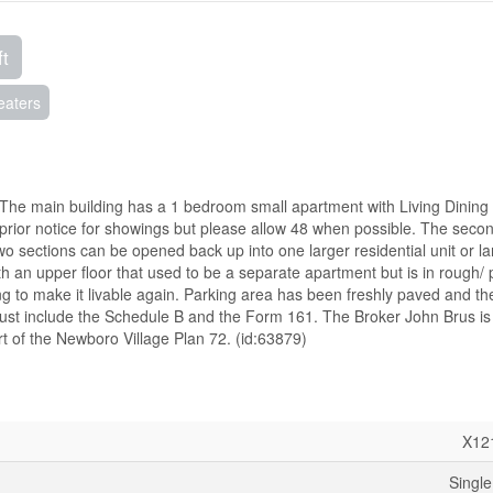
ft
eaters
 The main building has a 1 bedroom small apartment with Living Dining
s prior notice for showings but please allow 48 when possible. The seco
two sections can be opened back up into one larger residential unit or la
th an upper floor that used to be a separate apartment but is in rough/ 
ng to make it livable again. Parking area has been freshly paved and the
s must include the Schedule B and the Form 161. The Broker John Brus is
art of the Newboro Village Plan 72. (id:63879)
X12
Single