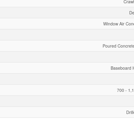
Craw
De
Window Air Cond
Poured Concrete
Baseboard 
700 - 1,
Dril