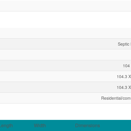
Septic
104 
104.3 X
104.3 X
Residential/com
Length
Width
Dimensions