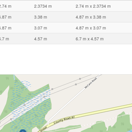
2.74 m
2.3734 m
2.74 m x 2.3734 m
4.87 m
3.38 m
4.87 m x 3.38 m
4.87 m
3.07 m
4.87 m x 3.07 m
6.7 m
4.57 m
6.7 m x 4.57 m