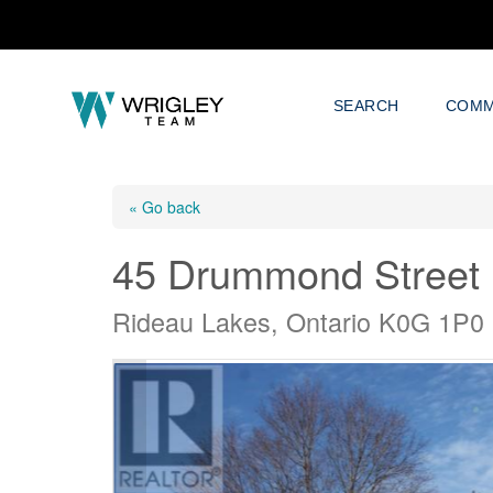
SEARCH
COMM
« Go back
45 Drummond Street
Rideau Lakes, Ontario K0G 1P0