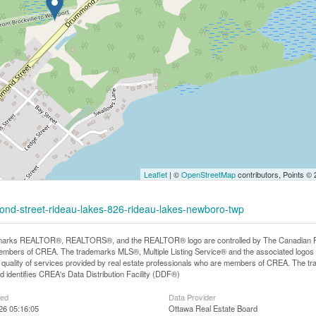
Leaflet
| ©
OpenStreetMap
contributors, Points ©
ond-street-rideau-lakes-826-rideau-lakes-newboro-twp
arks REALTOR®, REALTORS®, and the REALTOR® logo are controlled by The Canadian Real E
mbers of CREA. The trademarks MLS®, Multiple Listing Service® and the associated logos
he quality of services provided by real estate professionals who are members of CREA. The
 identifies CREA's Data Distribution Facility (DDF®)
ted
Data Provider
026 05:16:05
Ottawa Real Estate Board