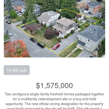
14,402 sqft
$1,575,000
Two contiguous single-family freehold homes packaged together
for a multifamily redevelopment site or a buy-and-hold
opportunity. The new official zoning designation for the property
once finally approved by the city will be N4B. This will permit a