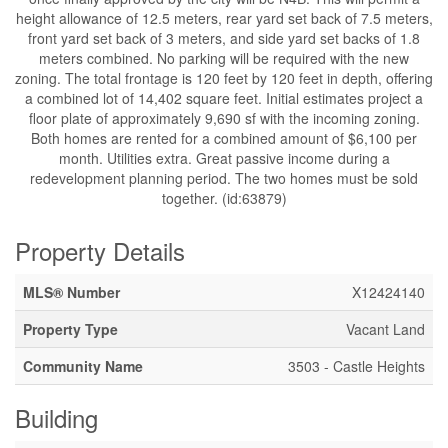
height allowance of 12.5 meters, rear yard set back of 7.5 meters,
front yard set back of 3 meters, and side yard set backs of 1.8
meters combined. No parking will be required with the new
zoning. The total frontage is 120 feet by 120 feet in depth, offering
a combined lot of 14,402 square feet. Initial estimates project a
floor plate of approximately 9,690 sf with the incoming zoning.
Both homes are rented for a combined amount of $6,100 per
month. Utilities extra. Great passive income during a
redevelopment planning period. The two homes must be sold
together. (id:63879)
Property Details
MLS® Number
X12424140
Property Type
Vacant Land
Community Name
3503 - Castle Heights
Building