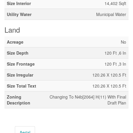
Size Interior
14,402 Sqft
Utility Water
Municipal Water
Land
Acreage
No
Size Depth
120 Ft ,6 In
Size Frontage
120 Ft ,3 In
Size Irregular
120.26 X 120.5 Ft
Size Total Text
120.26 X 120.5 Ft
Zoning
Changing To N4b[2064] H(11) With Final
Description
Draft Plan
Aerial