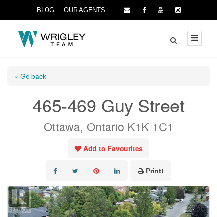
BLOG
OUR AGENTS
« Go back
465-469 Guy Street
Ottawa, Ontario K1K 1C1
Add to Favourites
Print!