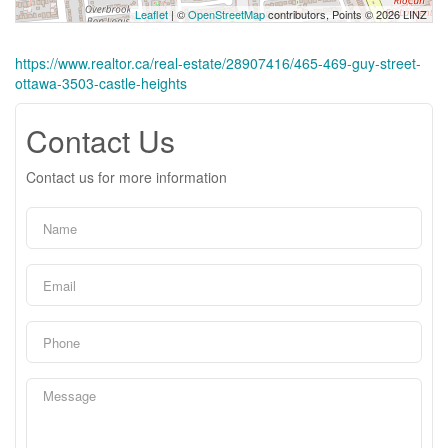
Leaflet
| ©
OpenStreetMap
contributors, Points © 2026 LINZ
https://www.realtor.ca/real-estate/28907416/465-469-guy-street-
ottawa-3503-castle-heights
Contact Us
Contact us for more information