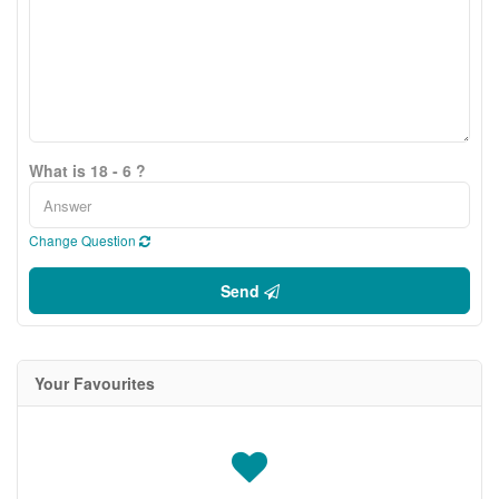
What is 18 - 6 ?
Change Question
Send
Your Favourites