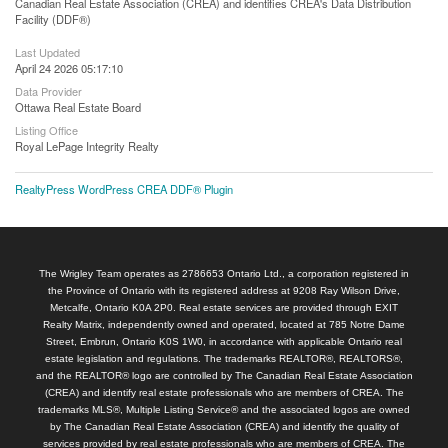
Canadian Real Estate Association (CREA) and identifies CREA's Data Distribution
Facility (DDF®)
Last Updated
April 24 2026 05:17:10
Data Provider
Ottawa Real Estate Board
Listing Office
Royal LePage Integrity Realty
RealtyPress WordPress CREA DDF® Plugin
The Wrigley Team operates as 2786653 Ontario Ltd., a corporation registered in
the Province of Ontario with its registered address at 9208 Ray Wilson Drive,
Metcalfe, Ontario K0A 2P0. Real estate services are provided through EXIT
Realty Matrix, independently owned and operated, located at 785 Notre Dame
Street, Embrun, Ontario K0S 1W0, in accordance with applicable Ontario real
estate legislation and regulations. The trademarks REALTOR®, REALTORS®,
and the REALTOR® logo are controlled by The Canadian Real Estate Association
(CREA) and identify real estate professionals who are members of CREA. The
trademarks MLS®, Multiple Listing Service® and the associated logos are owned
by The Canadian Real Estate Association (CREA) and identify the quality of
services provided by real estate professionals who are members of CREA. The