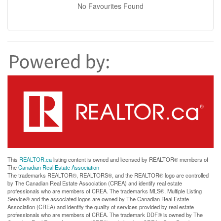
No Favourites Found
This
REALTOR.ca
listing content is owned and licensed by REALTOR® members of
The
Canadian Real Estate Association
The trademarks REALTOR®, REALTORS®, and the REALTOR® logo are controlled
by The Canadian Real Estate Association (CREA) and identify real estate
professionals who are members of CREA. The trademarks MLS®, Multiple Listing
Service® and the associated logos are owned by The Canadian Real Estate
Association (CREA) and identify the quality of services provided by real estate
professionals who are members of CREA. The trademark DDF® is owned by The