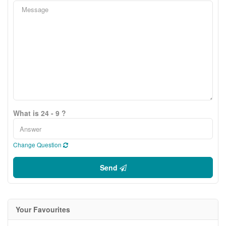
What is 24 - 9 ?
Change Question
Send
Your Favourites