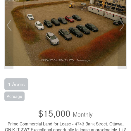
1 Acres
Acreage
$15,000
Monthly
Prime Commercial Land for Lease - 4743 Bank Street, Ottawa,
ON K1T 3W7 Exceptional opportunity to lease approximately 1.12