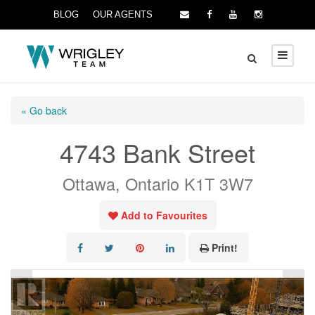
BLOG
OUR AGENTS
« Go back
4743 Bank Street
Ottawa, Ontario K1T 3W7
Add to Favourites
Print!