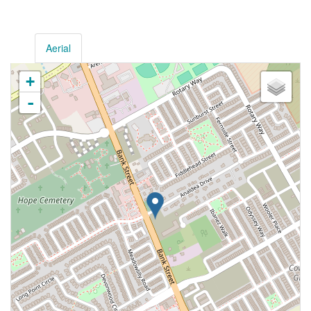
Aerial
+
-