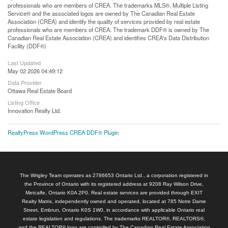
professionals who are members of CREA. The trademarks MLS®, Multiple Listing
Service® and the associated logos are owned by The Canadian Real Estate
Association (CREA) and identify the quality of services provided by real estate
professionals who are members of CREA. The trademark DDF® is owned by The
Canadian Real Estate Association (CREA) and identifies CREA's Data Distribution
Facility (DDF®)
Last Updated
May 02 2026 04:49:12
Data Provider
Ottawa Real Estate Board
Listing Office
Innovation Realty Ltd.
RealtyPress WordPress CREA DDF® Plugin
The Wrigley Team operates as 2786653 Ontario Ltd., a corporation registered in
the Province of Ontario with its registered address at 9208 Ray Wilson Drive,
Metcalfe, Ontario K0A 2P0. Real estate services are provided through EXIT
Realty Matrix, independently owned and operated, located at 785 Notre Dame
Street, Embrun, Ontario K0S 1W0, in accordance with applicable Ontario real
estate legislation and regulations. The trademarks REALTOR®, REALTORS®,
and the REALTOR® logo are controlled by The Canadian Real Estate Association