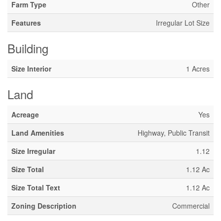
Farm Type
Other
Features
Irregular Lot Size
Building
Size Interior
1 Acres
Land
Acreage
Yes
Land Amenities
Highway, Public Transit
Size Irregular
1.12
Size Total
1.12 Ac
Size Total Text
1.12 Ac
Zoning Description
Commercial