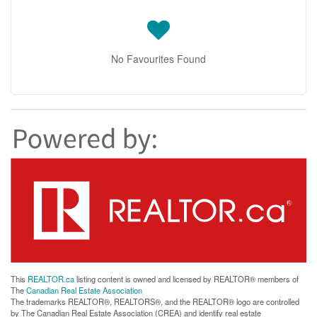
No Favourites Found
This
REALTOR.ca
listing content is owned and licensed by REALTOR® members of
The
Canadian Real Estate Association
The trademarks REALTOR®, REALTORS®, and the REALTOR® logo are controlled
by The Canadian Real Estate Association (CREA) and identify real estate