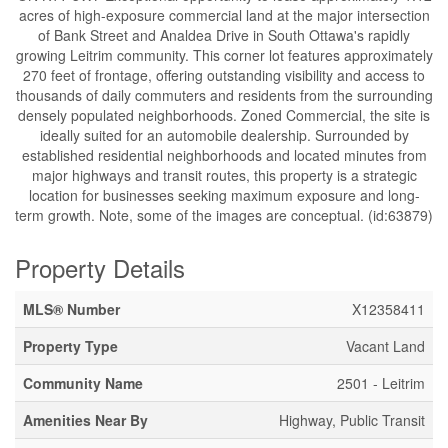
acres of high-exposure commercial land at the major intersection
of Bank Street and Analdea Drive in South Ottawa's rapidly
growing Leitrim community. This corner lot features approximately
270 feet of frontage, offering outstanding visibility and access to
thousands of daily commuters and residents from the surrounding
densely populated neighborhoods. Zoned Commercial, the site is
ideally suited for an automobile dealership. Surrounded by
established residential neighborhoods and located minutes from
major highways and transit routes, this property is a strategic
location for businesses seeking maximum exposure and long-
term growth. Note, some of the images are conceptual. (id:63879)
Property Details
MLS® Number
X12358411
Property Type
Vacant Land
Community Name
2501 - Leitrim
Amenities Near By
Highway, Public Transit