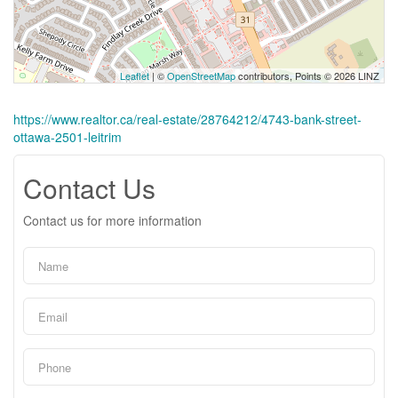
Leaflet
| ©
OpenStreetMap
contributors, Points © 2026 LINZ
https://www.realtor.ca/real-estate/28764212/4743-bank-street-
ottawa-2501-leitrim
Contact Us
Contact us for more information