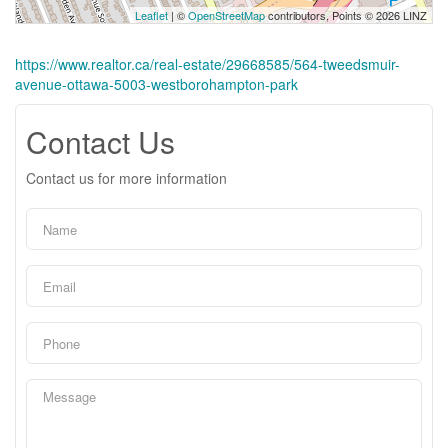
Leaflet
| ©
OpenStreetMap
contributors, Points © 2026 LINZ
https://www.realtor.ca/real-estate/29668585/564-tweedsmuir-
avenue-ottawa-5003-westborohampton-park
Contact Us
Contact us for more information