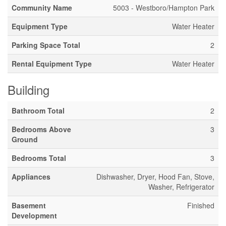
Community Name
5003 - Westboro/Hampton Park
Equipment Type
Water Heater
Parking Space Total
2
Rental Equipment Type
Water Heater
Building
Bathroom Total
2
Bedrooms Above
3
Ground
Bedrooms Total
3
Appliances
Dishwasher, Dryer, Hood Fan, Stove,
Washer, Refrigerator
Basement
Finished
Development