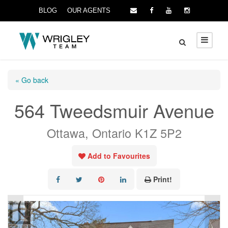
BLOG
OUR AGENTS
« Go back
564 Tweedsmuir Avenue
Ottawa, Ontario K1Z 5P2
Add to Favourites
Print!