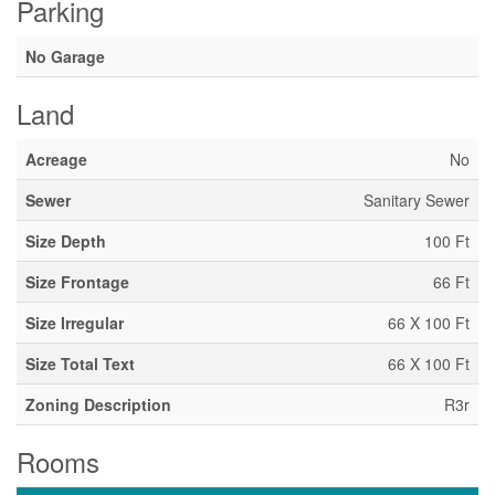
Parking
No Garage
Land
Acreage
No
Sewer
Sanitary Sewer
Size Depth
100 Ft
Size Frontage
66 Ft
Size Irregular
66 X 100 Ft
Size Total Text
66 X 100 Ft
Zoning Description
R3r
Rooms