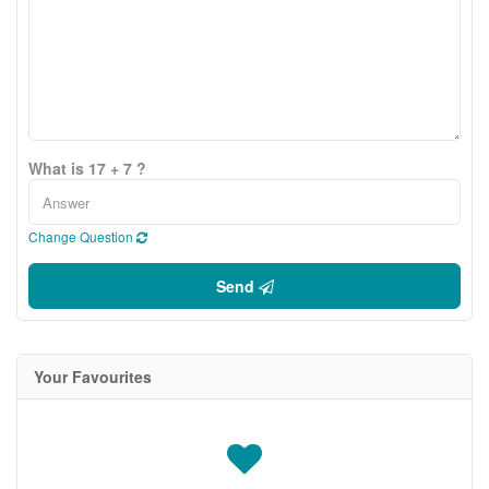
What is 17 + 7 ?
Change Question
Send
Your Favourites