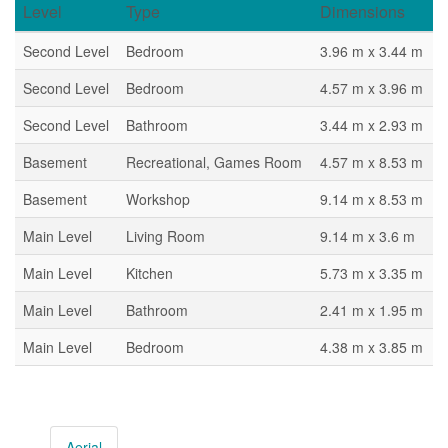
Level
Type
Dimensions
Second Level
Bedroom
3.96 m x 3.44 m
Second Level
Bedroom
4.57 m x 3.96 m
Second Level
Bathroom
3.44 m x 2.93 m
Basement
Recreational, Games Room
4.57 m x 8.53 m
Basement
Workshop
9.14 m x 8.53 m
Main Level
Living Room
9.14 m x 3.6 m
Main Level
Kitchen
5.73 m x 3.35 m
Main Level
Bathroom
2.41 m x 1.95 m
Main Level
Bedroom
4.38 m x 3.85 m
Aerial