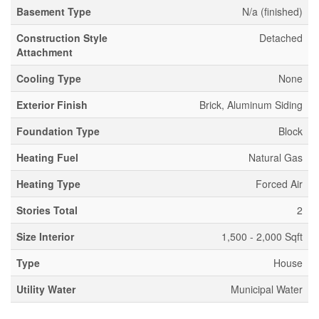
Basement Type
N/a (finished)
Construction Style
Detached
Attachment
Cooling Type
None
Exterior Finish
Brick, Aluminum Siding
Foundation Type
Block
Heating Fuel
Natural Gas
Heating Type
Forced Air
Stories Total
2
Size Interior
1,500 - 2,000 Sqft
Type
House
Utility Water
Municipal Water