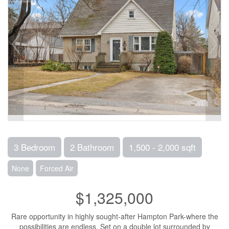
3 Bedroom
2 Bathroom
1,500 - 2,000 sqft
None
Forced Air
$1,325,000
Rare opportunity in highly sought-after Hampton Park-where the
possibilities are endless. Set on a double lot surrounded by