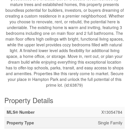
mature trees and established homes, this property presents
boundless potential for builders, investors, or buyers dreaming of
creating a custom residence in a premier neighborhood. Whether
you choose to renovate, rent, or rebuild, the potential here is
undeniable. The existing home is warm and inviting, featuring 3
bedrooms including one on main floor and 2 full bathrooms. The
main floor offers high ceilings with bright, functional living spaces,
while the upper level provides cozy bedrooms filled with natural
light. A finished lower level adds flexibility for additional living
space, a home office, or storage. Move in, rent out, or plan your
dream build while enjoying everything this exceptional location
has to offer-top schools, parks, transit, and easy access to shops
and amenities. Properties like this rarely come to market. Secure
your place in Hampton Park and unlock the full potential of this
prime lot. (id:63879)
Property Details
MLS® Number
X13054784
Property Type
Single Family