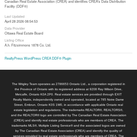
Canadian Real Estate Association (CREA) and identifies CREA's Data Distribution
Facility (DDF®)
Last Updated
April 28 2026 08:54:53
Data Provider
Ottawa Real Estate Board
Listing Office
A.h. Fitzsimmons 1878 Co. Ltd.
RealtyPress WordPress CREA DDF® Plugin
The Wrigley Team operates as 2786653 Ontario Ltd., a corporation registered in
the Province of Ontario with its registered address at 9208 Ray Wilson Drive,
Metcalfe, Ontario K0A 2P0. Real estate services are provided through EXIT
Realty Matrix, independently owned and operated, located at 785 Notre Dame
Street, Embrun, Ontario K0S 1W0, in accordance with applicable Ontario real
estate legislation and regulations. The trademarks REALTOR®, REALTORS®,
and the REALTOR® logo are controlled by The Canadian Real Estate Association
(CREA) and identify real estate professionals who are members of CREA. The
trademarks MLS®, Multiple Listing Service® and the associated logos are owned
by The Canadian Real Estate Association (CREA) and identify the quality of
services provided by real estate professionals who are members of CREA. The