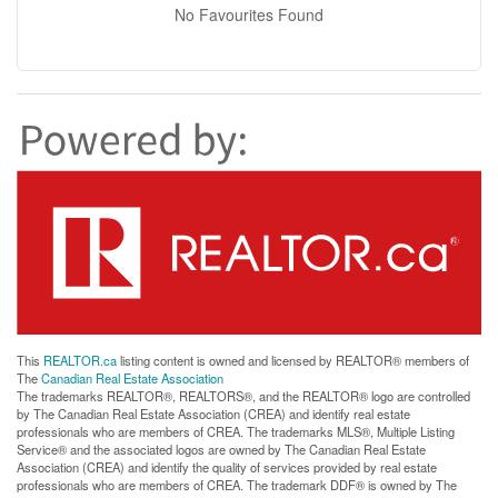
No Favourites Found
This
REALTOR.ca
listing content is owned and licensed by REALTOR® members of
The
Canadian Real Estate Association
The trademarks REALTOR®, REALTORS®, and the REALTOR® logo are controlled
by The Canadian Real Estate Association (CREA) and identify real estate
professionals who are members of CREA. The trademarks MLS®, Multiple Listing
Service® and the associated logos are owned by The Canadian Real Estate
Association (CREA) and identify the quality of services provided by real estate
professionals who are members of CREA. The trademark DDF® is owned by The