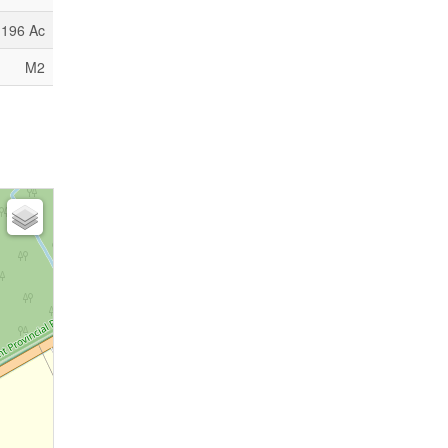
.196 Ac
M2