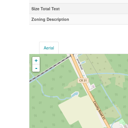
Size Total Text
Zoning Description
Aerial
+
-