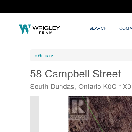
SEARCH
COMM
« Go back
58 Campbell Street
South Dundas, Ontario K0C 1X0