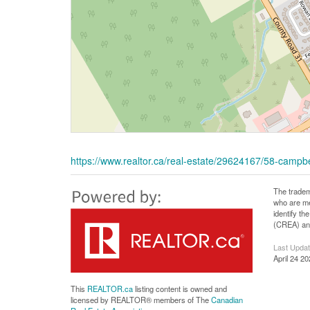
https://www.realtor.ca/real-estate/29624167/58-campb
The tradem
who are me
identify t
(CREA) and
Last Upda
April 24 2
This
REALTOR.ca
listing content is owned and
licensed by REALTOR® members of The
Canadian