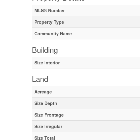
MLS® Number
Property Type
Community Name
Building
Size Interior
Land
Acreage
Size Depth
Size Frontage
Size Irregular
Size Total