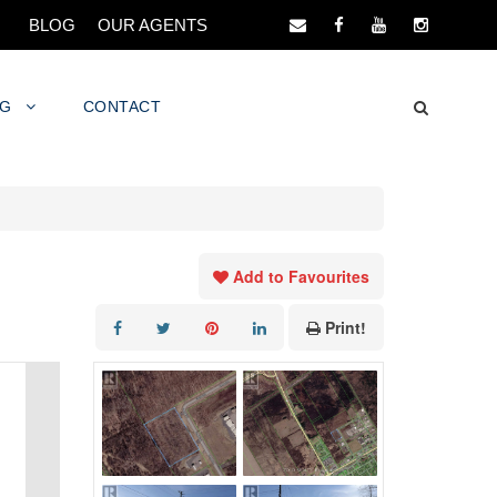
BLOG
OUR AGENTS
NG
CONTACT
Add to Favourites
Print!