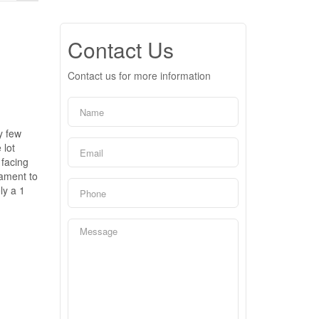
Contact Us
Contact us for more information
y few
 lot
 facing
tament to
ly a 1