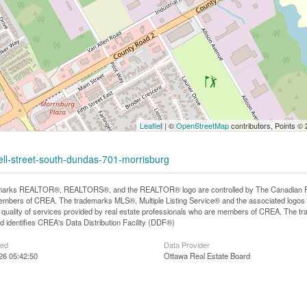
Leaflet
| ©
OpenStreetMap
contributors, Points ©
ell-street-south-dundas-701-morrisburg
arks REALTOR®, REALTORS®, and the REALTOR® logo are controlled by The Canadian Real E
mbers of CREA. The trademarks MLS®, Multiple Listing Service® and the associated logos
he quality of services provided by real estate professionals who are members of CREA. The
 identifies CREA's Data Distribution Facility (DDF®)
ted
Data Provider
026 05:42:50
Ottawa Real Estate Board