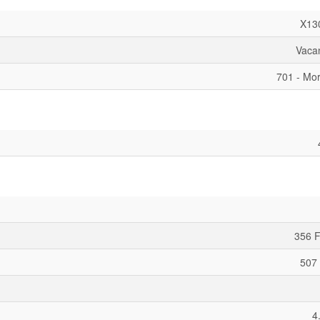
X13
Vaca
701 - Mor
356 F
507 
4