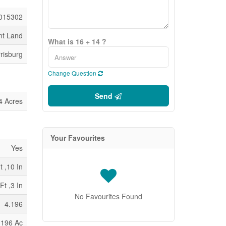
015302
nt Land
What is 16 + 14 ?
risburg
Change Question
Send
4 Acres
Your Favourites
Yes
t ,10 In
Ft ,3 In
No Favourites Found
4.196
.196 Ac