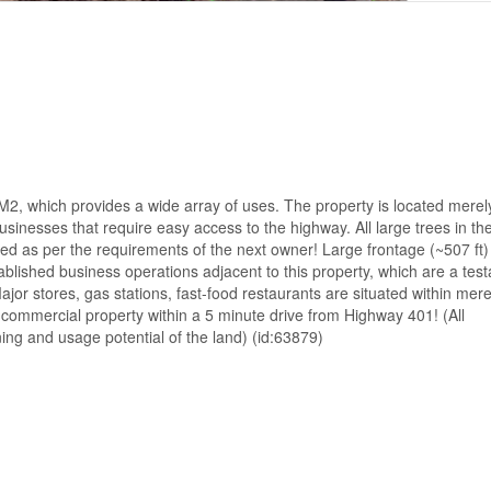
d M2, which provides a wide array of uses. The property is located merel
sinesses that require easy access to the highway. All large trees in the
ed as per the requirements of the next owner! Large frontage (~507 ft)
blished business operations adjacent to this property, which are a tes
ajor stores, gas stations, fast-food restaurants are situated within mere
e commercial property within a 5 minute drive from Highway 401! (All
ng and usage potential of the land) (id:63879)