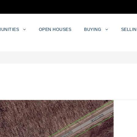
UNITIES
OPEN HOUSES
BUYING
SELLI