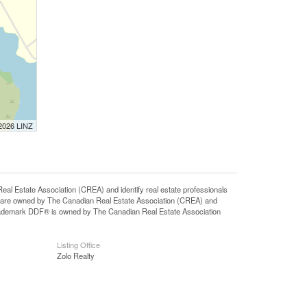
 2026 LINZ
state Association (CREA) and identify real estate professionals
 are owned by The Canadian Real Estate Association (CREA) and
 trademark DDF® is owned by The Canadian Real Estate Association
Listing Office
Zolo Realty