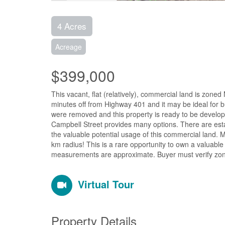
4 Acres
Acreage
$399,000
This vacant, flat (relatively), commercial land is zone
minutes off from Highway 401 and it may be ideal for bu
were removed and this property is ready to be develop
Campbell Street provides many options. There are esta
the valuable potential usage of this commercial land. M
km radius! This is a rare opportunity to own a valuabl
measurements are approximate. Buyer must verify zoni
Virtual Tour
Property Details