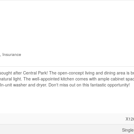
, Insurance
ought after Central Park! The open-concept living and dining area is b
 natural light. The well-appointed kitchen comes with ample cabinet spac
In-unit washer and dryer. Don't miss out on this fantastic opportunity!
X12
Single