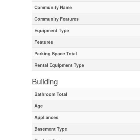
Community Name
Community Features
Equipment Type
Features
Parking Space Total
Rental Equipment Type
Building
Bathroom Total
Age
Appliances
Basement Type