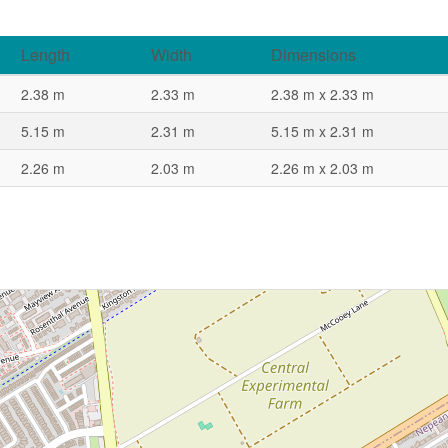
Length
Width
Dimensions
2.38 m
2.33 m
2.38 m x 2.33 m
5.15 m
2.31 m
5.15 m x 2.31 m
2.26 m
2.03 m
2.26 m x 2.03 m