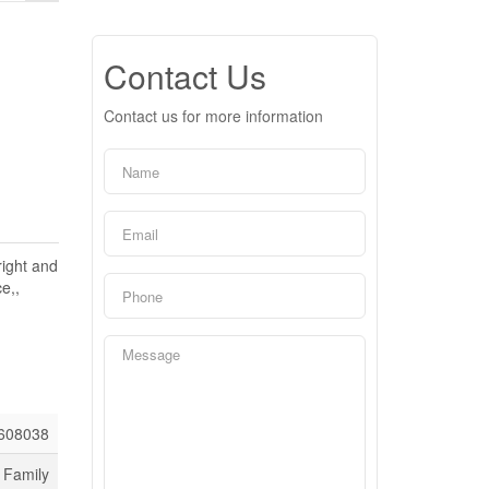
Contact Us
Contact us for more information
right and
e,,
608038
 Family