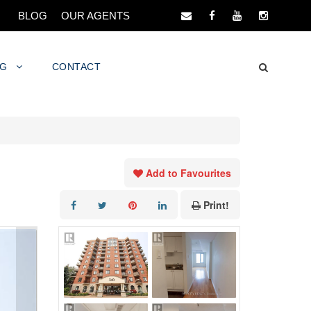
BLOG
OUR AGENTS
NG
CONTACT
Add to Favourites
Print!