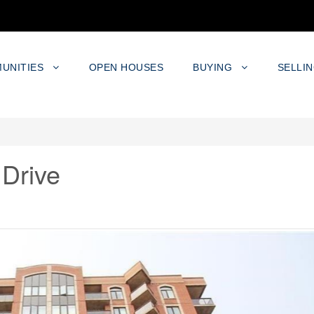
UNITIES
OPEN HOUSES
BUYING
SELLI
 Drive