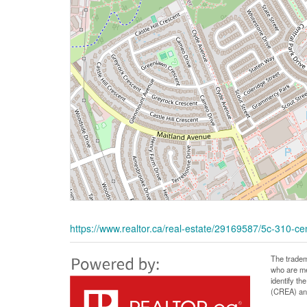
https://www.realtor.ca/real-estate/29169587/5c-310-ce
The tradem
who are me
identify t
(CREA) and