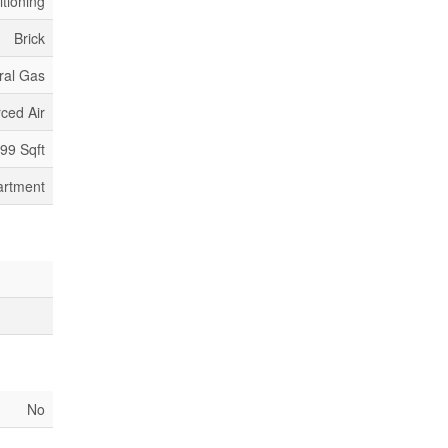
itioning
Brick
ral Gas
ced Air
499 Sqft
artment
No