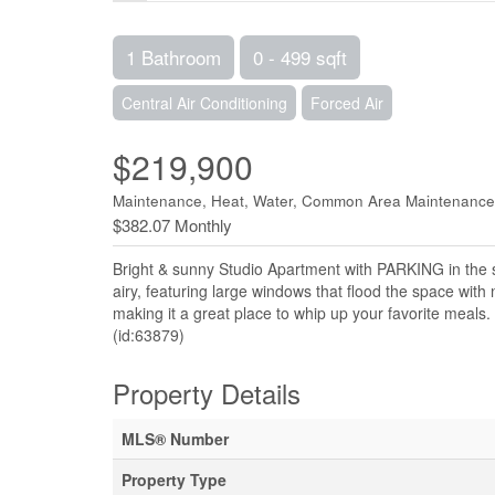
1 Bathroom
0 - 499 sqft
Central Air Conditioning
Forced Air
$219,900
Maintenance, Heat, Water, Common Area Maintenance
$382.07 Monthly
Bright & sunny Studio Apartment with PARKING in the s
airy, featuring large windows that flood the space with
making it a great place to whip up your favorite meals. 
(id:63879)
Property Details
MLS® Number
Property Type