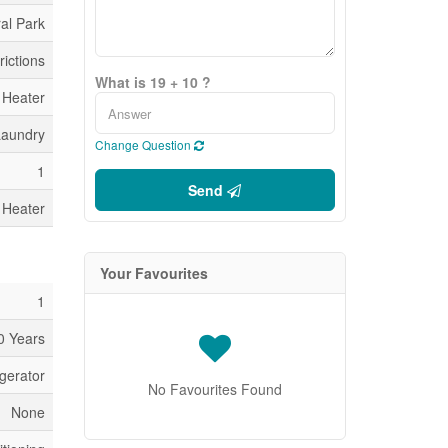
al Park
rictions
What is 19 + 10 ?
 Heater
Laundry
Change Question
1
Send
 Heater
Your Favourites
1
0 Years
gerator
No Favourites Found
None