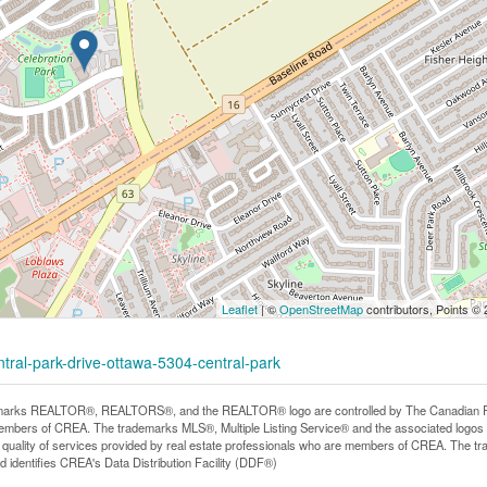
Leaflet
| ©
OpenStreetMap
contributors, Points ©
ntral-park-drive-ottawa-5304-central-park
arks REALTOR®, REALTORS®, and the REALTOR® logo are controlled by The Canadian Real E
mbers of CREA. The trademarks MLS®, Multiple Listing Service® and the associated logos
he quality of services provided by real estate professionals who are members of CREA. The
 identifies CREA's Data Distribution Facility (DDF®)