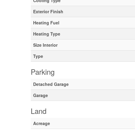
Cooling Type
Exterior Finish
Heating Fuel
Heating Type
Size Interior
Type
Parking
Detached Garage
Garage
Land
Acreage