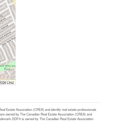
 2026 LINZ
state Association (CREA) and identify real estate professionals
 are owned by The Canadian Real Estate Association (CREA) and
 trademark DDF® is owned by The Canadian Real Estate Association