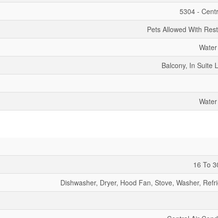
5304 - Centr
Pets Allowed With Rest
Water
Balcony, In Suite 
Water
16 To 3
Dishwasher, Dryer, Hood Fan, Stove, Washer, Refri