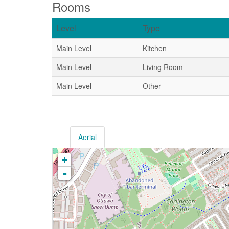
Rooms
Level
Type
Main Level
Kitchen
Main Level
Living Room
Main Level
Other
Aerial
+
-