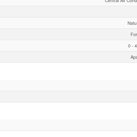
Central Air Cond
Natu
For
0 - 
Ap