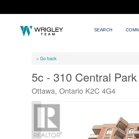
SEARCH
COMM
« Go back
5c - 310 Central Park
Ottawa, Ontario K2C 4G4