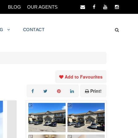
BLOG
OUR AGENTS
NG
CONTACT
Add to Favourites
Print!