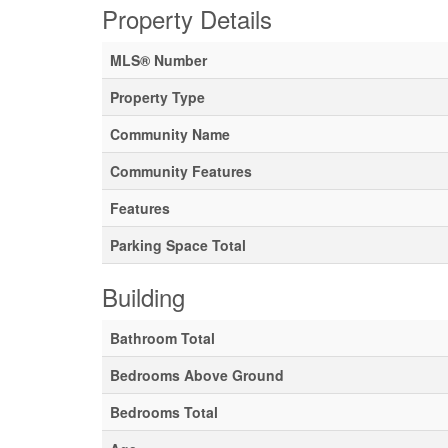
Property Details
MLS® Number
Property Type
Community Name
Community Features
Features
Parking Space Total
Building
Bathroom Total
Bedrooms Above Ground
Bedrooms Total