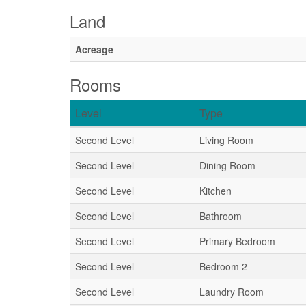
Land
Acreage
Rooms
Level
Type
Second Level
Living Room
Second Level
Dining Room
Second Level
Kitchen
Second Level
Bathroom
Second Level
Primary Bedroom
Second Level
Bedroom 2
Second Level
Laundry Room