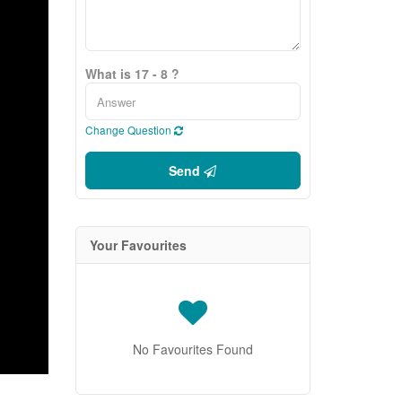
What is 17 - 8 ?
Change Question
Send
Your Favourites
No Favourites Found