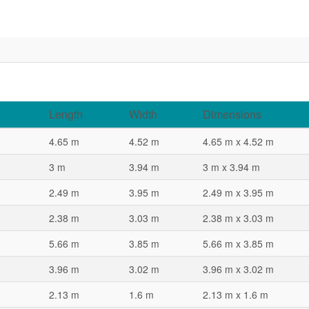
Length
Width
Dimensions
4.65 m
4.52 m
4.65 m x 4.52 m
3 m
3.94 m
3 m x 3.94 m
2.49 m
3.95 m
2.49 m x 3.95 m
2.38 m
3.03 m
2.38 m x 3.03 m
5.66 m
3.85 m
5.66 m x 3.85 m
3.96 m
3.02 m
3.96 m x 3.02 m
2.13 m
1.6 m
2.13 m x 1.6 m