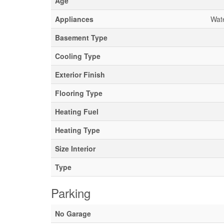
Age
Appliances
Wate
Basement Type
Cooling Type
Exterior Finish
Flooring Type
Heating Fuel
Heating Type
Size Interior
Type
Parking
No Garage