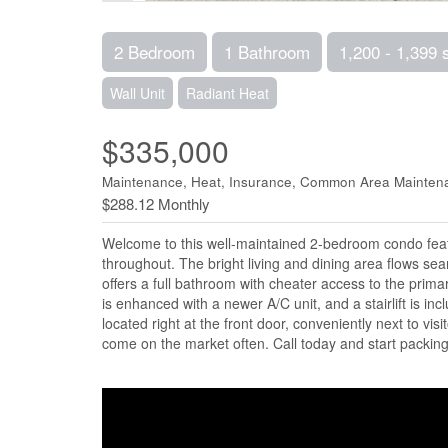
2 Bedroom
1 Bathroom
1,200 - 1,399 
Wall Unit
Radiant Heat
$335,000
Maintenance, Heat, Insurance, Common Area Mainten
$288.12 Monthly
Welcome to this well-maintained 2-bedroom condo feat
throughout. The bright living and dining area flows sea
offers a full bathroom with cheater access to the prim
is enhanced with a newer A/C unit, and a stairlift is i
located right at the front door, conveniently next to vis
come on the market often. Call today and start packing