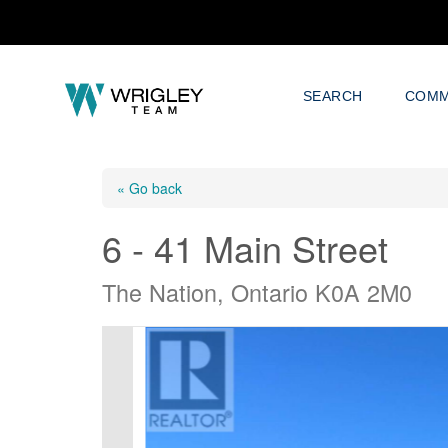
SEARCH
COMM
« Go back
6 - 41 Main Street
The Nation, Ontario K0A 2M0