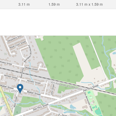
3.11 m
1.59 m
3.11 m x 1.59 m