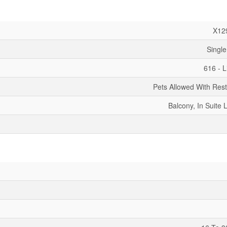
X12
Single
616 - 
Pets Allowed With Rest
Balcony, In Suite 