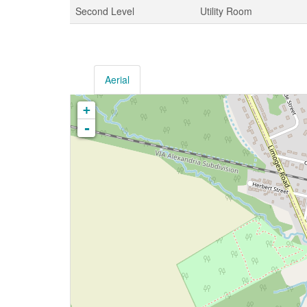
Second Level
Utility Room
Aerial
+
-