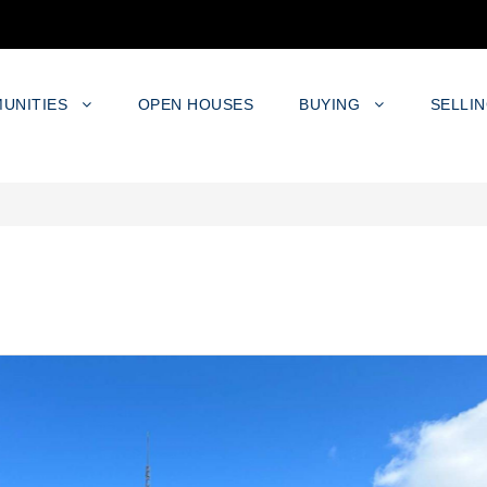
UNITIES
OPEN HOUSES
BUYING
SELLI