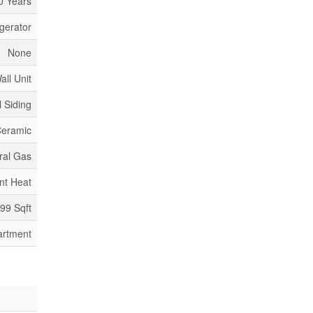
0 Years
igerator
None
all Unit
l Siding
Ceramic
ral Gas
nt Heat
399 Sqft
artment