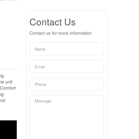
Contact Us
Contact us for more information
ng
he unit
 Comfort
ng
not