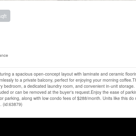
sqft
ance
uring a spacious open-concept layout with laminate and ceramic floori
mlessly to a private balcony, perfect for enjoying your morning coffee.T
ary bedroom, a dedicated laundry room, and convenient in-unit storage.
ncluded or can be removed at the buyer's request.Enjoy the ease of parki
itor parking, along with low condo fees of $288/month. Units like this do 
. (id:63879)