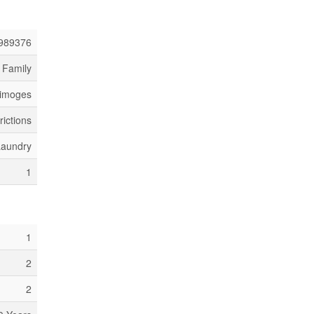
989376
 Family
Limoges
rictions
Laundry
1
1
2
2