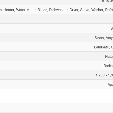
16 To 3
r Heater, Water Meter, Blinds, Dishwasher, Dryer, Stove, Washer, Refr
W
Stone, Viny
Laminate, 
Natu
Radia
1,200 - 1,
Ap