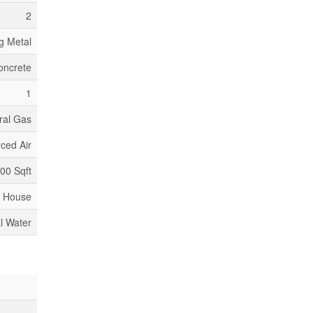
2
g Metal
oncrete
1
ral Gas
ced Air
000 Sqft
House
l Water