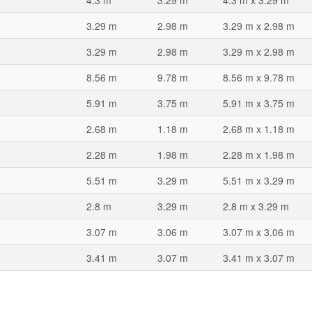
4.3 m
3.29 m
4.3 m x 3.29 m
3.29 m
2.98 m
3.29 m x 2.98 m
3.29 m
2.98 m
3.29 m x 2.98 m
8.56 m
9.78 m
8.56 m x 9.78 m
5.91 m
3.75 m
5.91 m x 3.75 m
2.68 m
1.18 m
2.68 m x 1.18 m
2.28 m
1.98 m
2.28 m x 1.98 m
5.51 m
3.29 m
5.51 m x 3.29 m
2.8 m
3.29 m
2.8 m x 3.29 m
3.07 m
3.06 m
3.07 m x 3.06 m
3.41 m
3.07 m
3.41 m x 3.07 m