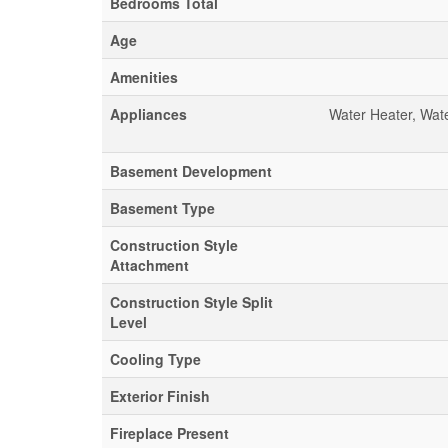
Bedrooms Total
Age
Amenities
Appliances
Water Heater, Wat
Basement Development
Basement Type
Construction Style
Attachment
Construction Style Split
Level
Cooling Type
Exterior Finish
Fireplace Present