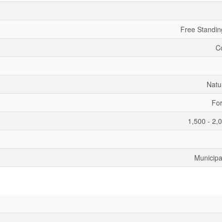
Free Standin
C
Natu
For
1,500 - 2,
Municipa