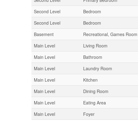
Second Level
Primary Bedroom
Second Level
Bedroom
Second Level
Bedroom
Basement
Recreational, Games Room
Main Level
Living Room
Main Level
Bathroom
Main Level
Laundry Room
Main Level
Kitchen
Main Level
Dining Room
Main Level
Eating Area
Main Level
Foyer