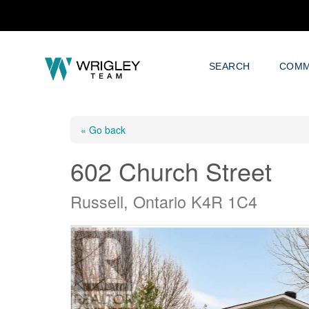
SEARCH
COMM
« Go back
602 Church Street
Russell, Ontario K4R 1C4