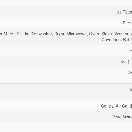
31 To 5
Fire
er Meter, Blinds, Dishwasher, Dryer, Microwave, Oven, Stove, Washer,
Coverings, Refri
F
N/a (f
De
S
Central Air Cond
Vinyl Sidin