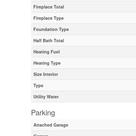
Fireplace Total
Fireplace Type
Foundation Type
Half Bath Total
Heating Fuel
Heating Type
Size Interior
Type
Utility Water
Parking
Attached Garage