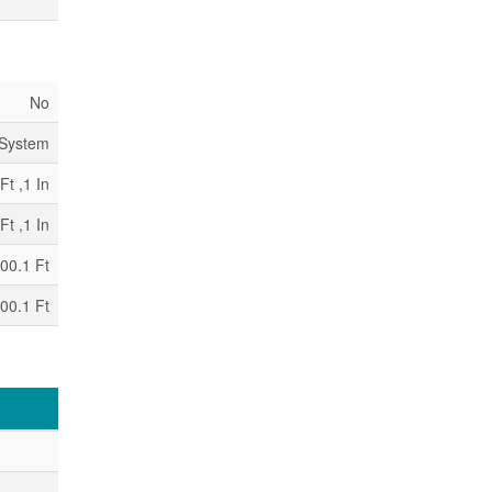
No
 System
Ft ,1 In
Ft ,1 In
00.1 Ft
00.1 Ft