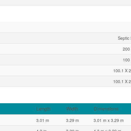
Septic
200 
100 
100.1 X 2
100.1 X 2
Length
Width
Dimensions
3.01 m
3.29 m
3.01 m x 3.29 m