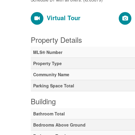
Virtual Tour
Property Details
MLS® Number
Property Type
Community Name
Parking Space Total
Building
Bathroom Total
Bedrooms Above Ground