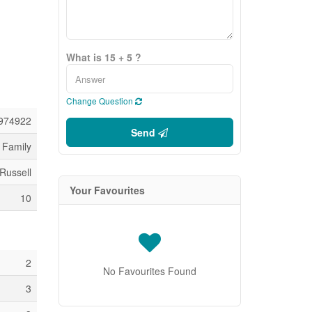
What is 15 + 5 ?
Change Question
974922
Send
 Family
 Russell
Your Favourites
10
2
No Favourites Found
3