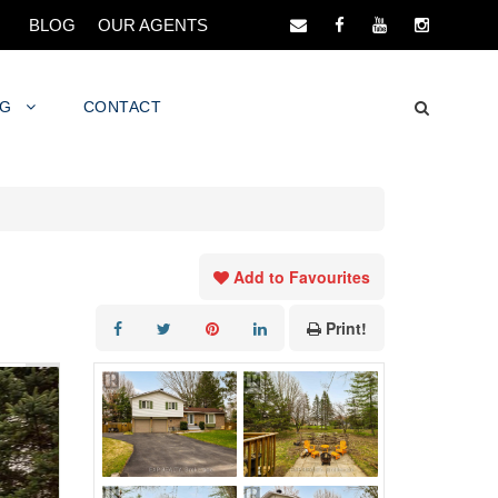
BLOG
OUR AGENTS
NG
CONTACT
Add to Favourites
Print!