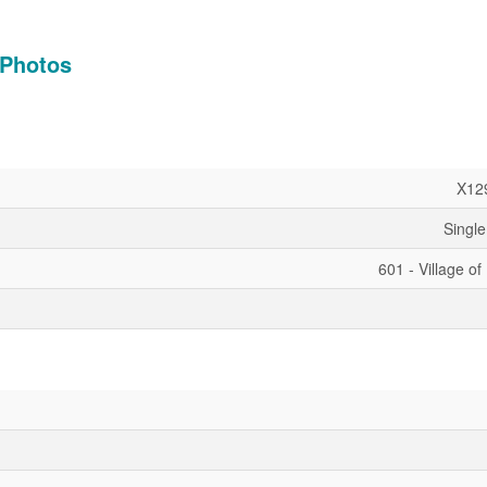
Photos
X12
Single
601 - Village of