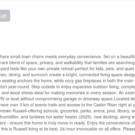
sqft
where small-town charm meets everyday convenience. Set on a beautifu
rare blend of space, privacy, and walkability that families are searching 
rd feels like your own private retreat-perfect for kids, pets, and quiet
hen, dining, and sunroom create a bright, connected living space desig
ith seating anchors the home, while cozy gas fireplaces in both the main 
rt year-round. Step outside to enjoy expansive outdoor living, comple
it, and wood sheds-ideal for making memories in every season. An exte
 RV or boat without compromising garage or driveway space.Located dir
ave over 3 km of scenic trails and access to the Castor River right at 
town Russell-offering schools, groceries, parks, arena, pool, library, a
umidifier, and tankless hot water heater (2025), new decking, along wi
ters - ensure this home is truly move-in ready. Enjoy the convenience o
 this is Russell living at its best. 24-hour irrevocable on all offers. Pleas