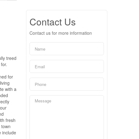
Contact Us
Contact us for more information
lly treed
for.
ned for
living
te with a
nded
ectly
your
nd
th fresh
f town
e include