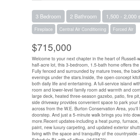
3 Bedroom
2 Bathroom
1,500 - 2,000 
Fireplace
Central Air Conditioning
Forced Air
$715,000
Welcome to your next chapter in the heart of Russell-
half-acre lot, this 3-bedroom, 1.5-bath home offers the 
Fully fenced and surrounded by mature trees, the backya
evenings under the stars.Inside, the open-concept kitc
both daily life and entertaining. A full-service island w
room and lower-level family room add warmth and comfo
large deck, heated three-season gazebo, patio, fire p
side driveway provides convenient space to park your
across from the W.E. Burton Conservation Area, you'll h
doorstep. And just a 5-minute walk brings you into down
more.Recent updates-including a heat pump, furnace, h
paint, new luxury carpeting, and updated exterior shut
living with the space and tranquility of the countryside -
Schedule B1 with all offers. (id:63879)