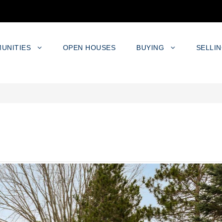
UNITIES
OPEN HOUSES
BUYING
SELLI