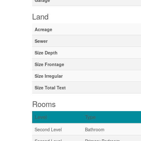
Garage
Land
Acreage
Sewer
Size Depth
Size Frontage
Size Irregular
Size Total Text
Rooms
Level
Type
Second Level
Bathroom