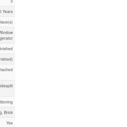
3
0 Years
place(s)
 Window
gerator
inished
inished)
tached
idesplit
itioning
g, Brick
Yes