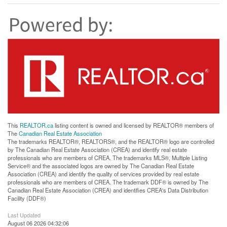
This
REALTOR.ca
listing content is owned and licensed by REALTOR® members of
The
Canadian Real Estate Association
The trademarks REALTOR®, REALTORS®, and the REALTOR® logo are controlled
by The Canadian Real Estate Association (CREA) and identify real estate
professionals who are members of CREA. The trademarks MLS®, Multiple Listing
Service® and the associated logos are owned by The Canadian Real Estate
Association (CREA) and identify the quality of services provided by real estate
professionals who are members of CREA. The trademark DDF® is owned by The
Canadian Real Estate Association (CREA) and identifies CREA's Data Distribution
Facility (DDF®)
Last Updated
August 06 2026 04:32:06