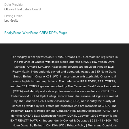
Data Provider
Ottawa Real Estate Board
Listing Office
Lpt Realty
RealtyPress WordPress CREA DDF® Plugin
The Wrigley Team operates as 2786653 Ontario Ltd., a corporation registered in
the Province of Ontario with its registered address at 9208 Ray Wilson Drive,
Metcalfe, Ontario K0A 2P0. Real estate services are provided through EXIT
Realty Matrix, independently owned and operated, located at 785 Notre Dame
Street, Embrun, Ontario K0S 1W0, in accordance with applicable Ontario real
estate legislation and regulations. The trademarks REALTOR®, REALTORS®,
and the REALTOR® logo are controlled by The Canadian Real Estate Association
(CREA) and identify real estate professionals who are members of CREA. The
trademarks MLS®, Multiple Listing Service® and the associated logos are owned
by The Canadian Real Estate Association (CREA) and identify the quality of
services provided by real estate professionals who are members of CREA. The
trademark DDF® is owned by The Canadian Real Estate Association (CREA) and
identifies CREA’s Data Distribution Facility (DDF®). Copyright 2025 Wrigley Team |
EXIT REALTY MATRIX | Independently Owned & Operated | 613-443-4300 | 785
Notre Dame St, Embrun, ON, K0A 1W0 |
Privacy Policy
|
Terms and Conditions