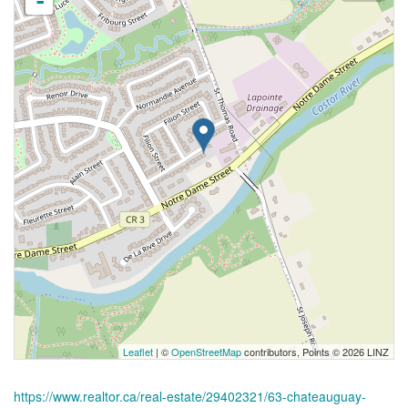
-
Leaflet
| ©
OpenStreetMap
contributors, Points © 2026 LINZ
https://www.realtor.ca/real-estate/29402321/63-chateauguay-