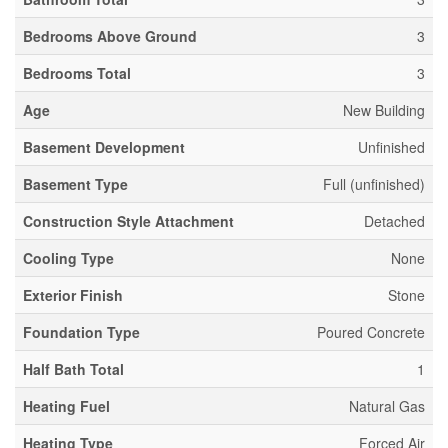
Bedrooms Above Ground
3
Bedrooms Total
3
Age
New Building
Basement Development
Unfinished
Basement Type
Full (unfinished)
Construction Style Attachment
Detached
Cooling Type
None
Exterior Finish
Stone
Foundation Type
Poured Concrete
Half Bath Total
1
Heating Fuel
Natural Gas
Heating Type
Forced Air