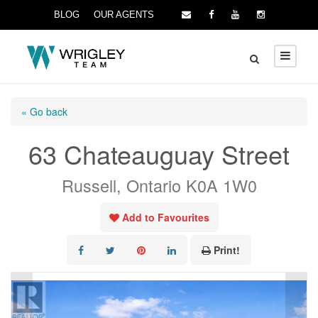
BLOG
OUR AGENTS
« Go back
63 Chateauguay Street
Russell, Ontario K0A 1W0
Add to Favourites
Print!