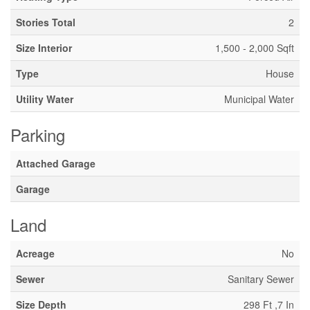
Stories Total
2
Size Interior
1,500 - 2,000 Sqft
Type
House
Utility Water
Municipal Water
Parking
Attached Garage
Garage
Land
Acreage
No
Sewer
Sanitary Sewer
Size Depth
298 Ft ,7 In