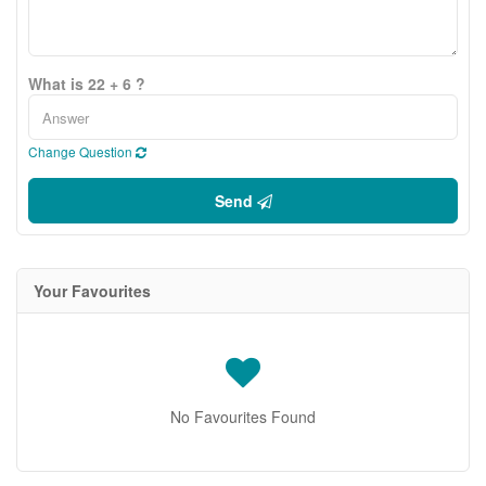
What is 22 + 6 ?
Change Question
Send
Your Favourites
No Favourites Found