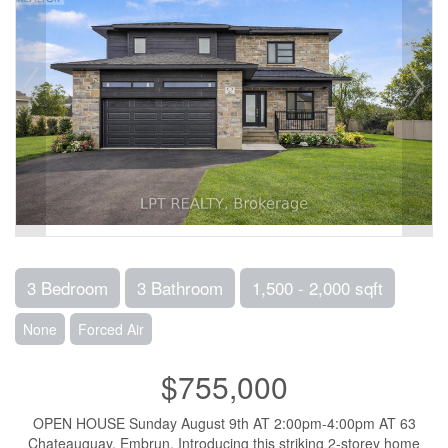
3 Bedroom
3 Bathroom
1,500 - 2,000 sqft
None
Forced Air
$755,000
OPEN HOUSE Sunday August 9th AT 2:00pm-4:00pm AT 63
Chateauguay, Embrun. Introducing this striking 2-storey home