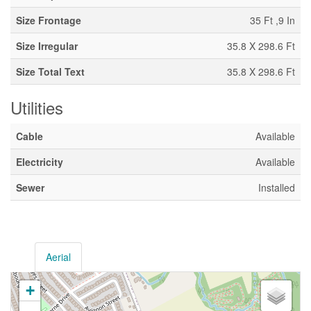
Size Frontage
35 Ft ,9 In
Size Irregular
35.8 X 298.6 Ft
Size Total Text
35.8 X 298.6 Ft
Utilities
Cable
Available
Electricity
Available
Sewer
Installed
Aerial
+