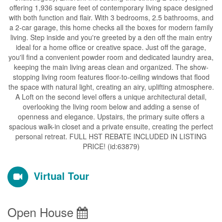
offering 1,936 square feet of contemporary living space designed
with both function and flair. With 3 bedrooms, 2.5 bathrooms, and
a 2-car garage, this home checks all the boxes for modern family
living. Step inside and you're greeted by a den off the main entry
ideal for a home office or creative space. Just off the garage,
you'll find a convenient powder room and dedicated laundry area,
keeping the main living areas clean and organized. The show-
stopping living room features floor-to-ceiling windows that flood
the space with natural light, creating an airy, uplifting atmosphere.
A Loft on the second level offers a unique architectural detail,
overlooking the living room below and adding a sense of
openness and elegance. Upstairs, the primary suite offers a
spacious walk-in closet and a private ensuite, creating the perfect
personal retreat. FULL HST REBATE INCLUDED IN LISTING
PRICE! (id:63879)
Virtual Tour
Open House