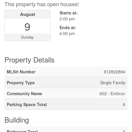
This property has open houses!
Starts at:
August
2:00 pm
9
Ends at:
4:00 pm
Sunday
Property Details
MLS® Number
X12822894
Property Type
Single Family
Community Name
602 - Embrun
Parking Space Total
6
Building
Bathroom Total
3