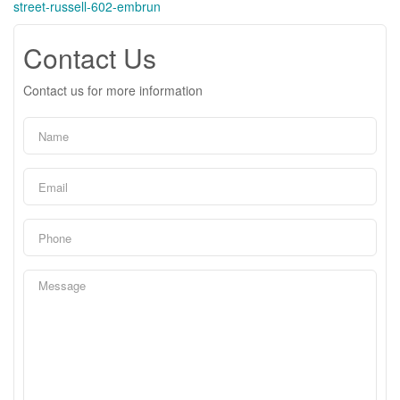
street-russell-602-embrun
Contact Us
Contact us for more information