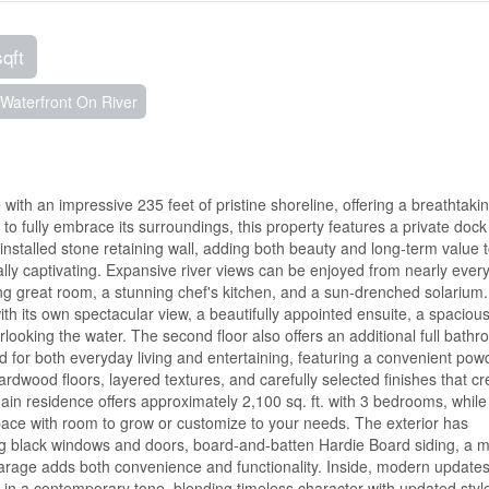
sqft
Waterfront On River
 with an impressive 235 feet of pristine shoreline, offering a breathtaki
 fully embrace its surroundings, this property features a private dock wi
nstalled stone retaining wall, adding both beauty and long-term value t
ally captivating. Expansive river views can be enjoyed from nearly ever
ing great room, a stunning chef's kitchen, and a sun-drenched solarium
ith its own spectacular view, a beautifully appointed ensuite, a spacious
ooking the water. The second floor also offers an additional full bathr
ed for both everyday living and entertaining, featuring a convenient pow
wood floors, layered textures, and carefully selected finishes that cr
n residence offers approximately 2,100 sq. ft. with 3 bedrooms, while
 space with room to grow or customize to your needs. The exterior has
ng black windows and doors, board-and-batten Hardie Board siding, a m
garage adds both convenience and functionality. Inside, modern updates
 in a contemporary tone, blending timeless character with updated styl