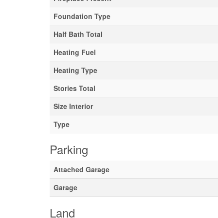
Foundation Type
Half Bath Total
Heating Fuel
Heating Type
Stories Total
Size Interior
Type
Parking
Attached Garage
Garage
Land