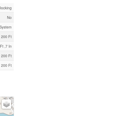
Docking
No
 System
200 Ft
Ft ,7 In
 200 Ft
 200 Ft