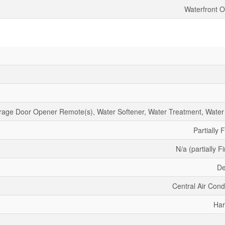
Waterfront O
age Door Opener Remote(s), Water Softener, Water Treatment, Water
Partially 
N/a (partially F
De
Central Air Cond
Har