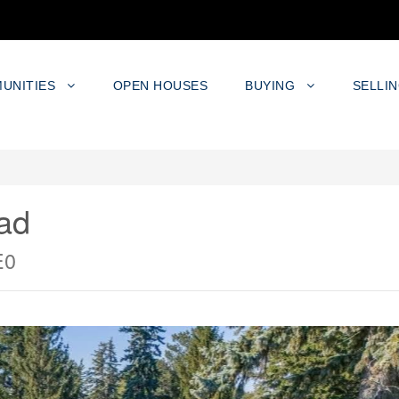
UNITIES
OPEN HOUSES
BUYING
SELLI
ad
E0