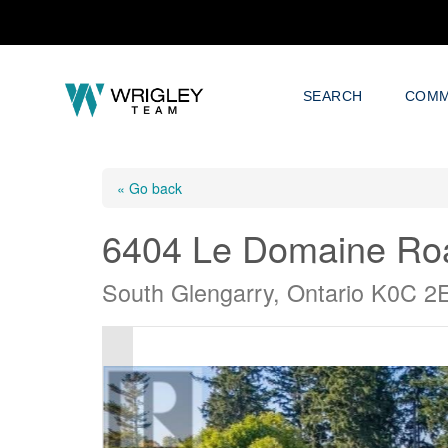
SEARCH
COMM
« Go back
6404 Le Domaine Ro
South Glengarry, Ontario K0C 2