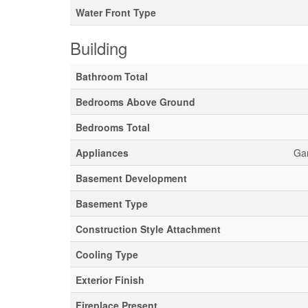
Water Front Type
Building
Bathroom Total
Bedrooms Above Ground
Bedrooms Total
Appliances
Gar
Basement Development
Basement Type
Construction Style Attachment
Cooling Type
Exterior Finish
Fireplace Present