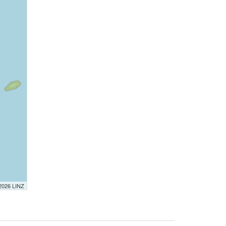
 2026 LINZ