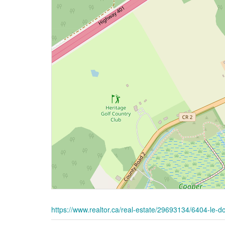
https://www.realtor.ca/real-estate/29693134/6404-le-