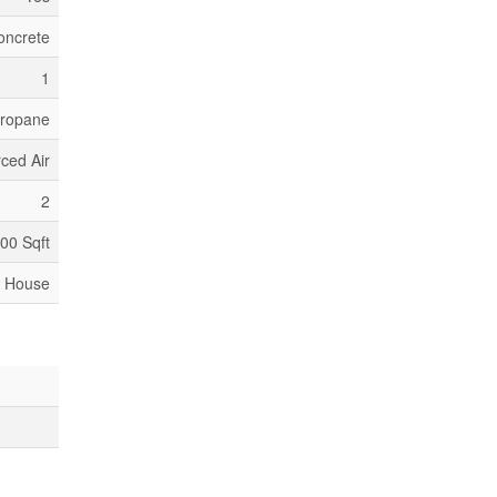
oncrete
1
ropane
ced Air
2
500 Sqft
House