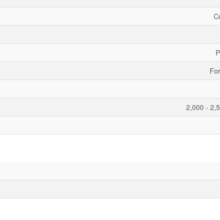
C
P
For
2,000 - 2,