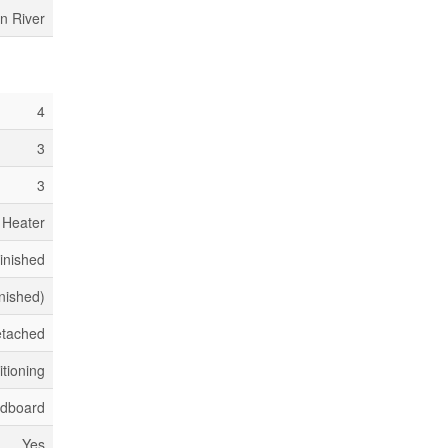
n River
4
3
3
 Heater
Finished
inished)
tached
itioning
dboard
Yes