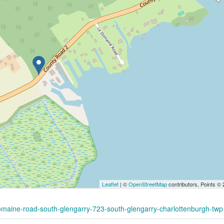
Leaflet
| ©
OpenStreetMap
contributors, Points ©
domaine-road-south-glengarry-723-south-glengarry-charlottenburgh-twp