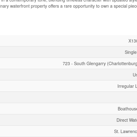
ary waterfront property offers a rare opportunity to own a special piec
X13
Single
723 - South Glengarry (Charlottenbur
U
Irregular 
Boathous
Direct Wat
St. Lawrenc