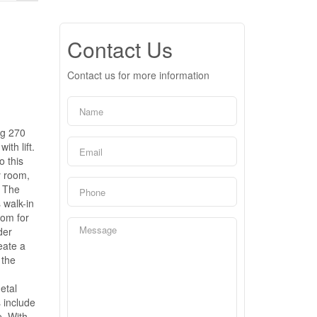
Contact Us
Contact us for more information
ng 270
th lift.
o this
y room,
. The
 walk-in
oom for
der
eate a
 the
etal
 include
e. With