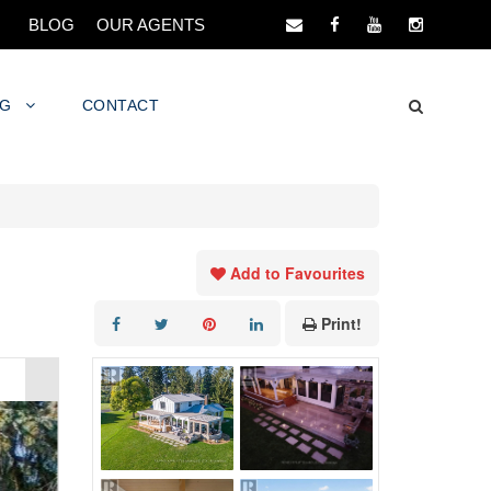
BLOG
OUR AGENTS
NG
CONTACT
Add to Favourites
Print!