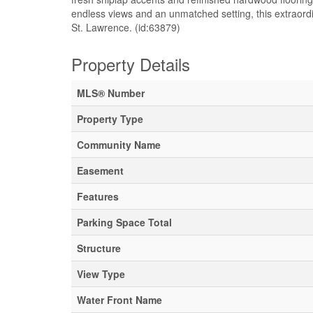
endless views and an unmatched setting, this extraordin
St. Lawrence. (id:63879)
Property Details
MLS® Number
Property Type
Community Name
Easement
Features
Parking Space Total
Structure
View Type
Water Front Name