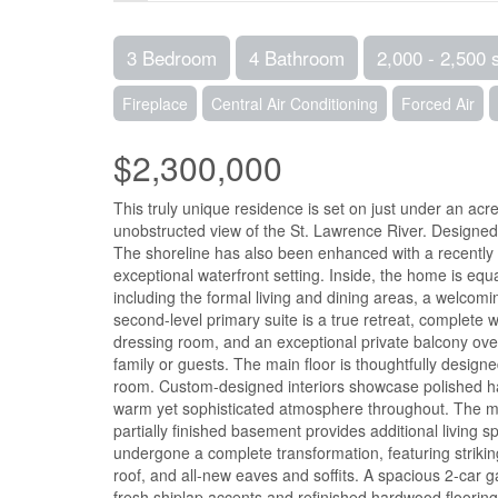
3 Bedroom
4 Bathroom
2,000 - 2,500 
Fireplace
Central Air Conditioning
Forced Air
$2,300,000
This truly unique residence is set on just under an acre
unobstructed view of the St. Lawrence River. Designed to
The shoreline has also been enhanced with a recently i
exceptional waterfront setting. Inside, the home is equ
including the formal living and dining areas, a welcom
second-level primary suite is a true retreat, complete w
dressing room, and an exceptional private balcony overl
family or guests. The main floor is thoughtfully design
room. Custom-designed interiors showcase polished hard
warm yet sophisticated atmosphere throughout. The mai
partially finished basement provides additional living
undergone a complete transformation, featuring striki
roof, and all-new eaves and soffits. A spacious 2-car 
fresh shiplap accents and refinished hardwood flooring