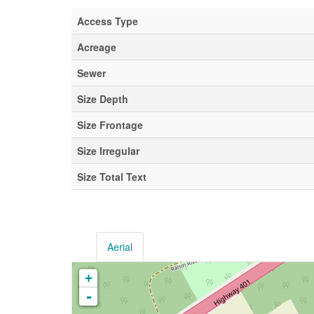
Access Type
Acreage
Sewer
Size Depth
Size Frontage
Size Irregular
Size Total Text
Aerial
+
-