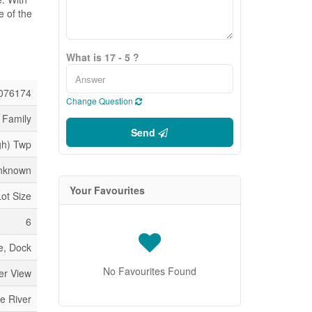
e of the
What is 17 - 5 ?
076174
Change Question
 Family
Send
gh) Twp
nknown
Your Favourites
Lot Size
6
e, Dock
No Favourites Found
er View
e River