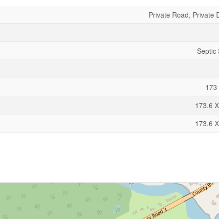
Private Road, Private 
Septic
173 
173.6 X
173.6 X