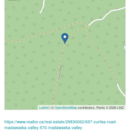
Leaflet
| ©
OpenStreetMap
contributors, Points © 2026 LINZ
https://www.realtor.ca/real-estate/29830062/697-curtiss-road-
madawaska-valley-570-madawaska-valley