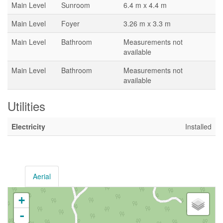
Main Level
Sunroom
6.4 m x 4.4 m
Main Level
Foyer
3.26 m x 3.3 m
Main Level
Bathroom
Measurements not
available
Main Level
Bathroom
Measurements not
available
Utilities
Electricity
Installed
Aerial
+
-