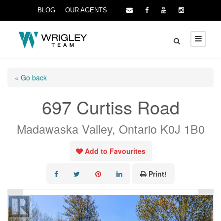
BLOG
OUR AGENTS
« Go back
697 Curtiss Road
Madawaska Valley, Ontario K0J 1B0
Add to Favourites
Print!