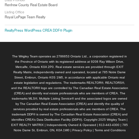
Renfrew County Real Estate Board
Listing Office
Royal LePage Team Realty
RealtyPress WordPress CREA DDF® Plugin
The Wrigley Team operates as 2786653 Ontario Ltd., a corporation registered in
the Province of Ontario with its registered address at 9208 Ray Wilson Drive,
Metcalfe, Ontario K0A 2P0. Real estate services are provided through EXIT
Realty Matrix, independently owned and operated, located at 785 Notre Dame
Street, Embrun, Ontario K0S 1W0, in accordance with applicable Ontario real
estate legislation and regulations. The trademarks REALTOR®, REALTORS®,
and the REALTOR® logo are controlled by The Canadian Real Estate Association
(CREA) and identify real estate professionals who are members of CREA. The
trademarks MLS®, Multiple Listing Service® and the associated logos are owned
by The Canadian Real Estate Association (CREA) and identify the quality of
services provided by real estate professionals who are members of CREA. The
trademark DDF® is owned by The Canadian Real Estate Association (CREA) and
identifies CREA’s Data Distribution Facility (DDF®). Copyright 2025 Wrigley Team |
EXIT REALTY MATRIX | Independently Owned & Operated | 613-443-4300 | 785
Notre Dame St, Embrun, ON, K0A 1W0 |
Privacy Policy
|
Terms and Conditions