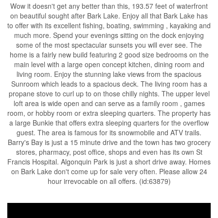
Wow it doesn't get any better than this, 193.57 feet of waterfront
on beautiful sought after Bark Lake. Enjoy all that Bark Lake has
to offer with its excellent fishing, boating, swimming , kayaking and
much more. Spend your evenings sitting on the dock enjoying
some of the most spectacular sunsets you will ever see. The
home is a fairly new build featuring 2 good size bedrooms on the
main level with a large open concept kitchen, dining room and
living room. Enjoy the stunning lake views from the spacious
Sunroom which leads to a spacious deck. The living room has a
propane stove to curl up to on those chilly nights. The upper level
loft area is wide open and can serve as a family room , games
room, or hobby room or extra sleeping quarters. The property has
a large Bunkie that offers extra sleeping quarters for the overflow
guest. The area is famous for its snowmobile and ATV trails.
Barry's Bay is just a 15 minute drive and the town has two grocery
stores, pharmacy, post office, shops and even has its own St
Francis Hospital. Algonquin Park is just a short drive away. Homes
on Bark Lake don't come up for sale very often. Please allow 24
hour irrevocable on all offers. (id:63879)