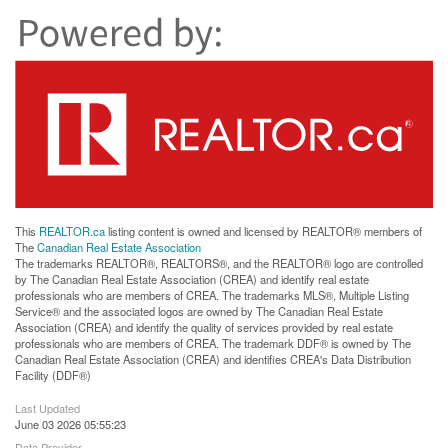
This
REALTOR.ca
listing content is owned and licensed by REALTOR® members of
The
Canadian Real Estate Association
The trademarks REALTOR®, REALTORS®, and the REALTOR® logo are controlled
by The Canadian Real Estate Association (CREA) and identify real estate
professionals who are members of CREA. The trademarks MLS®, Multiple Listing
Service® and the associated logos are owned by The Canadian Real Estate
Association (CREA) and identify the quality of services provided by real estate
professionals who are members of CREA. The trademark DDF® is owned by The
Canadian Real Estate Association (CREA) and identifies CREA's Data Distribution
Facility (DDF®)
Last Updated
June 03 2026 05:55:23
Data Provider