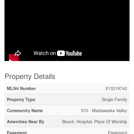
Property Details
MLS® Number
X13218742
Property Type
Single Family
Community Name
570 - Madawaska Valley
Amenities Near By
Beach, Hospital, Place Of Worship
Easement
Easement