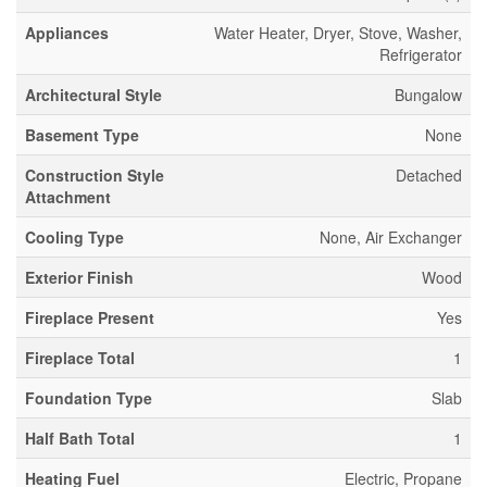
Appliances
Water Heater, Dryer, Stove, Washer,
Refrigerator
Architectural Style
Bungalow
Basement Type
None
Construction Style
Detached
Attachment
Cooling Type
None, Air Exchanger
Exterior Finish
Wood
Fireplace Present
Yes
Fireplace Total
1
Foundation Type
Slab
Half Bath Total
1
Heating Fuel
Electric, Propane