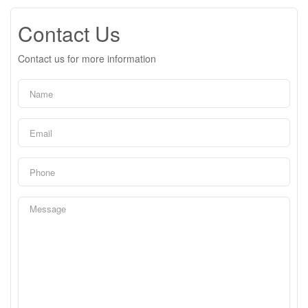
Contact Us
Contact us for more information