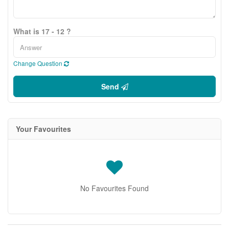
What is 17 - 12 ?
Change Question
Send
Your Favourites
No Favourites Found