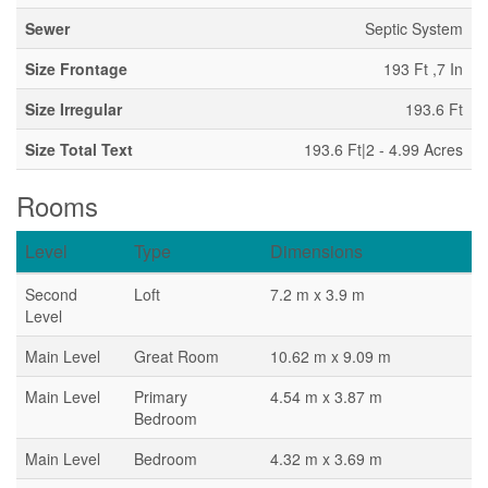
Sewer
Septic System
Size Frontage
193 Ft ,7 In
Size Irregular
193.6 Ft
Size Total Text
193.6 Ft|2 - 4.99 Acres
Rooms
Level
Type
Dimensions
Second
Loft
7.2 m x 3.9 m
Level
Main Level
Great Room
10.62 m x 9.09 m
Main Level
Primary
4.54 m x 3.87 m
Bedroom
Main Level
Bedroom
4.32 m x 3.69 m