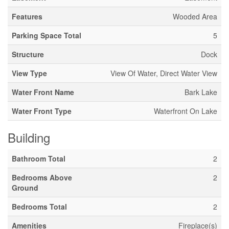
Features
Wooded Area
Parking Space Total
5
Structure
Dock
View Type
View Of Water, Direct Water View
Water Front Name
Bark Lake
Water Front Type
Waterfront On Lake
Building
Bathroom Total
2
Bedrooms Above
2
Ground
Bedrooms Total
2
Amenities
Fireplace(s)