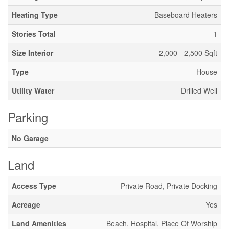
Heating Type
Baseboard Heaters
Stories Total
1
Size Interior
2,000 - 2,500 Sqft
Type
House
Utility Water
Drilled Well
Parking
No Garage
Land
Access Type
Private Road, Private Docking
Acreage
Yes
Land Amenities
Beach, Hospital, Place Of Worship