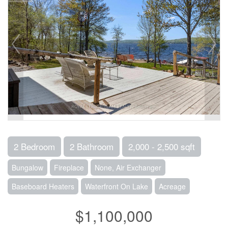
2 Bedroom
2 Bathroom
2,000 - 2,500 sqft
Bungalow
Fireplace
None, Air Exchanger
Baseboard Heaters
Waterfront On Lake
Acreage
$1,100,000