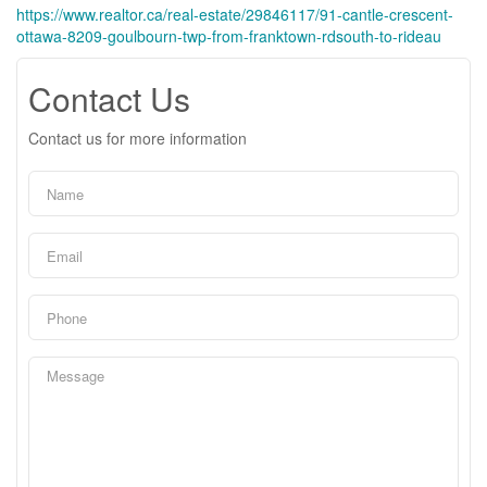
https://www.realtor.ca/real-estate/29846117/91-cantle-crescent-
ottawa-8209-goulbourn-twp-from-franktown-rdsouth-to-rideau
Contact Us
Contact us for more information