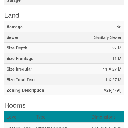
Garage
Land
Acreage
No
Sewer
Sanitary Sewer
Size Depth
27 M
Size Frontage
11 M
Size Irregular
11 X 27 M
Size Total Text
11 X 27 M
Zoning Description
V2e[779r]
Rooms
Level
Type
Dimensions