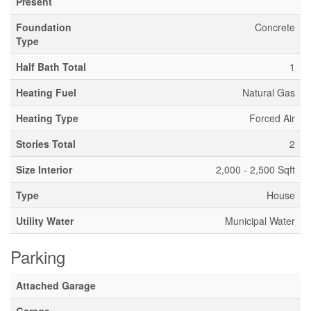
Present
Foundation
Concrete
Type
Half Bath Total
1
Heating Fuel
Natural Gas
Heating Type
Forced Air
Stories Total
2
Size Interior
2,000 - 2,500 Sqft
Type
House
Utility Water
Municipal Water
Parking
Attached Garage