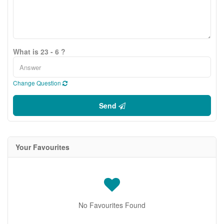
What is 23 - 6 ?
Change Question
Send
Your Favourites
No Favourites Found