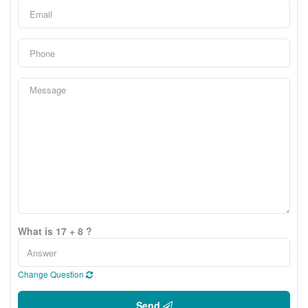
What is 17 + 8 ?
Change Question
Send