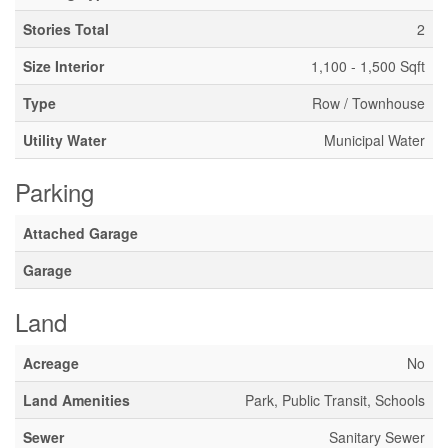
Stories Total
2
Size Interior
1,100 - 1,500 Sqft
Type
Row / Townhouse
Utility Water
Municipal Water
Parking
Attached Garage
Garage
Land
Acreage
No
Land Amenities
Park, Public Transit, Schools
Sewer
Sanitary Sewer