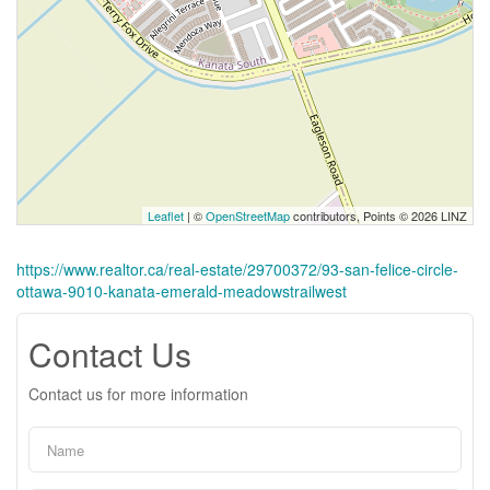
Leaflet
| ©
OpenStreetMap
contributors, Points © 2026 LINZ
https://www.realtor.ca/real-estate/29700372/93-san-felice-circle-
ottawa-9010-kanata-emerald-meadowstrailwest
Contact Us
Contact us for more information