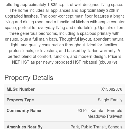
offering approximately 1,835 sq. ft. of well-designed living space.
The home includes all appliances and approximately $20k in
upgraded finishes. The open-concept main floor features a bright
living and dining room and a functional kitchen with ample counter
space, perfect for everyday living and entertaining. Upstairs offers
three generous bedrooms, including a spacious primary with
ensuite, plus a full main bath. Thoughtful layout, abundant natural
light, and quality construction throughout. Ideal for families,
professionals, or investors, and backed by Tarion warranty. A
perfect blend of comfort, function, and modern design. Price is
NET HST as per newly proposed HST rebates! (id:63879)
Property Details
MLS® Number
X13082876
Property Type
Single Family
Community Name
9010 - Kanata - Emerald
Meadows/Trailwest
Amenities Near By
Park, Public Transit, Schools