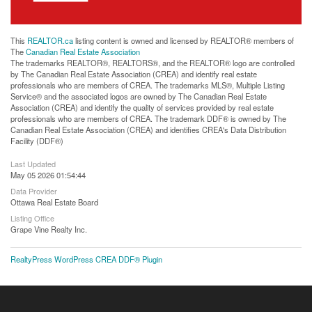
This
REALTOR.ca
listing content is owned and licensed by REALTOR® members of
The
Canadian Real Estate Association
The trademarks REALTOR®, REALTORS®, and the REALTOR® logo are controlled
by The Canadian Real Estate Association (CREA) and identify real estate
professionals who are members of CREA. The trademarks MLS®, Multiple Listing
Service® and the associated logos are owned by The Canadian Real Estate
Association (CREA) and identify the quality of services provided by real estate
professionals who are members of CREA. The trademark DDF® is owned by The
Canadian Real Estate Association (CREA) and identifies CREA's Data Distribution
Facility (DDF®)
Last Updated
May 05 2026 01:54:44
Data Provider
Ottawa Real Estate Board
Listing Office
Grape Vine Realty Inc.
RealtyPress WordPress CREA DDF® Plugin