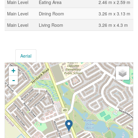
Main Level
Eating Area
2.46 m x 2.59 m
Main Level
Dining Room
3.26 m x 3.13 m
Main Level
Living Room
3.26 m x 4.3 m
Aerial
+
-