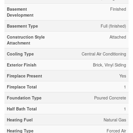
Basement
Finished
Development
Basement Type
Full (finished)
Construction Style
Attached
Attachment
Cooling Type
Central Air Conditioning
Exterior Finish
Brick, Vinyl Siding
Fireplace Present
Yes
Fireplace Total
1
Foundation Type
Poured Concrete
Half Bath Total
1
Heating Fuel
Natural Gas
Heating Type
Forced Air