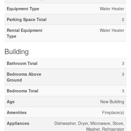
Equipment Type
Water Heater
Parking Space Total
2
Rental Equipment
Water Heater
Type
Building
Bathroom Total
3
Bedrooms Above
3
Ground
Bedrooms Total
3
Age
New Building
Amenities
Fireplace(s)
Appliances
Dishwasher, Dryer, Microwave, Stove,
Washer, Refrigerator