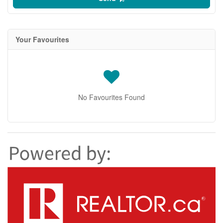
Your Favourites
No Favourites Found