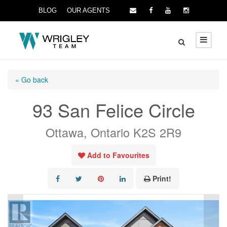
BLOG
OUR AGENTS
« Go back
93 San Felice Circle
Ottawa, Ontario K2S 2R9
Add to Favourites
Print!