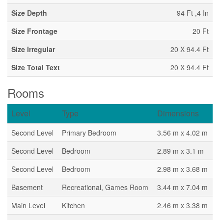
Size Depth
94 Ft ,4 In
Size Frontage
20 Ft
Size Irregular
20 X 94.4 Ft
Size Total Text
20 X 94.4 Ft
Rooms
Level
Type
Dimensions
Second Level
Primary Bedroom
3.56 m x 4.02 m
Second Level
Bedroom
2.89 m x 3.1 m
Second Level
Bedroom
2.98 m x 3.68 m
Basement
Recreational, Games Room
3.44 m x 7.04 m
Main Level
Kitchen
2.46 m x 3.38 m