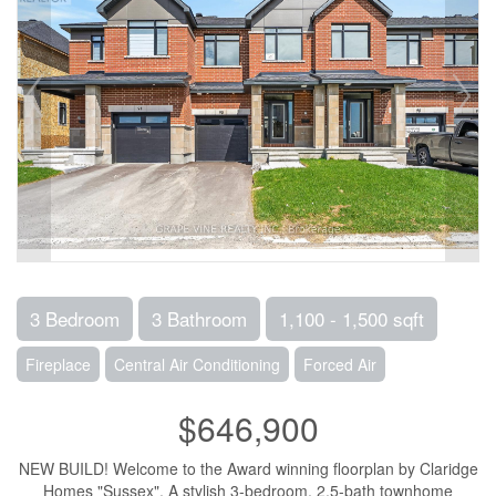
3 Bedroom
3 Bathroom
1,100 - 1,500 sqft
Fireplace
Central Air Conditioning
Forced Air
$646,900
NEW BUILD! Welcome to the Award winning floorplan by Claridge
Homes "Sussex". A stylish 3-bedroom, 2.5-bath townhome