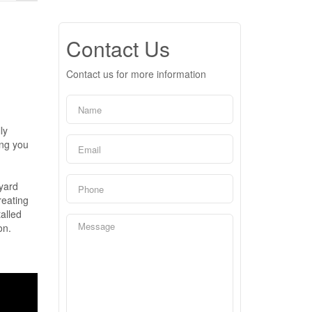
Contact Us
Contact us for more information
ly
ing you
yard
reating
alled
on.