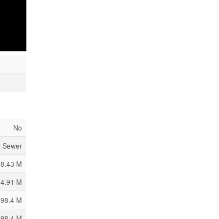
House
l Water
No
y Sewer
98.43 M
34.91 M
 98.4 M
 98.4 M