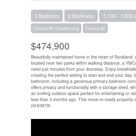
3 Bedroom
2 Bathroom
1,100 - 1,500 
Central Air Conditioning
Forced Air
$474,900
Beautifully maintained home in the heart of Rockland, 
located near two parks within walking distance, a YMCA
need just minutes from your doorstep. Enjoy breathtak
creating the perfect setting to start and end your day. I
bathroom, including a generous primary bedroom compl
offers privacy and functionality with a storage shed, w
an inviting outdoor space perfect for entertaining or r
less than 3 months ago. This move-in-ready property 
(id:63879)