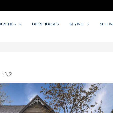
UNITIES
OPEN HOUSES
BUYING
SELLI
K 1N2