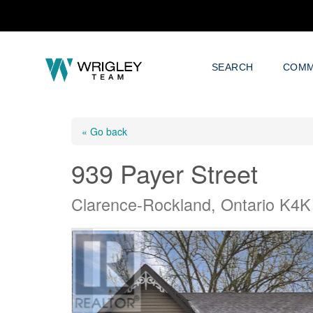
SEARCH
COMM
« Go back
939 Payer Street
Clarence-Rockland, Ontario K4