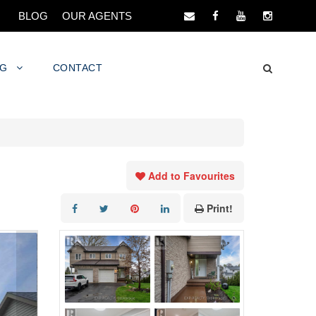
BLOG
OUR AGENTS
NG
CONTACT
Add to Favourites
Print!