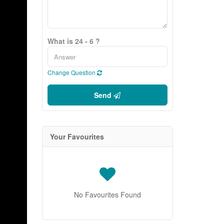
What is 24 - 6 ?
Change Question
Send
Your Favourites
No Favourites Found