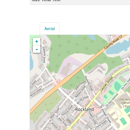
Aerial
+
-