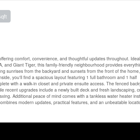
sqft
offering comfort, convenience, and thoughtful updates throughout. Ideal
, and Giant Tiger, this family-friendly neighbourhood provides everyth
ing sunrises from the backyard and sunsets from the front of the home,
nside, you'll find a spacious layout featuring 1 full bathroom and 1 half
ete with a walk-in closet and private ensuite access. The fenced back
hile recent upgrades include a newly built deck and fresh landscaping, c
elaxing. Additional peace of mind comes with a tankless water heater inst
combines modern updates, practical features, and an unbeatable locati