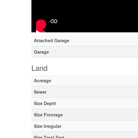
Type
Utility Water
Parking
Attached Garage
Garage
Land
Acreage
Sewer
Size Depth
Size Frontage
Size Irregular
Size Total Text