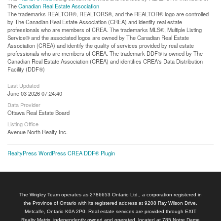
The
Canadian Real Estate Association
The trademarks REALTOR®, REALTORS®, and the REALTOR® logo are controlled
by The Canadian Real Estate Association (CREA) and identify real estate
professionals who are members of CREA. The trademarks MLS®, Multiple Listing
Service® and the associated logos are owned by The Canadian Real Estate
Association (CREA) and identify the quality of services provided by real estate
professionals who are members of CREA. The trademark DDF® is owned by The
Canadian Real Estate Association (CREA) and identifies CREA's Data Distribution
Facility (DDF®)
Last Updated
June 03 2026 07:24:40
Data Provider
Ottawa Real Estate Board
Listing Office
Avenue North Realty Inc.
RealtyPress WordPress CREA DDF® Plugin
The Wrigley Team operates as 2786653 Ontario Ltd., a corporation registered in
the Province of Ontario with its registered address at 9208 Ray Wilson Drive,
Metcalfe, Ontario K0A 2P0. Real estate services are provided through EXIT
Realty Matrix, independently owned and operated, located at 785 Notre Dame