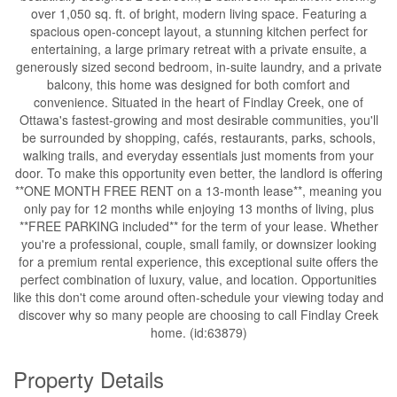
over 1,050 sq. ft. of bright, modern living space. Featuring a
spacious open-concept layout, a stunning kitchen perfect for
entertaining, a large primary retreat with a private ensuite, a
generously sized second bedroom, in-suite laundry, and a private
balcony, this home was designed for both comfort and
convenience. Situated in the heart of Findlay Creek, one of
Ottawa's fastest-growing and most desirable communities, you'll
be surrounded by shopping, cafés, restaurants, parks, schools,
walking trails, and everyday essentials just moments from your
door. To make this opportunity even better, the landlord is offering
**ONE MONTH FREE RENT on a 13-month lease**, meaning you
only pay for 12 months while enjoying 13 months of living, plus
**FREE PARKING included** for the term of your lease. Whether
you're a professional, couple, small family, or downsizer looking
for a premium rental experience, this exceptional suite offers the
perfect combination of luxury, value, and location. Opportunities
like this don't come around often-schedule your viewing today and
discover why so many people are choosing to call Findlay Creek
home. (id:63879)
Property Details