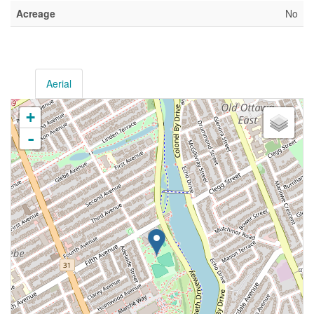
Acreage
No
Aerial
+
-