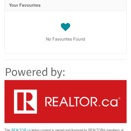
Your Favourites
No Favourites Found
This
REALTOR.ca
listing content is owned and licensed by REALTOR® members of