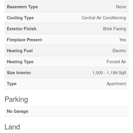
Basement Type
None
Cooling Type
Central Air Conditioning
Exterior Finish
Brick Facing
Fireplace Present
Yes
Heating Fuel
Electric
Heating Type
Forced Air
Size Interior
1,000 - 1,199 Sqft
Type
Apartment
Parking
No Garage
Land