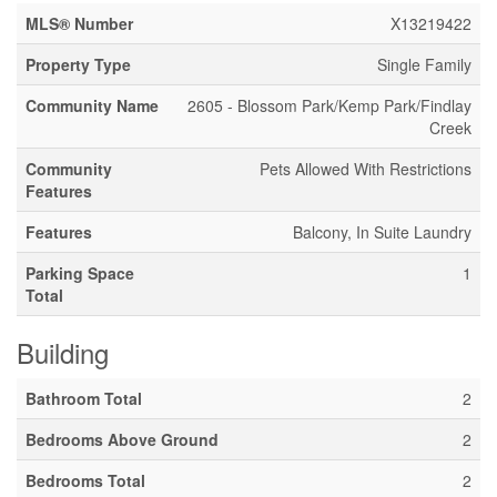
MLS® Number
X13219422
Property Type
Single Family
Community Name
2605 - Blossom Park/Kemp Park/Findlay
Creek
Community
Pets Allowed With Restrictions
Features
Features
Balcony, In Suite Laundry
Parking Space
1
Total
Building
Bathroom Total
2
Bedrooms Above Ground
2
Bedrooms Total
2