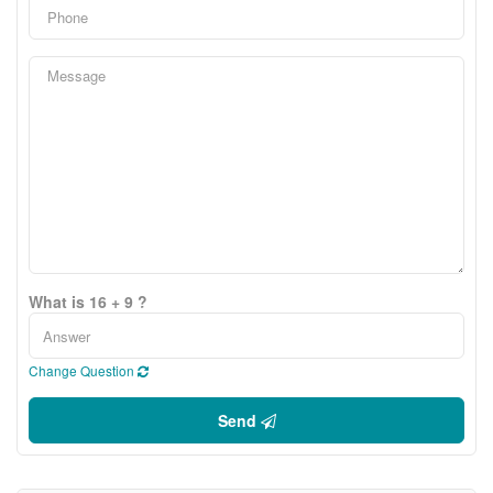
What is 16 + 9 ?
Change Question
Send