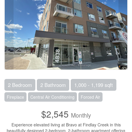
2 Bedroom
2 Bathroom
1,000 - 1,199 sqft
Fireplace
Central Air Conditioning
Forced Air
$2,545
Monthly
Experience elevated living at Bravo at Findlay Creek in this
beautifully designed 2-bedroom, 2-bathroom apartment offering