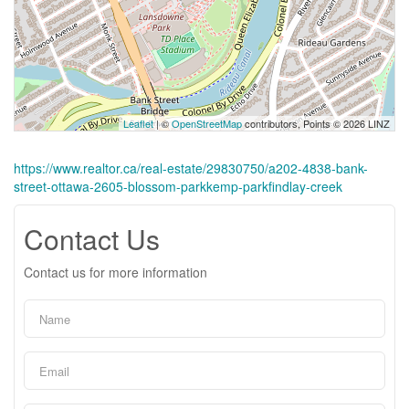
Leaflet
| ©
OpenStreetMap
contributors, Points © 2026 LINZ
https://www.realtor.ca/real-estate/29830750/a202-4838-bank-
street-ottawa-2605-blossom-parkkemp-parkfindlay-creek
Contact Us
Contact us for more information