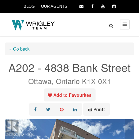
BLOG
OUR AGENTS
« Go back
A202 - 4838 Bank Street
Ottawa, Ontario K1X 0X1
Add to Favourites
Print!