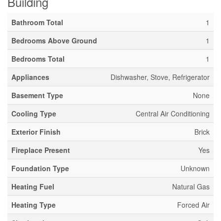
Building
Bathroom Total
1
Bedrooms Above Ground
1
Bedrooms Total
1
Appliances
Dishwasher, Stove, Refrigerator
Basement Type
None
Cooling Type
Central Air Conditioning
Exterior Finish
Brick
Fireplace Present
Yes
Foundation Type
Unknown
Heating Fuel
Natural Gas
Heating Type
Forced Air