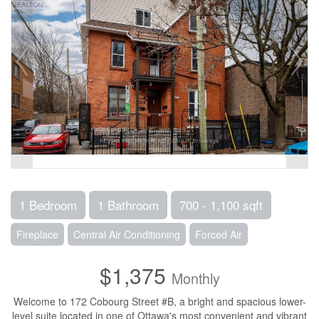
1 Bedroom
1 Bathroom
700 - 1,100 sqft
Fireplace
Central Air Conditioning
Forced Air
$1,375
Monthly
Welcome to 172 Cobourg Street #B, a bright and spacious lower-
level suite located in one of Ottawa's most convenient and vibrant