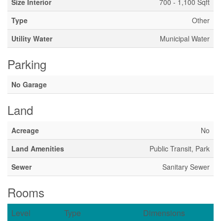
Size Interior
700 - 1,100 Sqft
Type
Other
Utility Water
Municipal Water
Parking
No Garage
Land
Acreage
No
Land Amenities
Public Transit, Park
Sewer
Sanitary Sewer
Rooms
Level
Type
Dimensions