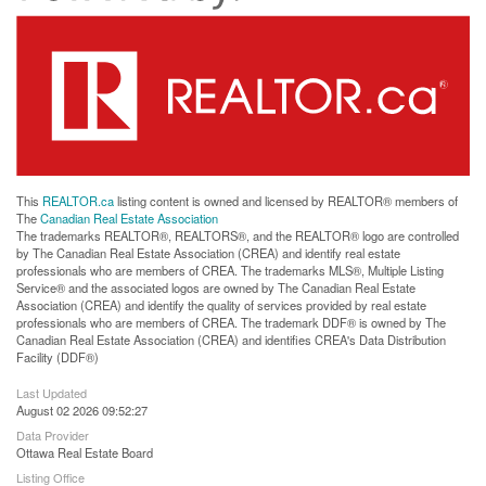
This
REALTOR.ca
listing content is owned and licensed by REALTOR® members of
The
Canadian Real Estate Association
The trademarks REALTOR®, REALTORS®, and the REALTOR® logo are controlled
by The Canadian Real Estate Association (CREA) and identify real estate
professionals who are members of CREA. The trademarks MLS®, Multiple Listing
Service® and the associated logos are owned by The Canadian Real Estate
Association (CREA) and identify the quality of services provided by real estate
professionals who are members of CREA. The trademark DDF® is owned by The
Canadian Real Estate Association (CREA) and identifies CREA's Data Distribution
Facility (DDF®)
Last Updated
August 02 2026 09:52:27
Data Provider
Ottawa Real Estate Board
Listing Office