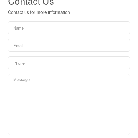
Contact Us
Contact us for more information