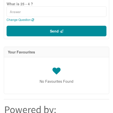
What is 25 - 4 ?
Change Question
Send
Your Favourites
No Favourites Found