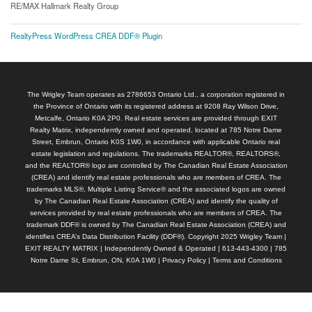
RE/MAX Hallmark Realty Group
RealtyPress WordPress CREA DDF® Plugin
The Wrigley Team operates as 2786653 Ontario Ltd., a corporation registered in
the Province of Ontario with its registered address at 9208 Ray Wilson Drive,
Metcalfe, Ontario K0A 2P0. Real estate services are provided through EXIT
Realty Matrix, independently owned and operated, located at 785 Notre Dame
Street, Embrun, Ontario K0S 1W0, in accordance with applicable Ontario real
estate legislation and regulations. The trademarks REALTOR®, REALTORS®,
and the REALTOR® logo are controlled by The Canadian Real Estate Association
(CREA) and identify real estate professionals who are members of CREA. The
trademarks MLS®, Multiple Listing Service® and the associated logos are owned
by The Canadian Real Estate Association (CREA) and identify the quality of
services provided by real estate professionals who are members of CREA. The
trademark DDF® is owned by The Canadian Real Estate Association (CREA) and
identifies CREA’s Data Distribution Facility (DDF®). Copyright 2025 Wrigley Team |
EXIT REALTY MATRIX | Independently Owned & Operated | 613-443-4300 | 785
Notre Dame St, Embrun, ON, K0A 1W0 |
Privacy Policy
|
Terms and Conditions