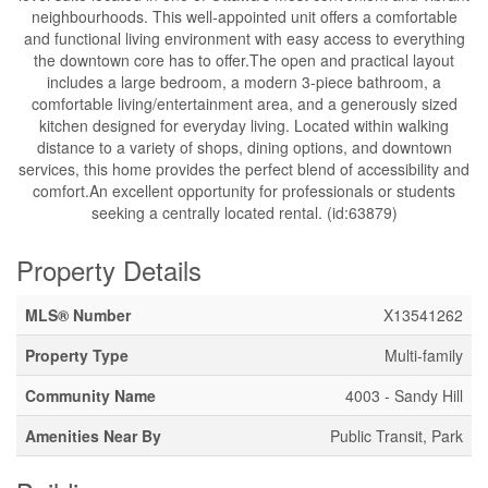
neighbourhoods. This well-appointed unit offers a comfortable
and functional living environment with easy access to everything
the downtown core has to offer.The open and practical layout
includes a large bedroom, a modern 3-piece bathroom, a
comfortable living/entertainment area, and a generously sized
kitchen designed for everyday living. Located within walking
distance to a variety of shops, dining options, and downtown
services, this home provides the perfect blend of accessibility and
comfort.An excellent opportunity for professionals or students
seeking a centrally located rental. (id:63879)
Property Details
MLS® Number
X13541262
Property Type
Multi-family
Community Name
4003 - Sandy Hill
Amenities Near By
Public Transit, Park