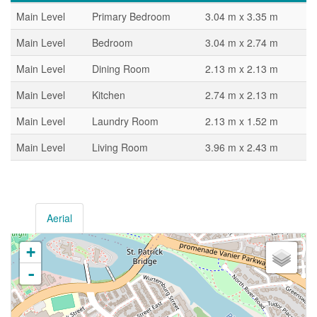
Main Level
Primary Bedroom
3.04 m x 3.35 m
Main Level
Bedroom
3.04 m x 2.74 m
Main Level
Dining Room
2.13 m x 2.13 m
Main Level
Kitchen
2.74 m x 2.13 m
Main Level
Laundry Room
2.13 m x 1.52 m
Main Level
Living Room
3.96 m x 2.43 m
Aerial
+
-