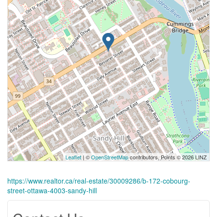
Leaflet
| ©
OpenStreetMap
contributors, Points © 2026 LINZ
https://www.realtor.ca/real-estate/30009286/b-172-cobourg-
street-ottawa-4003-sandy-hill