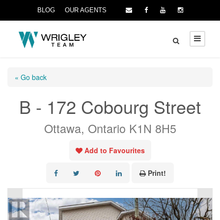
BLOG
OUR AGENTS
« Go back
B - 172 Cobourg Street
Ottawa, Ontario K1N 8H5
Add to Favourites
Print!