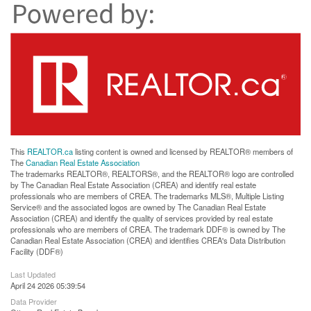
This
REALTOR.ca
listing content is owned and licensed by REALTOR® members of
The
Canadian Real Estate Association
The trademarks REALTOR®, REALTORS®, and the REALTOR® logo are controlled
by The Canadian Real Estate Association (CREA) and identify real estate
professionals who are members of CREA. The trademarks MLS®, Multiple Listing
Service® and the associated logos are owned by The Canadian Real Estate
Association (CREA) and identify the quality of services provided by real estate
professionals who are members of CREA. The trademark DDF® is owned by The
Canadian Real Estate Association (CREA) and identifies CREA's Data Distribution
Facility (DDF®)
Last Updated
April 24 2026 05:39:54
Data Provider