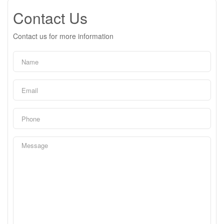
Contact Us
Contact us for more information