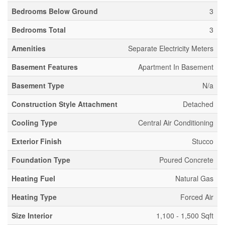
Bedrooms Below Ground
3
Bedrooms Total
3
Amenities
Separate Electricity Meters
Basement Features
Apartment In Basement
Basement Type
N/a
Construction Style Attachment
Detached
Cooling Type
Central Air Conditioning
Exterior Finish
Stucco
Foundation Type
Poured Concrete
Heating Fuel
Natural Gas
Heating Type
Forced Air
Size Interior
1,100 - 1,500 Sqft