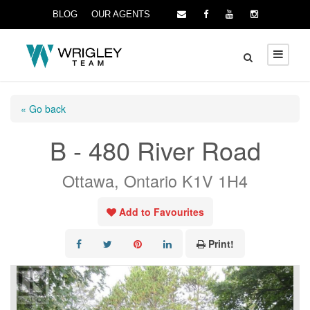
BLOG
OUR AGENTS
« Go back
B - 480 River Road
Ottawa, Ontario K1V 1H4
Add to Favourites
Print!