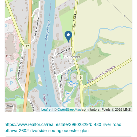
Leaflet
| ©
OpenStreetMap
contributors, Points © 2026 LINZ
https://www.realtor.ca/real-estate/29602829/b-480-river-road-
ottawa-2602-riverside-southgloucester-glen