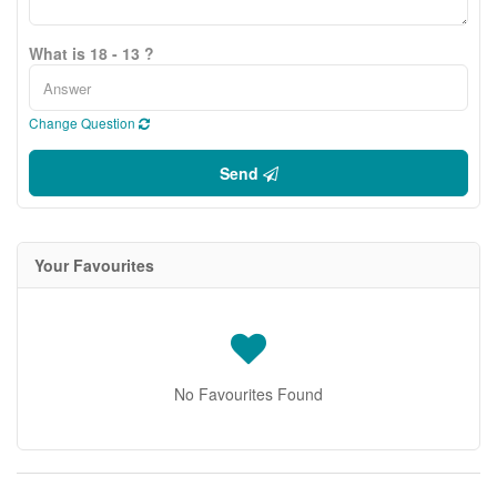
What is 18 - 13 ?
Change Question
Send
Your Favourites
No Favourites Found