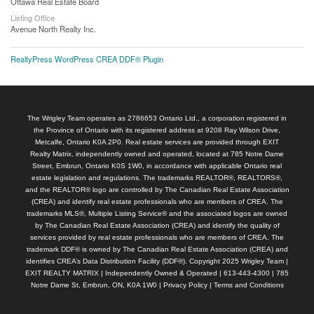
Ottawa Real Estate Board
Listing Office
Avenue North Realty Inc.
RealtyPress WordPress CREA DDF® Plugin
The Wrigley Team operates as 2786653 Ontario Ltd., a corporation registered in
the Province of Ontario with its registered address at 9208 Ray Wilson Drive,
Metcalfe, Ontario K0A 2P0. Real estate services are provided through EXIT
Realty Matrix, independently owned and operated, located at 785 Notre Dame
Street, Embrun, Ontario K0S 1W0, in accordance with applicable Ontario real
estate legislation and regulations. The trademarks REALTOR®, REALTORS®,
and the REALTOR® logo are controlled by The Canadian Real Estate Association
(CREA) and identify real estate professionals who are members of CREA. The
trademarks MLS®, Multiple Listing Service® and the associated logos are owned
by The Canadian Real Estate Association (CREA) and identify the quality of
services provided by real estate professionals who are members of CREA. The
trademark DDF® is owned by The Canadian Real Estate Association (CREA) and
identifies CREA’s Data Distribution Facility (DDF®). Copyright 2025 Wrigley Team |
EXIT REALTY MATRIX | Independently Owned & Operated | 613-443-4300 | 785
Notre Dame St, Embrun, ON, K0A 1W0 |
Privacy Policy
|
Terms and Conditions