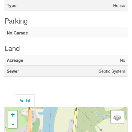
Type
House
Parking
No Garage
Land
Acreage
No
Sewer
Septic System
Aerial
+
-