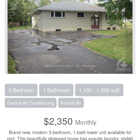
3 Bedroom
1 Bathroom
1,100 - 1,500 sqft
Central Air Conditioning
Forced Air
$2,350
Monthly
Brand new, modern 3-bedroom, 1-bath lower unit available for
rent. This beautifully designed home has ensuite laundry, stylish