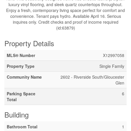
luxury vinyl flooring, and sleek quartz countertops throughout.
Enjoy a fresh, contemporary living space perfect for comfort and
convenience. Tenant pays hydro. Available April 16. Serious
inquires only. Credit checks and proof of income required
(id:63879)
Property Details
MLS® Number
X12997058
Property Type
Single Family
Community Name
2602 - Riverside South/Gloucester
Glen
Parking Space
6
Total
Building
Bathroom Total
1