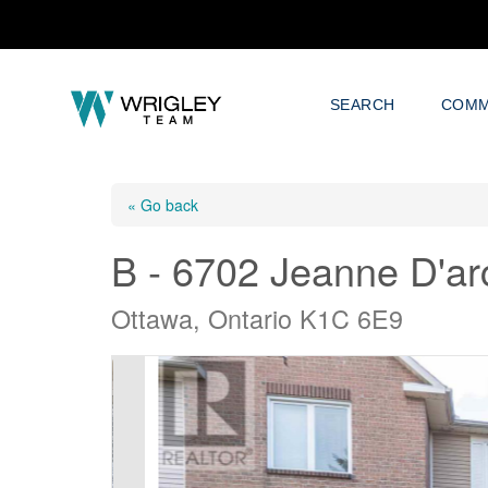
SEARCH
COMM
« Go back
B - 6702 Jeanne D'ar
Ottawa, Ontario K1C 6E9