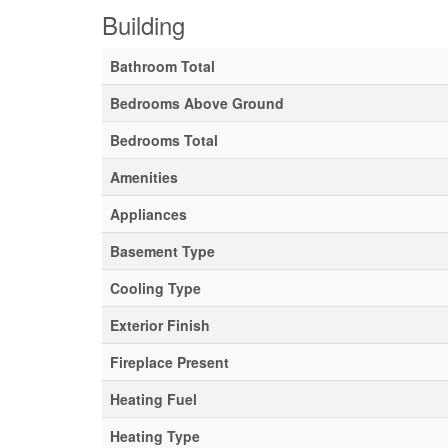
Building
Bathroom Total
Bedrooms Above Ground
Bedrooms Total
Amenities
Appliances
Basement Type
Cooling Type
Exterior Finish
Fireplace Present
Heating Fuel
Heating Type