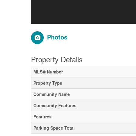
Photos
Property Details
MLS® Number
Property Type
Community Name
Community Features
Features
Parking Space Total