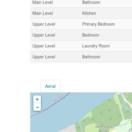
Main Level
Bathroom
Main Level
Kitchen
Upper Level
Primary Bedroom
Upper Level
Bedroom
Upper Level
Laundry Room
Upper Level
Bathroom
Aerial
+
-