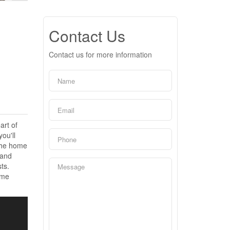
Contact Us
Contact us for more information
art of
ou'll
 The home
 and
ts.
ime