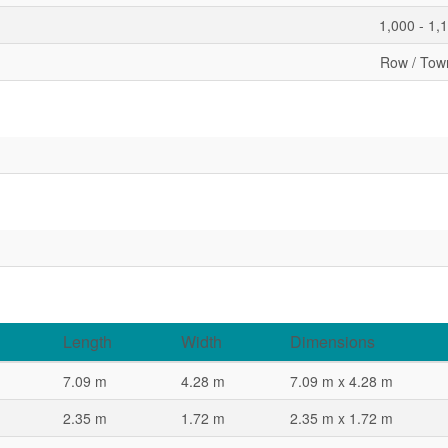
1,000 - 1,
Row / Tow
Length
Width
Dimensions
7.09 m
4.28 m
7.09 m x 4.28 m
2.35 m
1.72 m
2.35 m x 1.72 m