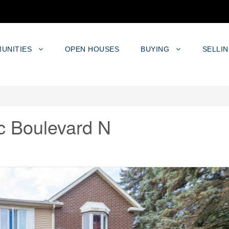
UNITIES
OPEN HOUSES
BUYING
SELLI
c Boulevard N