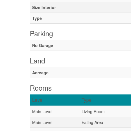
Size Interior
Type
Parking
No Garage
Land
Acreage
Rooms
Level
Type
Main Level
Living Room
Main Level
Eating Area