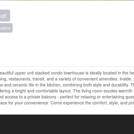
sqft
aters
utiful upper unit stacked condo townhouse is ideally located in the he
g, restaurants, transit, and a variety of convenient amenities. Inside, y
eas and ceramic tile in the kitchen, combining both style and durability.
fering a bright and comfortable layout. The living room exudes warmth
 access to a private balcony - perfect for relaxing or entertaining gues
space for your convenience. Come experience the comfort, style, and pr