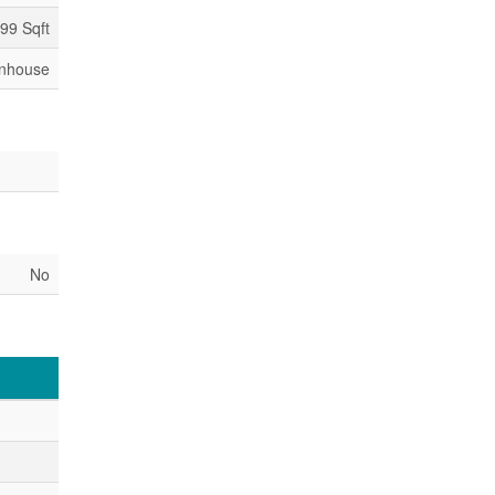
199 Sqft
nhouse
No