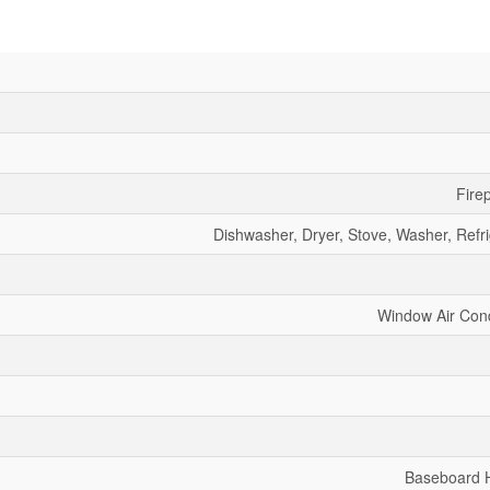
Fire
Dishwasher, Dryer, Stove, Washer, Refri
Window Air Cond
Baseboard 