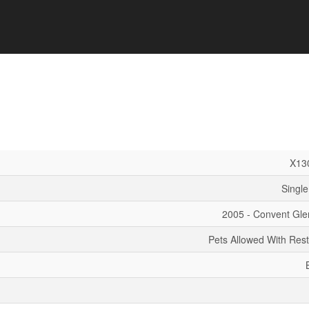
X13
Single
2005 - Convent Gle
Pets Allowed With Rest