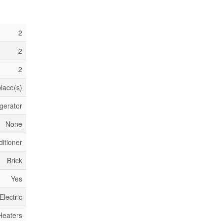
2
2
2
place(s)
gerator
None
itioner
Brick
Yes
Electric
Heaters