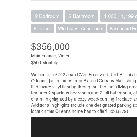
2 Bedroom
2 Bathroom
1,000 - 1,199 
Fireplace
Window Air Conditioner
Baseboard He
$356,000
Maintenance, Water
$500 Monthly
Welcome to 6702 Jean D'Arc Boulevard, Unit B! This bea
Orleans, just minutes from Place d'Orleans Mall, shoppin
find luxury vinyl flooring throughout the main living ar
features 2 spacious bedrooms and 2 full bathrooms, of
charm, highlighted by a cozy wood-burning fireplace and
Additional highlights include one designated parking 
location this Orleans home has to offer! (id:63879)