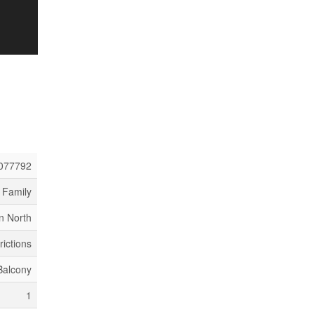
077792
 Family
n North
rictions
Balcony
1