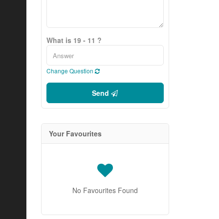
What is 19 - 11 ?
Change Question
Send
Your Favourites
No Favourites Found