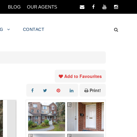
BLOG
OUR AGENTS
NG
CONTACT
Add to Favourites
Print!