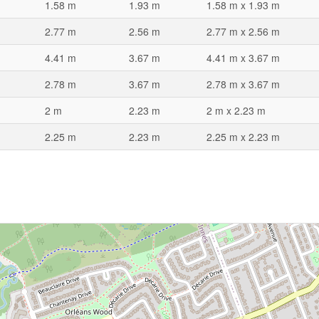
1.58 m
1.93 m
1.58 m x 1.93 m
2.77 m
2.56 m
2.77 m x 2.56 m
4.41 m
3.67 m
4.41 m x 3.67 m
2.78 m
3.67 m
2.78 m x 3.67 m
2 m
2.23 m
2 m x 2.23 m
2.25 m
2.23 m
2.25 m x 2.23 m