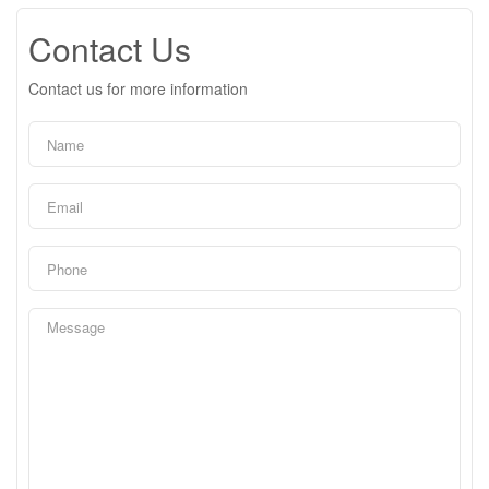
Contact Us
Contact us for more information