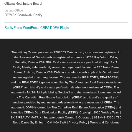
Ottawa Real Estate Board
Listing Office
RE/MAX Boardwalk Realty
RealtyPress WordPress CREA DDF® Plugin
The Wrigley Team operates as 2786653 Ontario Ltd., a corporation registered in
the Province of Ontario with its registered address at 9208 Ray Wilson Drive,
Metcalfe, Ontario K0A 2P0. Real estate services are provided through EXIT
Realty Matrix, independently owned and operated, located at 785 Notre Dame
Street, Embrun, Ontario K0S 1W0, in accordance with applicable Ontario real
estate legislation and regulations. The trademarks REALTOR®, REALTORS®,
and the REALTOR® logo are controlled by The Canadian Real Estate Association
(CREA) and identify real estate professionals who are members of CREA. The
trademarks MLS®, Multiple Listing Service® and the associated logos are owned
by The Canadian Real Estate Association (CREA) and identify the quality of
services provided by real estate professionals who are members of CREA. The
trademark DDF® is owned by The Canadian Real Estate Association (CREA) and
identifies CREA’s Data Distribution Facility (DDF®). Copyright 2025 Wrigley Team |
EXIT REALTY MATRIX | Independently Owned & Operated | 613-443-4300 | 785
Notre Dame St, Embrun, ON, K0A 1W0 |
Privacy Policy
|
Terms and Conditions