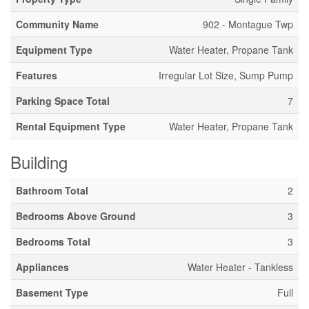
Community Name
902 - Montague Twp
Equipment Type
Water Heater, Propane Tank
Features
Irregular Lot Size, Sump Pump
Parking Space Total
7
Rental Equipment Type
Water Heater, Propane Tank
Building
Bathroom Total
2
Bedrooms Above Ground
3
Bedrooms Total
3
Appliances
Water Heater - Tankless
Basement Type
Full