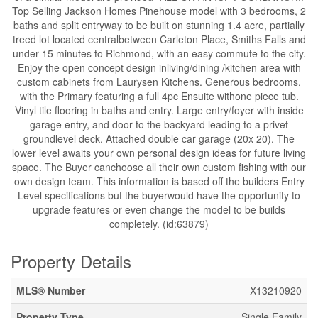
Top Selling Jackson Homes Pinehouse model with 3 bedrooms, 2
baths and split entryway to be built on stunning 1.4 acre, partially
treed lot located centralbetween Carleton Place, Smiths Falls and
under 15 minutes to Richmond, with an easy commute to the city.
Enjoy the open concept design inliving/dining /kitchen area with
custom cabinets from Laurysen Kitchens. Generous bedrooms,
with the Primary featuring a full 4pc Ensuite withone piece tub.
Vinyl tile flooring in baths and entry. Large entry/foyer with inside
garage entry, and door to the backyard leading to a privet
groundlevel deck. Attached double car garage (20x 20). The
lower level awaits your own personal design ideas for future living
space. The Buyer canchoose all their own custom fishing with our
own design team. This information is based off the builders Entry
Level specifications but the buyerwould have the opportunity to
upgrade features or even change the model to be builds
completely. (id:63879)
Property Details
MLS® Number
X13210920
Property Type
Single Family