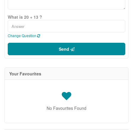
What is 20 + 13 ?
Change Question
Send
Your Favourites
No Favourites Found