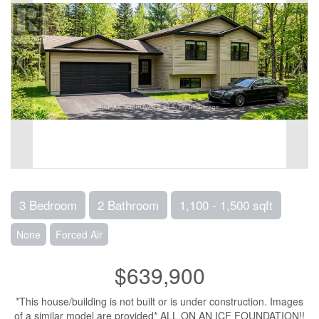
3 Bedroom
2 Bathroom
1,100 - 1,500 sqft
None
Forced Air
$639,900
*This house/building is not built or is under construction. Images
of a similar model are provided* ALL ON AN ICF FOUNDATION!!