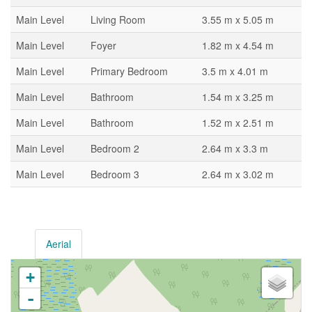
Main Level
Living Room
3.55 m x 5.05 m
Main Level
Foyer
1.82 m x 4.54 m
Main Level
Primary Bedroom
3.5 m x 4.01 m
Main Level
Bathroom
1.54 m x 3.25 m
Main Level
Bathroom
1.52 m x 2.51 m
Main Level
Bedroom 2
2.64 m x 3.3 m
Main Level
Bedroom 3
2.64 m x 3.02 m
Aerial
+
-