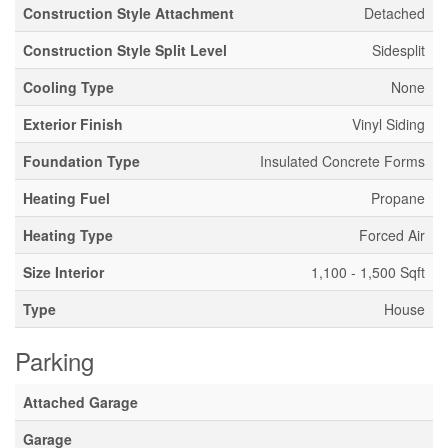
Construction Style Attachment
Detached
Construction Style Split Level
Sidesplit
Cooling Type
None
Exterior Finish
Vinyl Siding
Foundation Type
Insulated Concrete Forms
Heating Fuel
Propane
Heating Type
Forced Air
Size Interior
1,100 - 1,500 Sqft
Type
House
Parking
Attached Garage
Garage