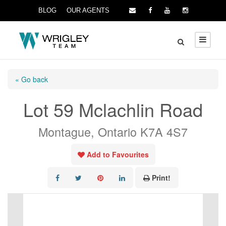
BLOG
OUR AGENTS
« Go back
Lot 59 Mclachlin Road
Montague, Ontario K7A 4S7
Add to Favourites
Print!