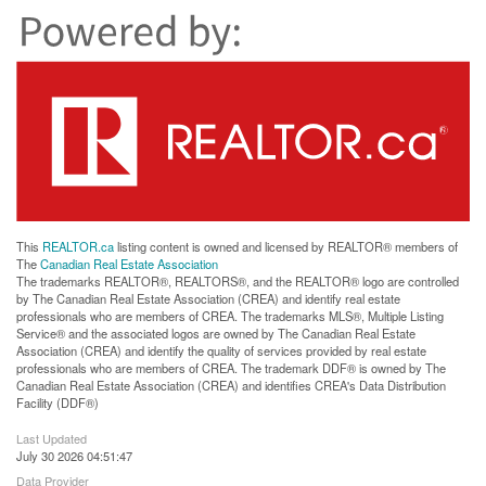
This
REALTOR.ca
listing content is owned and licensed by REALTOR® members of
The
Canadian Real Estate Association
The trademarks REALTOR®, REALTORS®, and the REALTOR® logo are controlled
by The Canadian Real Estate Association (CREA) and identify real estate
professionals who are members of CREA. The trademarks MLS®, Multiple Listing
Service® and the associated logos are owned by The Canadian Real Estate
Association (CREA) and identify the quality of services provided by real estate
professionals who are members of CREA. The trademark DDF® is owned by The
Canadian Real Estate Association (CREA) and identifies CREA's Data Distribution
Facility (DDF®)
Last Updated
July 30 2026 04:51:47
Data Provider