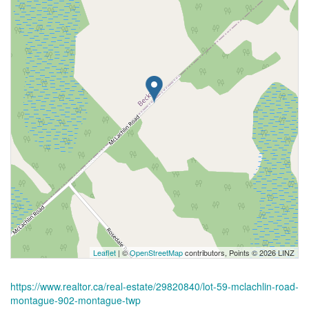
Leaflet
| ©
OpenStreetMap
contributors, Points © 2026 LINZ
https://www.realtor.ca/real-estate/29820840/lot-59-mclachlin-road-
montague-902-montague-twp