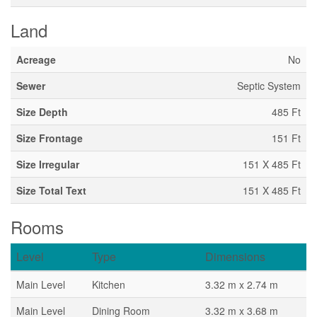
Land
Acreage
No
Sewer
Septic System
Size Depth
485 Ft
Size Frontage
151 Ft
Size Irregular
151 X 485 Ft
Size Total Text
151 X 485 Ft
Rooms
Level
Type
Dimensions
Main Level
Kitchen
3.32 m x 2.74 m
Main Level
Dining Room
3.32 m x 3.68 m