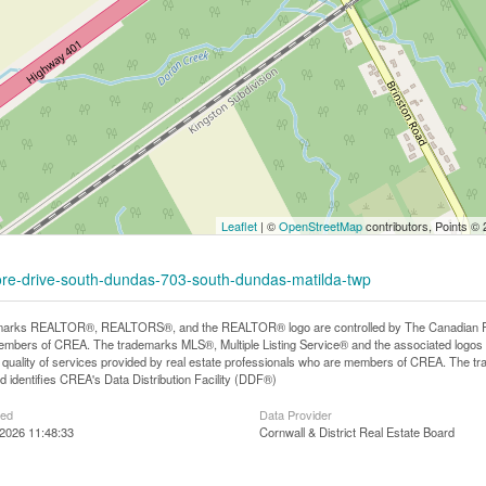
Leaflet
| ©
OpenStreetMap
contributors, Points ©
shore-drive-south-dundas-703-south-dundas-matilda-twp
arks REALTOR®, REALTORS®, and the REALTOR® logo are controlled by The Canadian Real E
mbers of CREA. The trademarks MLS®, Multiple Listing Service® and the associated logos
he quality of services provided by real estate professionals who are members of CREA. The
 identifies CREA's Data Distribution Facility (DDF®)
ted
Data Provider
2026 11:48:33
Cornwall & District Real Estate Board