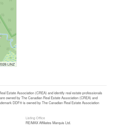
 2026 LINZ
state Association (CREA) and identify real estate professionals
 are owned by The Canadian Real Estate Association (CREA) and
 trademark DDF® is owned by The Canadian Real Estate Association
Listing Office
RE/MAX Affiliates Marquis Ltd.