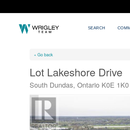
SEARCH
COMM
« Go back
Lot Lakeshore Drive
South Dundas, Ontario K0E 1K0