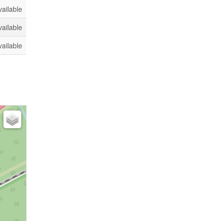
vailable
vailable
vailable