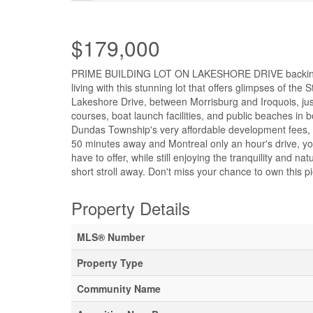
$179,000
PRIME BUILDING LOT ON LAKESHORE DRIVE backing on t
living with this stunning lot that offers glimpses of the
Lakeshore Drive, between Morrisburg and Iroquois, just
courses, boat launch facilities, and public beaches in
Dundas Township's very affordable development fees, m
50 minutes away and Montreal only an hour's drive, you
have to offer, while still enjoying the tranquility and n
short stroll away. Don't miss your chance to own this p
Property Details
MLS® Number
Property Type
Community Name