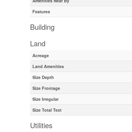
Amenities Near By
Features
Building
Land
Acreage
Land Amenities
Size Depth
Size Frontage
Size Irregular
Size Total Text
Utilities