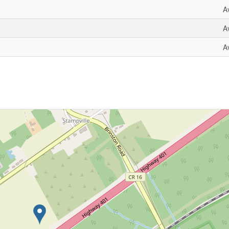
A
A
A