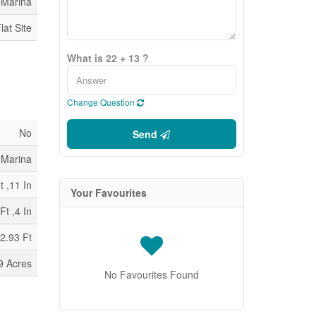
 Marina
lat Site
What is 22 + 13 ?
Change Question
No
Send
 Marina
t ,11 In
Your Favourites
Ft ,4 In
2.93 Ft
9 Acres
No Favourites Found