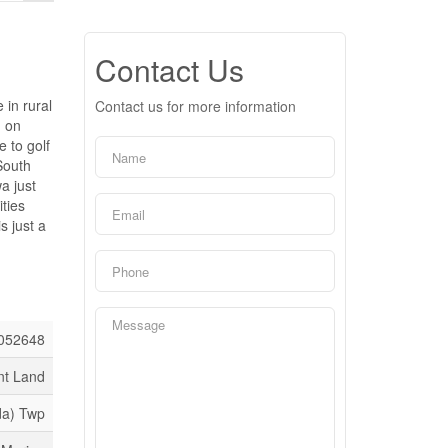
Contact Us
in rural
Contact us for more information
d on
 to golf
South
a just
ties
s just a
052648
nt Land
da) Twp