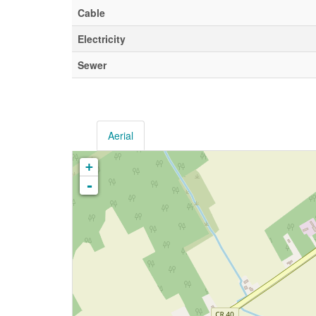
Cable
Electricity
Sewer
Aerial
+
-