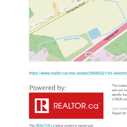
https://www.realtor.ca/real-estate/29666221/lot-lake
The tradem
who are me
identify t
(CREA) and
Last Upda
August 02 
This
REALTOR.ca
listing content is owned and