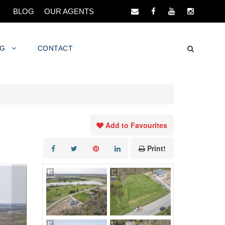
BLOG
OUR AGENTS
NG
CONTACT
Add to Favourites
Print!