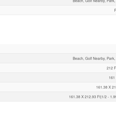
Beach, Golf Nearby, Park,
F
Beach, Golf Nearby, Park,
212 F
161 
161.38 X 21
161.38 X 212.93 Ft|1/2 - 1.9