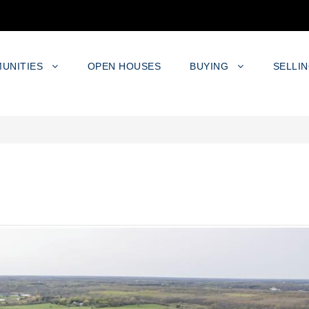
UNITIES
OPEN HOUSES
BUYING
SELLI