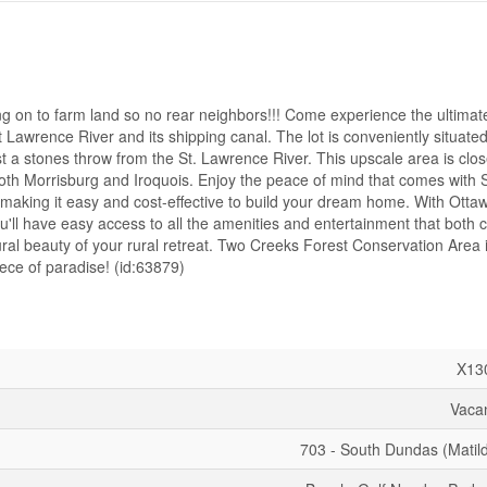
o farm land so no rear neighbors!!! Come experience the ultimate 
 St Lawrence River and its shipping canal. The lot is conveniently situate
 a stones throw from the St. Lawrence River. This upscale area is close
 both Morrisburg and Iroquois. Enjoy the peace of mind that comes with 
aking it easy and cost-effective to build your dream home. With Ottaw
'll have easy access to all the amenities and entertainment that both ci
atural beauty of your rural retreat. Two Creeks Forest Conservation Area i
iece of paradise! (id:63879)
X13
Vaca
703 - South Dundas (Matil