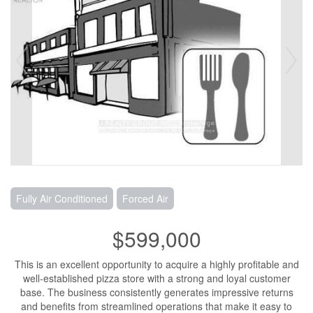
Fully Air Conditioned
Forced Air
$599,000
This is an excellent opportunity to acquire a highly profitable and
well-established pizza store with a strong and loyal customer
base. The business consistently generates impressive returns
and benefits from streamlined operations that make it easy to