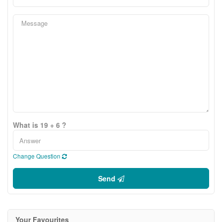
What is 19 + 6 ?
Change Question
Send
Your Favourites