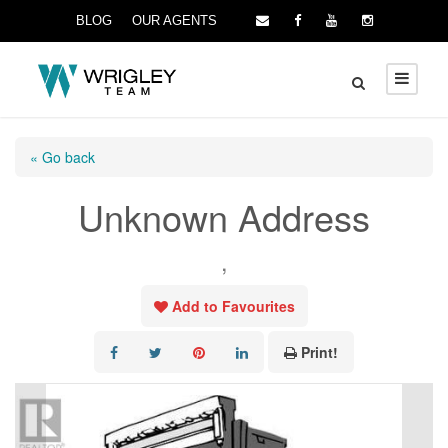
BLOG
OUR AGENTS
« Go back
Unknown Address
,
Add to Favourites
Print!