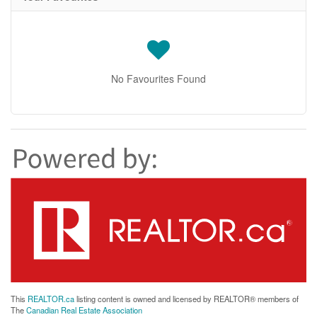
No Favourites Found
This
REALTOR.ca
listing content is owned and licensed by REALTOR® members of
The
Canadian Real Estate Association