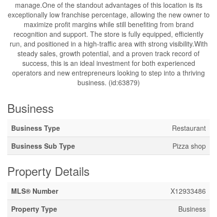
manage.One of the standout advantages of this location is its
exceptionally low franchise percentage, allowing the new owner to
maximize profit margins while still benefiting from brand
recognition and support. The store is fully equipped, efficiently
run, and positioned in a high-traffic area with strong visibility.With
steady sales, growth potential, and a proven track record of
success, this is an ideal investment for both experienced
operators and new entrepreneurs looking to step into a thriving
business. (id:63879)
Business
Business Type
Restaurant
Business Sub Type
Pizza shop
Property Details
MLS® Number
X12933486
Property Type
Business