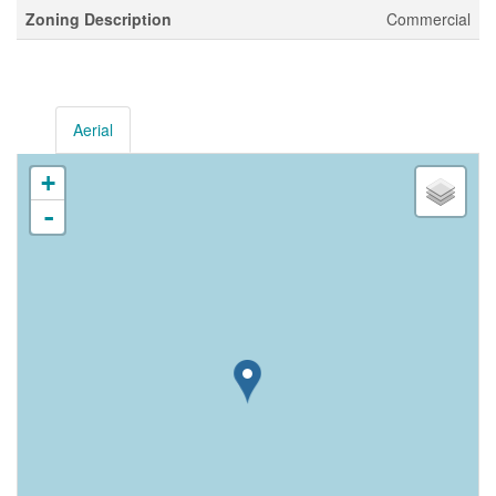
Zoning Description
Commercial
Aerial
+
-