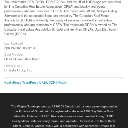
The trademarks REALTOR®, REALTORS®, and the REALTOR® logo are controlled
by The Canadian Real Estate Association (CREA) and identify real estate
professionals who are members of CREA. The trademarks MLS®, Multiple Listing
Service® and the associated logos are owned by The Canadian Real Estate
Association (CREA) and identify the quality of services provided by real estate
professionals who are members of CREA. The trademark DDF® is owned by The
Canadian Real Estate Association (CREA) and identifies CREA's Data Distribution
Facility (DDF®)
Last Updated
April 24 2026 05:32:51
Data Provider
Ottawa Real Estate Board
Listing Office
U Realty Group Inc.
RealtyPress WordPress CREA DDF® Plugin
The Wrigley Team operates as 2786653 Ontario Ltd., a corporation registered in
the Province of Ontario with its registered address at 9208 Ray Wilson Drive,
Metcalfe, Ontario K0A 2P0. Real estate services are provided through EXIT
Realty Matrix, independently owned and operated, located at 785 Notre Dame
Street, Embrun, Ontario K0S 1W0, in accordance with applicable Ontario real