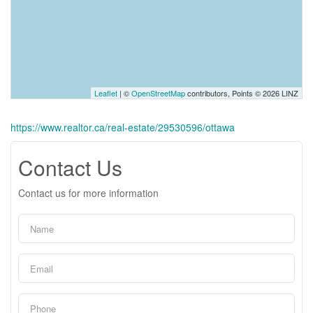
Leaflet
| ©
OpenStreetMap
contributors, Points © 2026 LINZ
https://www.realtor.ca/real-estate/29530596/ottawa
Contact Us
Contact us for more information