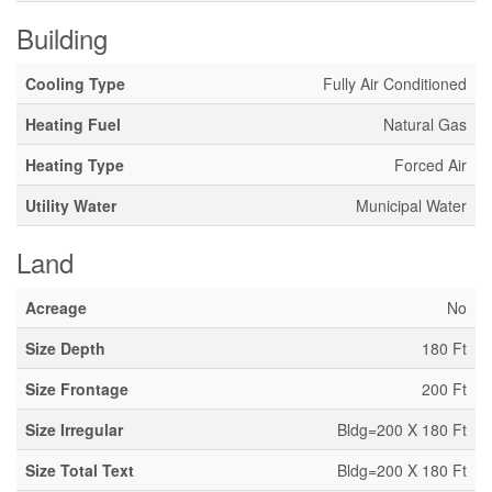
Building
Cooling Type
Fully Air Conditioned
Heating Fuel
Natural Gas
Heating Type
Forced Air
Utility Water
Municipal Water
Land
Acreage
No
Size Depth
180 Ft
Size Frontage
200 Ft
Size Irregular
Bldg=200 X 180 Ft
Size Total Text
Bldg=200 X 180 Ft